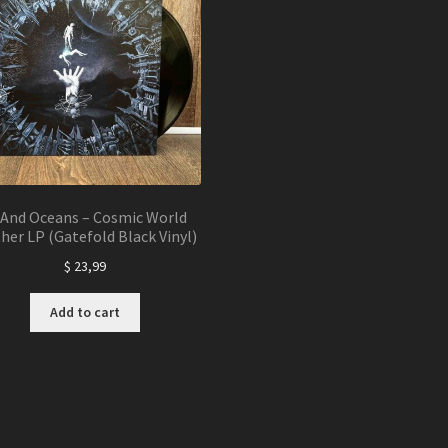
nd Oceans – Cosmic World
her LP (Gatefold Black Vinyl)
$
23,99
Add to cart