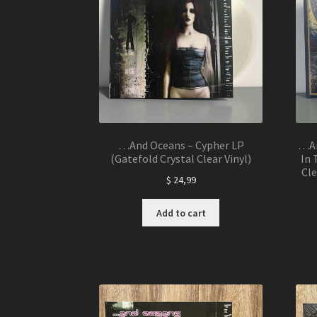
…And Oceans – Cypher LP
…An
(Gatefold Crystal Clear Vinyl)
In 
Cle
$
24,99
Add to cart