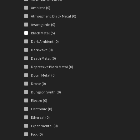
Ambient
(0)
Atmospheric Black Metal
(0)
Avantgarde
(0)
Black Metal
(5)
Dark Ambient
(0)
Darkwave
(0)
Death Metal
(0)
Depressive Black Metal
(0)
Doom Metal
(0)
Drone
(0)
Dungeon Synth
(0)
Electro
(0)
Electronic
(0)
Ethereal
(0)
Experimental
(0)
Folk
(0)