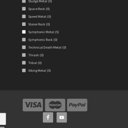
Sludge Metal
(0)
Space Rock
(0)
Speed Metal
(0)
Stoner Rock
(0)
Symphonic Metal
(5)
Symphonic Rock
(0)
Technical Death Metal
(0)
Thrash
(0)
Tribal
(0)
Viking Metal
(0)