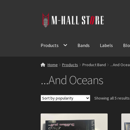
Skip
Skip
to
to
navigation
content
Products
Bands
Labels
Bl
Home
Products
Product Band
...And Oce
...And Oceans
Showing all 5 results