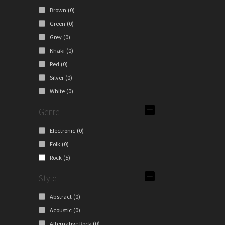
Brown
(0)
Green
(0)
Grey
(0)
Khaki
(0)
Red
(0)
Silver
(0)
White
(0)
Genre
Electronic
(0)
Folk
(0)
Rock
(5)
Style
Abstract
(0)
Acoustic
(0)
Alternative Rock
(0)