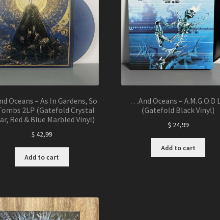
d Oceans – As In Gardens, So
…And Oceans – A.M.G.O.D 
Tombs 2LP (Gatefold Crystal
(Gatefold Black Vinyl)
ar, Red & Blue Marbled Vinyl)
$
24,99
$
42,99
Add to cart
Add to cart