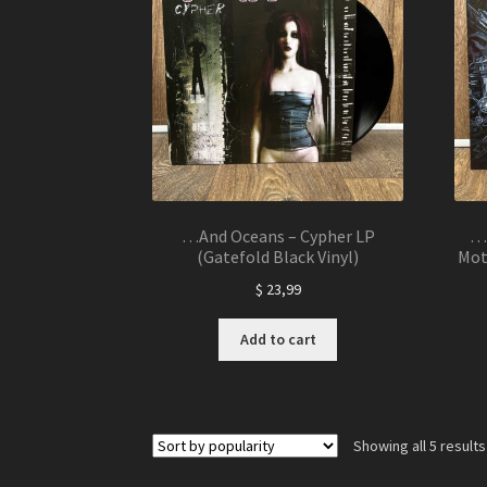
…And Oceans – Cypher LP
…A
(Gatefold Black Vinyl)
Mot
$
23,99
Add to cart
Showing all 5 results