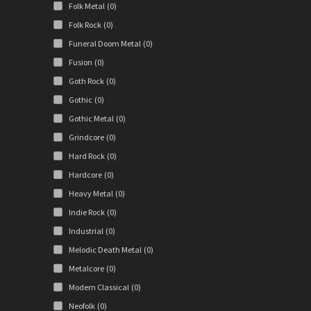
Folk Metal
(0)
Folk Rock
(0)
Funeral Doom Metal
(0)
Fusion
(0)
Goth Rock
(0)
Gothic
(0)
Gothic Metal
(0)
Grindcore
(0)
Hard Rock
(0)
Hardcore
(0)
Heavy Metal
(0)
Indie Rock
(0)
Industrial
(0)
Melodic Death Metal
(0)
Metalcore
(0)
Modern Classical
(0)
Neofolk
(0)