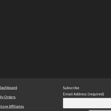
Dashboard
Subscribe
Email Address (required)
My Orders
Store Affiliates