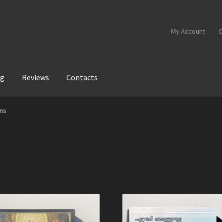
My Account
C
og
Reviews
Contacts
ans