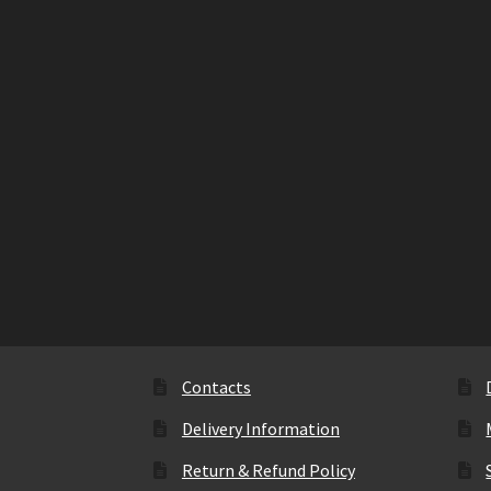
Contacts
Delivery Information
Return & Refund Policy