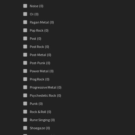
Noise
(0)
Oi
(0)
Pagan Metal
(0)
Pop Rock
(0)
Post
(0)
Post Rock
(0)
Post-Metal
(0)
Post-Punk
(0)
Power Metal
(0)
Prog Rock
(0)
Progressive Metal
(0)
Psychedelic Rock
(0)
Punk
(0)
Rock & Roll
(0)
Rune Singing
(0)
Shoegaze
(0)