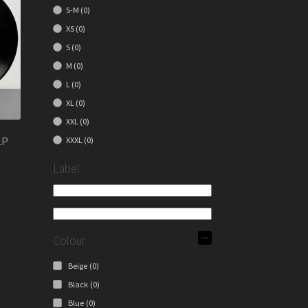
S-M
(0)
XS
(0)
S
(0)
M
(0)
L
(0)
XL
(0)
XXL
(0)
LP
XXXL
(0)
Label
Colour
Beige
(0)
Black
(0)
Blue
(0)