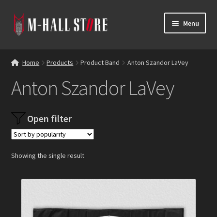
Skip
Skip
Menu
to
to
navigation
content
E
Products
x
Home
Products
Product Band
Anton Szandor LaVey
p
Bands
Anton Szandor LaVey
a
n
Labels
d
Open filter
c
Blog
h
i
Reviews
l
Showing the single result
d
Contacts
m
e
n
u