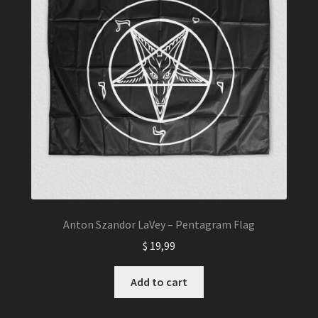
Anton Szandor LaVey – Pentagram Flag
$
19,99
Add to cart