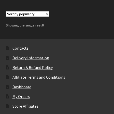
Showing the single result
Contacts
Delivery Information
Return & Refund Policy
Affiliate Terms and Conditions
Dashboard
My Orders
Store Affiliates