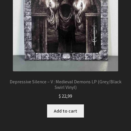
Depressive Silence – V : Medieval Demons LP (Grey/Black
Swirl Vinyl)
$
22,99
Add to cart