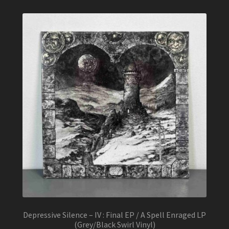
Depressive Silence – IV : Final EP / A Spell Enraged LP
(Grey/Black Swirl Vinyl)