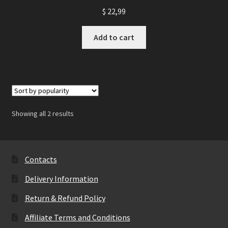
$
22,99
Add to cart
Showing all 2 results
Contacts
Delivery Information
Return & Refund Policy
Affiliate Terms and Conditions