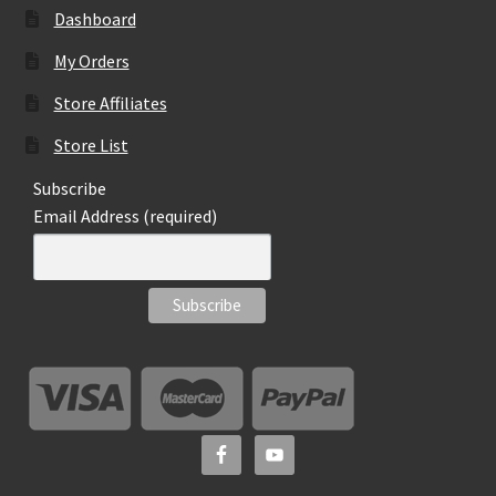
Dashboard
My Orders
Store Affiliates
Store List
Subscribe
Email Address (required)