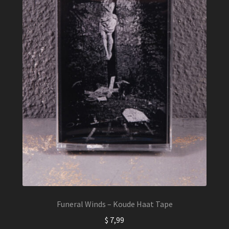
Funeral Winds – Koude Haat Tape
$
7,99