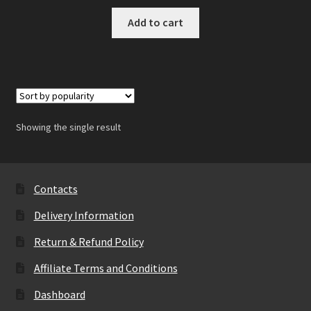
Add to cart
Showing the single result
Contacts
Delivery Information
Return & Refund Policy
Affiliate Terms and Conditions
Dashboard