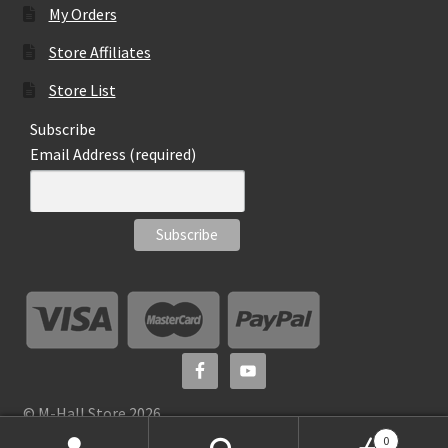
My Orders
Store Affiliates
Store List
Subscribe
Email Address (required)
© M-Hall Store 2026
0