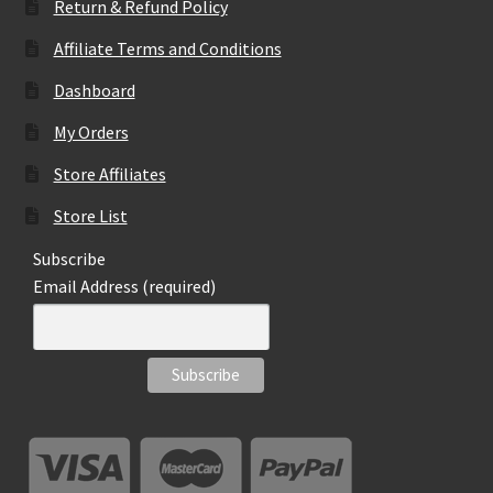
Return & Refund Policy
Affiliate Terms and Conditions
Dashboard
My Orders
Store Affiliates
Store List
Subscribe
Email Address (required)