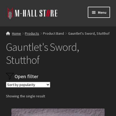
Skip
Skip
Menu
to
to
navigation
content
E
Products
x
Home
Products
Product Band
Gauntlet's Sword, Stutthof
p
Bands
Gauntlet's Sword,
a
n
Labels
Stutthof
d
c
Blog
h
Open filter
i
Reviews
l
d
Contacts
m
Showing the single result
e
n
u