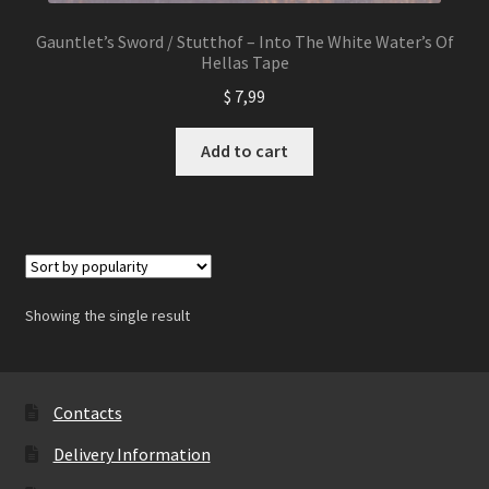
Gauntlet’s Sword / Stutthof – Into The White Water’s Of
Hellas Tape
$
7,99
Add to cart
Showing the single result
Contacts
Delivery Information