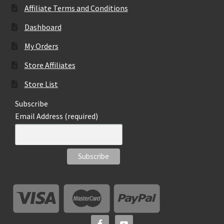
Affiliate Terms and Conditions
Dashboard
My Orders
Store Affiliates
Store List
Subscribe
Email Address (required)