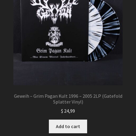
Geweih – Grim Pagan Kult 1996 – 2005 2LP (Gatefold
Splatter Vinyl)
$
24,99
Add to cart