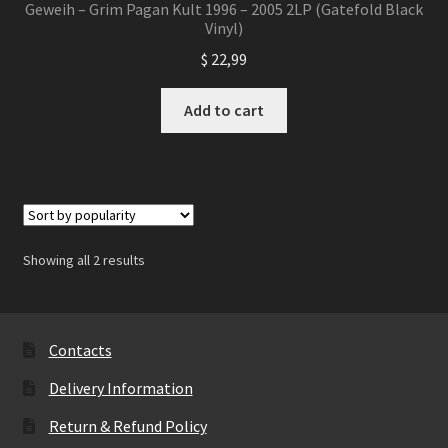
Geweih – Grim Pagan Kult 1996 – 2005 2LP (Gatefold Black
Vinyl)
$
22,99
Add to cart
Showing all 2 results
Contacts
Delivery Information
Return & Refund Policy