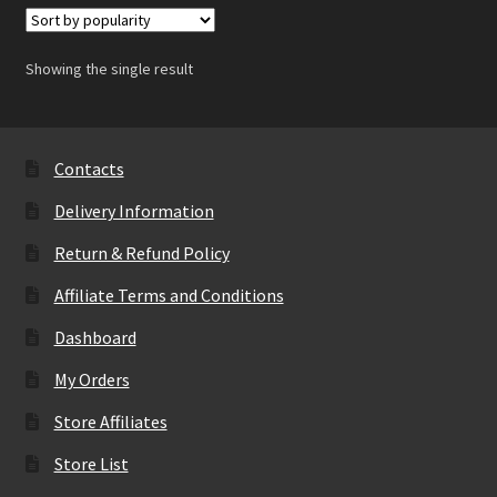
Showing the single result
Contacts
Delivery Information
Return & Refund Policy
Affiliate Terms and Conditions
Dashboard
My Orders
Store Affiliates
Store List