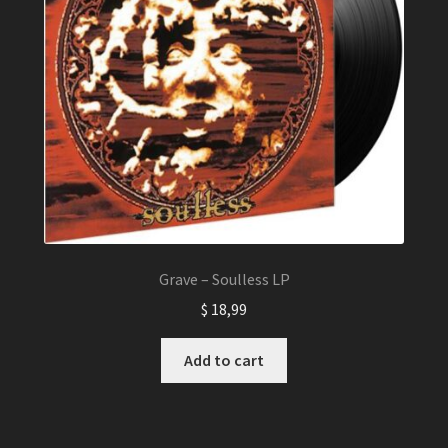
Grave – Soulless LP
$
18,99
Add to cart