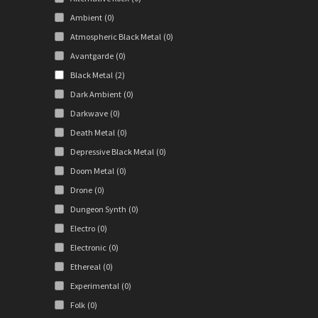
Ambient
(0)
Atmospheric Black Metal
(0)
Avantgarde
(0)
Black Metal
(2)
Dark Ambient
(0)
Darkwave
(0)
Death Metal
(0)
Depressive Black Metal
(0)
Doom Metal
(0)
Drone
(0)
Dungeon Synth
(0)
Electro
(0)
Electronic
(0)
Ethereal
(0)
Experimental
(0)
Folk
(0)