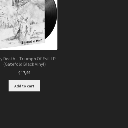
y Death – Triumph Of Evil LP
(Gatefold Black Vinyl)
$
17,99
Add to cart