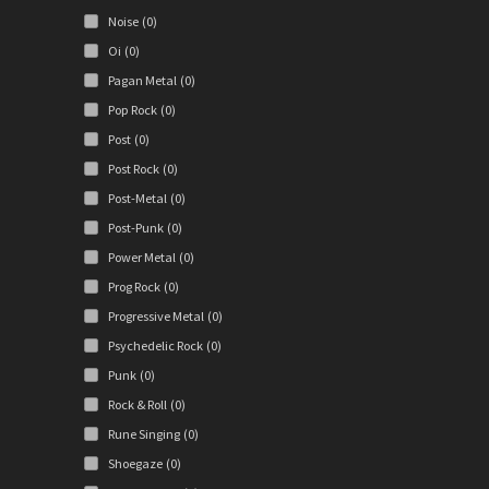
Noise
(0)
Oi
(0)
Pagan Metal
(0)
Pop Rock
(0)
Post
(0)
Post Rock
(0)
Post-Metal
(0)
Post-Punk
(0)
Power Metal
(0)
Prog Rock
(0)
Progressive Metal
(0)
Psychedelic Rock
(0)
Punk
(0)
Rock & Roll
(0)
Rune Singing
(0)
Shoegaze
(0)