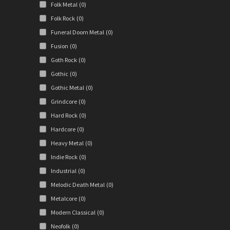
Folk Metal
(0)
Folk Rock
(0)
Funeral Doom Metal
(0)
Fusion
(0)
Goth Rock
(0)
Gothic
(0)
Gothic Metal
(0)
Grindcore
(0)
Hard Rock
(0)
Hardcore
(0)
Heavy Metal
(0)
Indie Rock
(0)
Industrial
(0)
Melodic Death Metal
(0)
Metalcore
(0)
Modern Classical
(0)
Neofolk
(0)