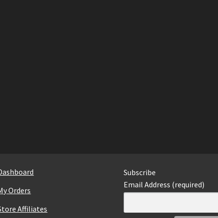
Dashboard
Subscribe
Email Address (required)
My Orders
Store Affiliates