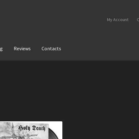
My Account
C
og
Reviews
Contacts