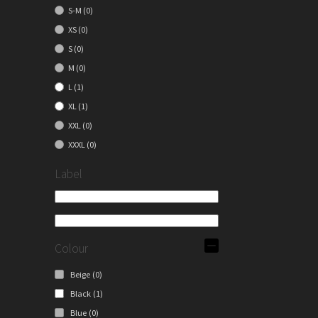
S-M
(0)
XS
(0)
S
(0)
M
(0)
L
(1)
XL
(1)
XXL
(0)
XXXL
(0)
Label
Colour
Beige
(0)
Black
(1)
Blue
(0)