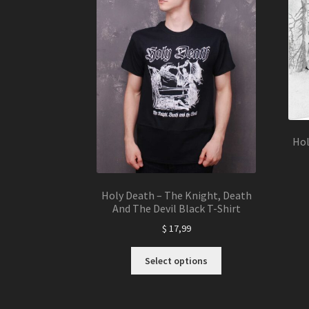
Hol
Holy Death – The Knight, Death
And The Devil Black T-Shirt
$
17,99
This
Select options
product
has
multiple