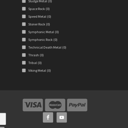
Sludge Metal
(0)
Space Rock
(0)
Speed Metal
(0)
Stoner Rock
(0)
Symphonic Metal
(0)
Symphonic Rock
(0)
Technical Death Metal
(0)
Thrash
(0)
Tribal
(0)
Viking Metal
(0)