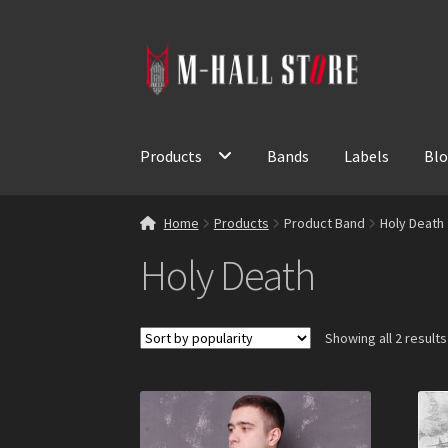
Skip
Skip
to
to
navigation
content
Products
Bands
Labels
Bl
Home
Products
Product Band
Holy Death
Holy Death
Showing all 2 results