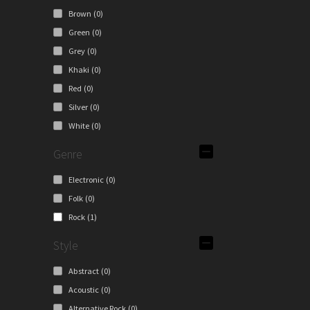
Brown
(0)
Green
(0)
Grey
(0)
Khaki
(0)
Red
(0)
Silver
(0)
White
(0)
Genre
Electronic
(0)
Folk
(0)
Rock
(1)
Style
Abstract
(0)
Acoustic
(0)
Alternative Rock
(0)