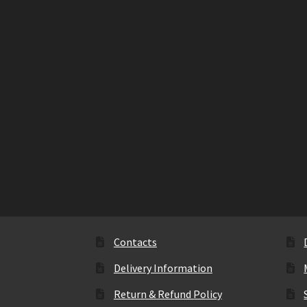
Contacts
Delivery Information
Return & Refund Policy