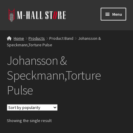
Skip
Skip
Menu
to
to
navigation
content
E
Products
x
Home
Products
Product Band
Johansson &
p
Speckmann,Torture Pulse
Bands
a
Johansson &
n
Labels
d
Speckmann,Torture
c
Blog
h
Pulse
i
Reviews
l
d
Contacts
m
e
Showing the single result
n
u