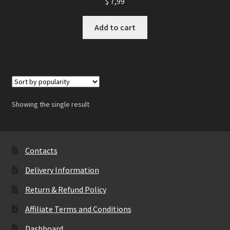
$
7,99
Add to cart
Showing the single result
Contacts
Delivery Information
Return & Refund Policy
Affiliate Terms and Conditions
Dashboard