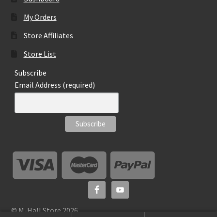
My Orders
Store Affiliates
Store List
Subscribe
Email Address (required)
© M-Hall Store 2026