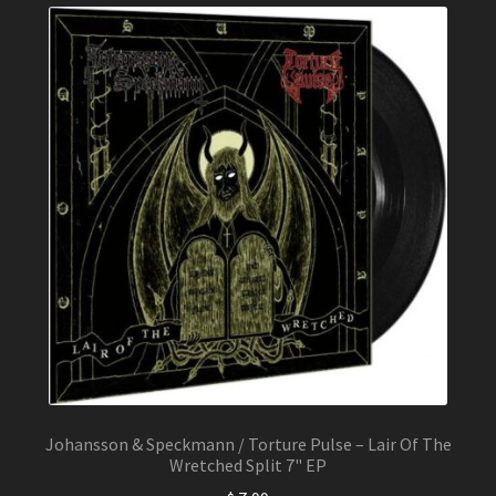
Johansson & Speckmann / Torture Pulse – Lair Of The
Wretched Split 7" EP