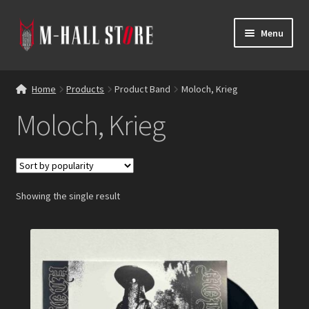
Skip
Skip
Menu
to
to
navigation
content
E
Products
x
Home
Products
Product Band
Moloch, Krieg
p
Bands
Moloch, Krieg
a
n
Labels
d
c
Blog
h
Showing the single result
i
Reviews
l
d
Contacts
m
e
n
u