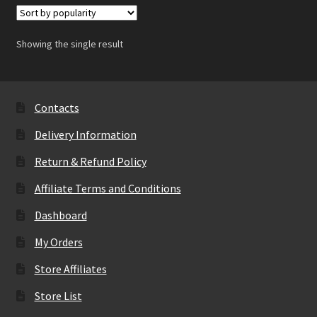
Showing the single result
Contacts
Delivery Information
Return & Refund Policy
Affiliate Terms and Conditions
Dashboard
My Orders
Store Affiliates
Store List