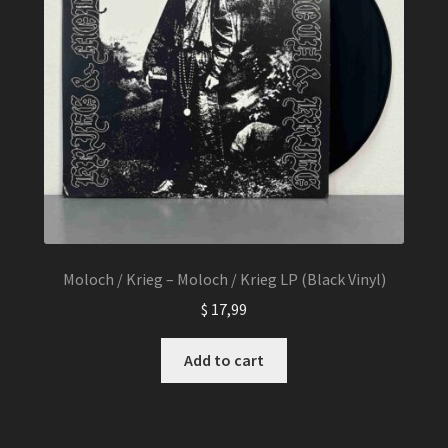
Moloch / Krieg – Moloch / Krieg LP (Black Vinyl)
$
17,99
Add to cart