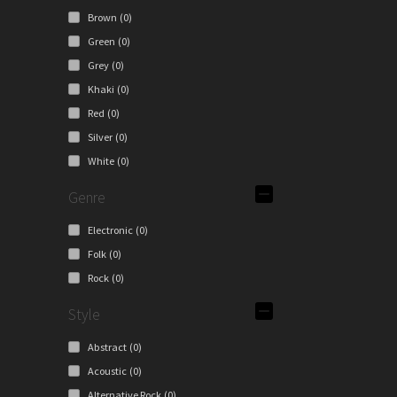
e
Brown
(0)
ions
Green
(0)
y
Grey
(0)
osen
Khaki
(0)
Red
(0)
Silver
(0)
duct
White
(0)
ge
Genre
Electronic
(0)
Folk
(0)
Rock
(0)
Style
Abstract
(0)
Acoustic
(0)
Alternative Rock
(0)