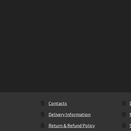
Contacts
Delivery Information
Return & Refund Policy