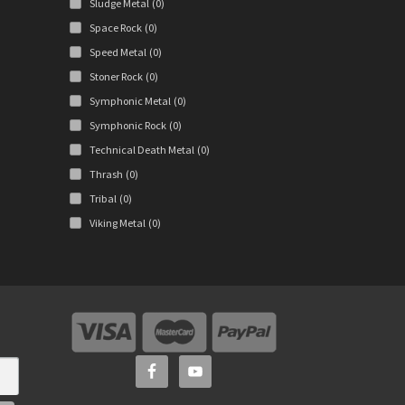
Sludge Metal
(0)
Space Rock
(0)
Speed Metal
(0)
Stoner Rock
(0)
Symphonic Metal
(0)
Symphonic Rock
(0)
Technical Death Metal
(0)
Thrash
(0)
Tribal
(0)
Viking Metal
(0)