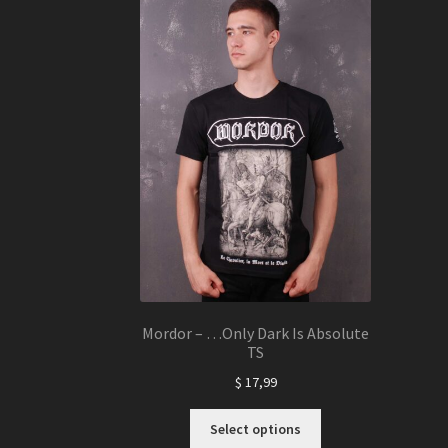
The
options
may
be
chosen
on
the
product
page
Mordor – …Only Dark Is Absolute
TS
$
17,99
This
Select options
product