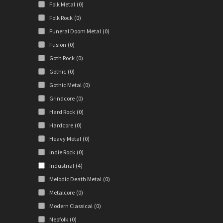
Folk Metal
(0)
Folk Rock
(0)
Funeral Doom Metal
(0)
Fusion
(0)
Goth Rock
(0)
Gothic
(0)
Gothic Metal
(0)
Grindcore
(0)
Hard Rock
(0)
Hardcore
(0)
Heavy Metal
(0)
Indie Rock
(0)
Industrial
(4)
Melodic Death Metal
(0)
Metalcore
(0)
Modern Classical
(0)
Neofolk
(0)