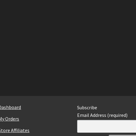
Dashboard
Subscribe
Email Address (required)
My Orders
Store Affiliates