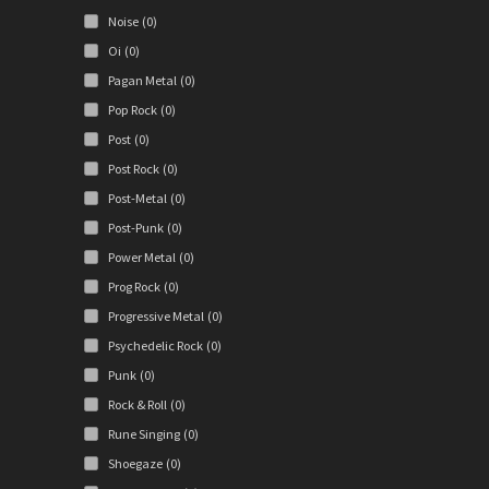
Noise
(0)
Oi
(0)
Pagan Metal
(0)
Pop Rock
(0)
Post
(0)
Post Rock
(0)
Post-Metal
(0)
Post-Punk
(0)
Power Metal
(0)
Prog Rock
(0)
Progressive Metal
(0)
Psychedelic Rock
(0)
Punk
(0)
Rock & Roll
(0)
Rune Singing
(0)
Shoegaze
(0)