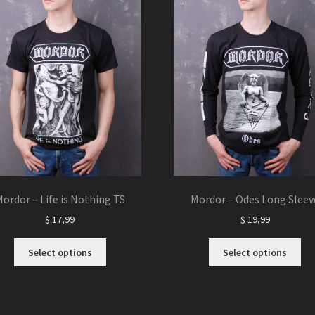
ordor – Life is Nothing TS
Mordor – Odes Long Sleev
$
17,99
$
19,99
This
Thi
Select options
Select options
product
pro
has
ha
multiple
mul
variants.
var