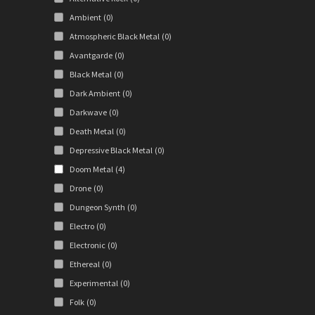
Ambient
(0)
Atmospheric Black Metal
(0)
Avantgarde
(0)
Black Metal
(0)
Dark Ambient
(0)
Darkwave
(0)
Death Metal
(0)
Depressive Black Metal
(0)
Doom Metal
(4)
Drone
(0)
Dungeon Synth
(0)
Electro
(0)
Electronic
(0)
Ethereal
(0)
Experimental
(0)
Folk
(0)