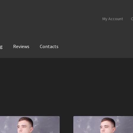
My Account
C
og
Reviews
Contacts