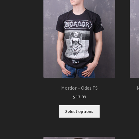
Mordor – Odes TS
M
$
17,99
This
Select options
product
has
multiple
variants.