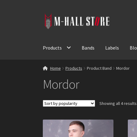
Skip
Skip
to
to
navigation
content
Products
Bands
Labels
Bl
Home
Products
Product Band
Mordor
Mordor
Showing all 4 results