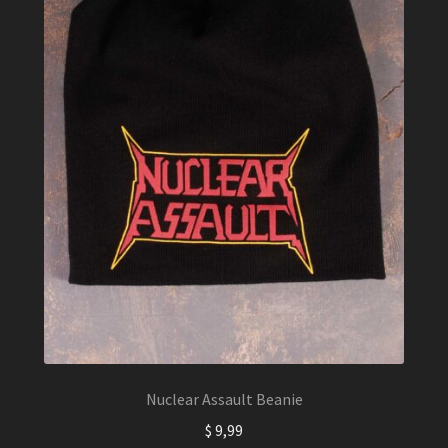
Nuclear Assault Beanie
$
9,99