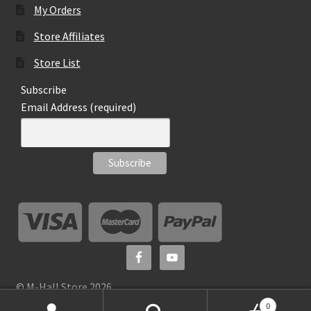
My Orders
Store Affiliates
Store List
Subscribe
Email Address (required)
© M-Hall Store 2026
0