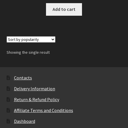
Add to cart
Showing the single result
Contacts
Delivery Information
Return & Refund Policy
Affiliate Terms and Conditions
Dashboard