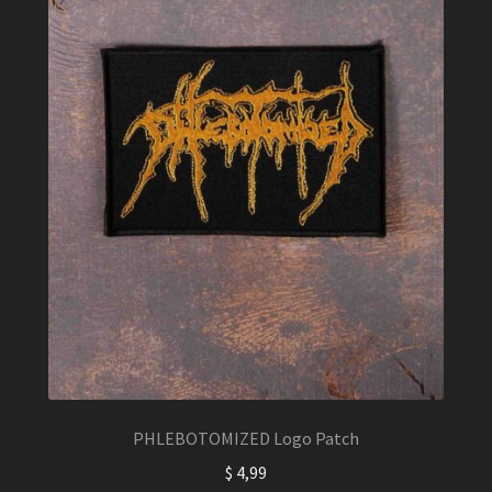
PHLEBOTOMIZED Logo Patch
$
4,99