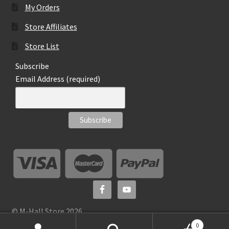
My Orders
Store Affiliates
Store List
Subscribe
Email Address (required)
© M-Hall Store 2026
0