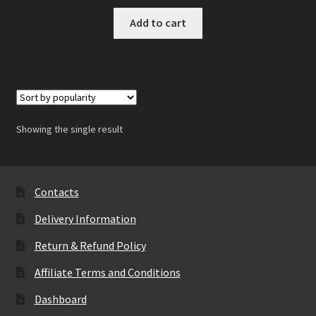
Add to cart
Showing the single result
Contacts
Delivery Information
Return & Refund Policy
Affiliate Terms and Conditions
Dashboard