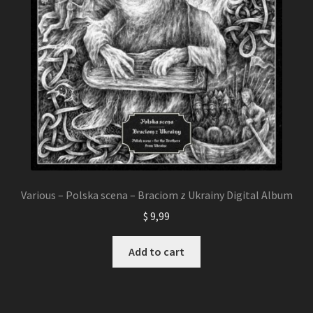
Various – Polska scena – Braciom z Ukrainy Digital Album
$
9,99
Add to cart