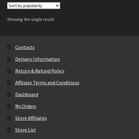
Showing the single result
Contacts
Delivery Information
Return & Refund Policy
Affiliate Terms and Conditions
Dashboard
My Orders
Store Affiliates
Store List