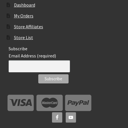
Dashboard
My Orders
Store Affiliates
Store List
Subscribe
Email Address (required)