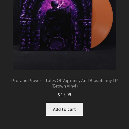
Profane Prayer – Tales Of Vagrancy And Blasphemy LP
(Brown Vinyl)
$
17,99
Add to cart