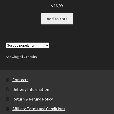
$
16,99
Add to cart
Showing all 2 results
Contacts
Delivery Information
Return & Refund Policy
Affiliate Terms and Conditions