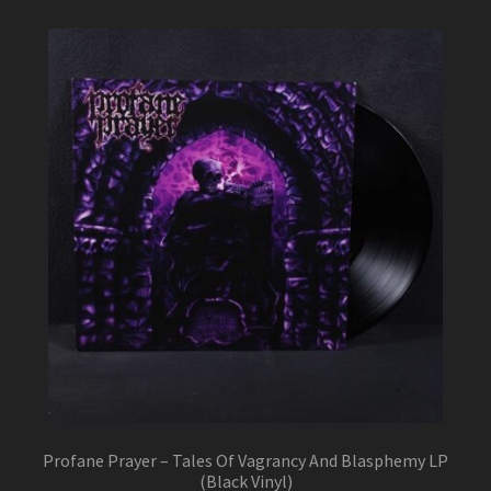
Profane Prayer – Tales Of Vagrancy And Blasphemy LP
(Black Vinyl)