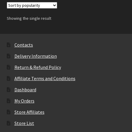
Showing the single result
Contacts
Delivery Information
Return & Refund Policy
Affiliate Terms and Conditions
Dashboard
My Orders
Store Affiliates
Store List