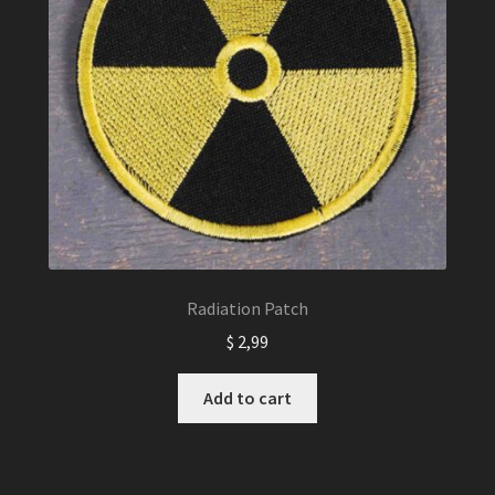
Radiation Patch
$
2,99
Add to cart