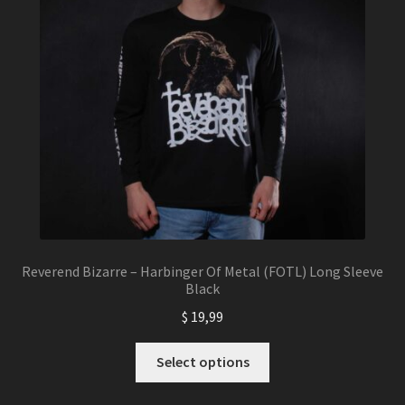
chosen
on
the
product
page
Reverend Bizarre – Harbinger Of Metal (FOTL) Long Sleeve
Black
$
19,99
This
Select options
product
has