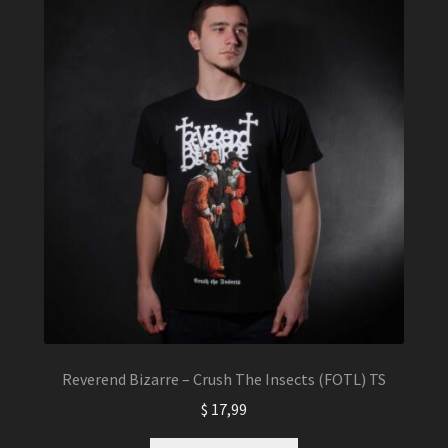
The
options
may
be
chosen
on
the
product
page
Reverend Bizarre – Crush The Insects (FOTL) TS
$
17,99