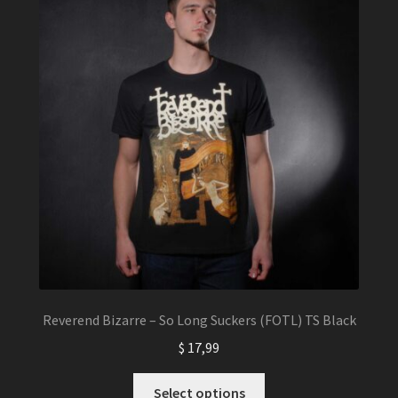
Reverend Bizarre – So Long Suckers (FOTL) TS Black
$
17,99
This
Select options