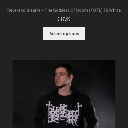
Reverend Bizarre – The Goddess Of Doom (FOTL) TS White
$
17,99
This
Select options
product
has
multiple
variants.
The
options
may
be
chosen
on
the
product
page