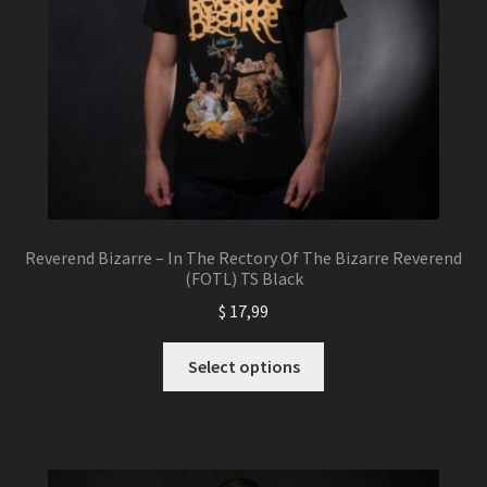
Reverend Bizarre – In The Rectory Of The Bizarre Reverend
(FOTL) TS Black
$
17,99
This
Select options
product
has
multiple
variants.