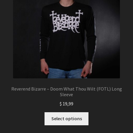
chosen
on
the
product
page
Reverend Bizarre – Doom What Thou Wilt (FOTL) Long
Sleeve
$
19,99
This
Select options
product
has