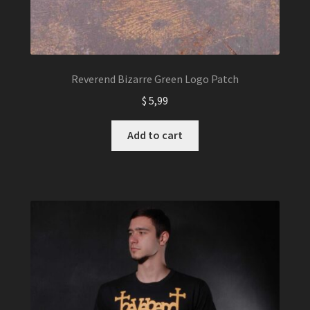
Reverend Bizarre Green Logo Patch
$
5,99
Add to cart