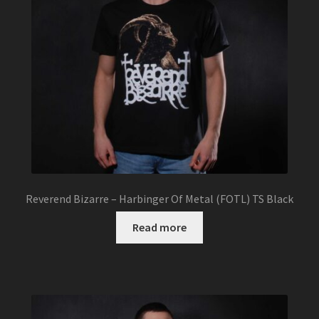
Reverend Bizarre – Harbinger Of Metal (FOTL) TS Black
Read more