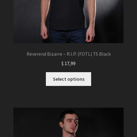
page
Reverend Bizarre – R.I.P. (FOTL) TS Black
$
17,99
This
Select options
product
has
multiple
variants.
The
options
may
be