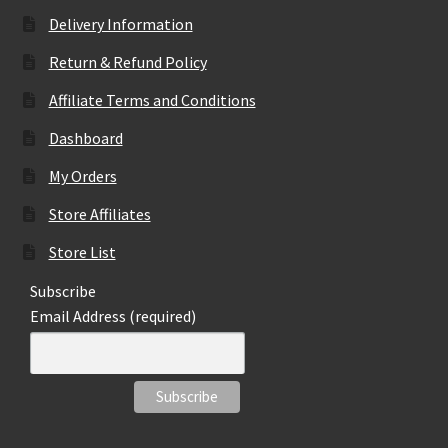
Delivery Information
Return & Refund Policy
Affiliate Terms and Conditions
Dashboard
My Orders
Store Affiliates
Store List
Subscribe
Email Address (required)