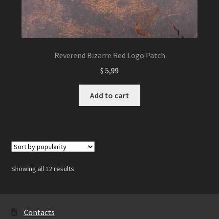
Reverend Bizarre Red Logo Patch
$
5,99
Add to cart
Showing all 12 results
Contacts