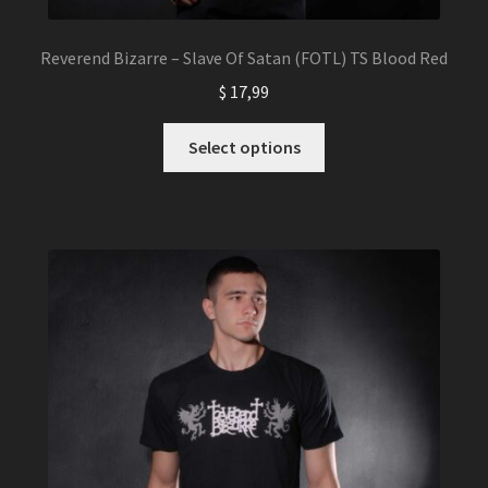
Reverend Bizarre – Slave Of Satan (FOTL) TS Blood Red
$
17,99
This
Select options
product
has
multiple
variants.
The
options
may
be
chosen
on
the
product