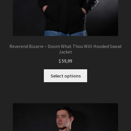
Reverend Bizarre – Doom What Thou Wilt Hooded Sweat
Jacket
$
59,99
This
Select options
product
has
multiple
variants.
The
options
may
be