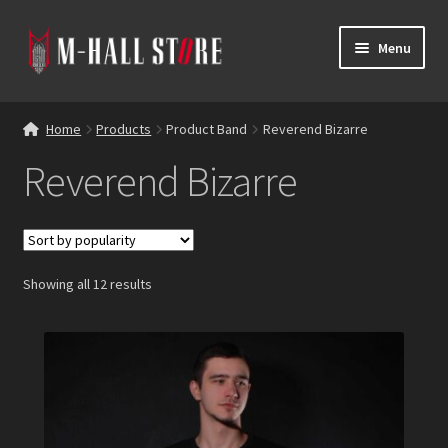
Skip
Skip
Menu
to
to
navigation
content
E
Products
x
Home
Products
Product Band
Reverend Bizarre
p
Bands
Reverend Bizarre
a
n
Labels
d
c
Blog
h
Showing all 12 results
i
Reviews
l
d
Contacts
m
e
n
u