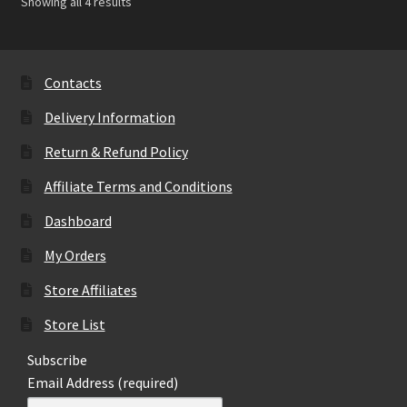
Showing all 4 results
Contacts
Delivery Information
Return & Refund Policy
Affiliate Terms and Conditions
Dashboard
My Orders
Store Affiliates
Store List
Subscribe
Email Address (required)