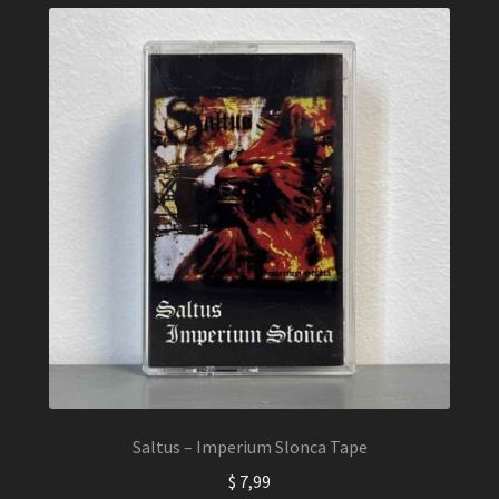
Saltus – Imperium Slonca Tape
$
7,99