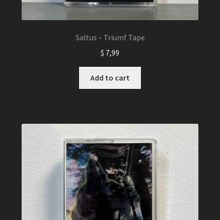
Saltus – Triumf Tape
$
7,99
Add to cart