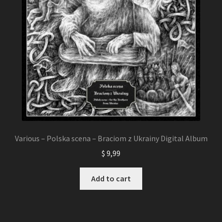
Various – Polska scena – Braciom z Ukrainy Digital Album
$
9,99
Add to cart