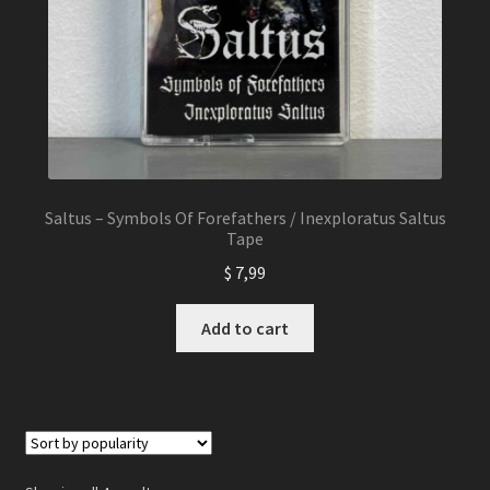
Saltus – Symbols Of Forefathers / Inexploratus Saltus
Tape
$
7,99
Add to cart