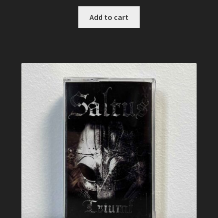
Add to cart