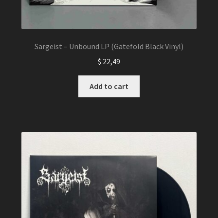
Sargeist – Unbound LP (Gatefold Black Vinyl)
$
22,49
Add to cart