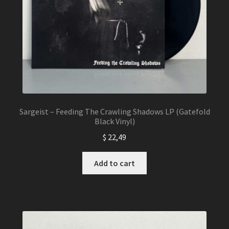
Sargeist – Feeding The Crawling Shadows LP (Gatefold
Black Vinyl)
$
22,49
Add to cart