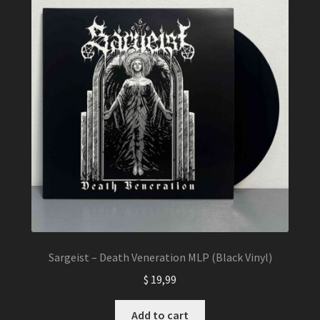
Sargeist – Death Veneration MLP (Black Vinyl)
$
19,99
Add to cart