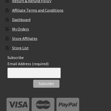
page
Return & Refund Policy
Affiliate Terms and Conditions
Dashboard
My Orders
Store Affiliates
Store List
Subscribe
Email Address (required)