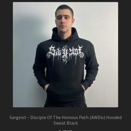
variants.
The
options
may
be
chosen
on
the
product
page
Sargeist – Disciple Of The Heinous Path (AWDis) Hooded
Sweat Black