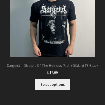
Sargeist – Disciple Of The Heinous Path (Gildan) TS Black
$
17,99
This
Select options
product
has
multiple