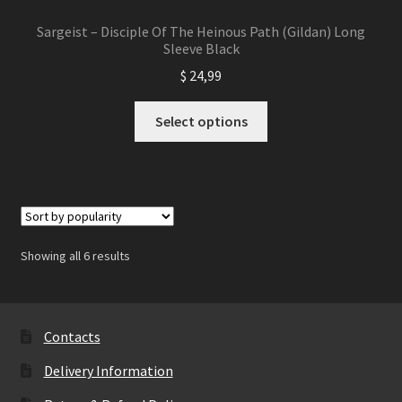
Sargeist – Disciple Of The Heinous Path (Gildan) Long
Sleeve Black
$
24,99
This
Select options
product
has
multiple
variants.
The
options
Showing all 6 results
may
be
chosen
on
Contacts
the
Delivery Information
product