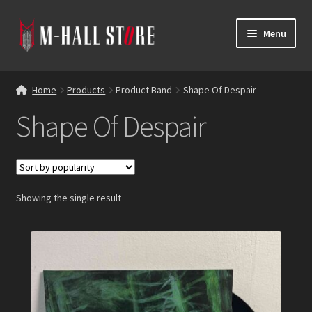
Skip
Skip
Menu
to
to
navigation
content
E
Products
x
Home
Products
Product Band
Shape Of Despair
p
Bands
Shape Of Despair
a
n
Labels
d
c
Blog
h
Showing the single result
i
Reviews
l
d
Contacts
m
e
n
u