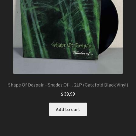
Shape Of Despair – Shades Of… 2LP (Gatefold Black Vinyl)
$
39,99
Add to cart