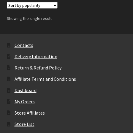
Showing the single result
Contacts
Delivery Information
Return & Refund Policy
Affiliate Terms and Conditions
Dashboard
My Orders
Store Affiliates
Store List