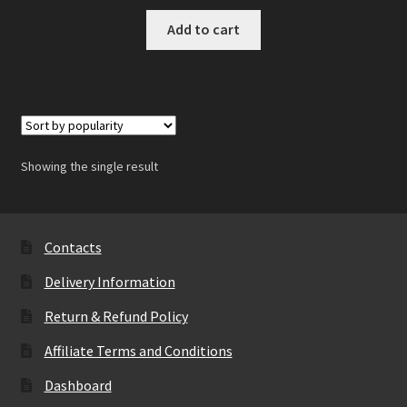
Add to cart
Showing the single result
Contacts
Delivery Information
Return & Refund Policy
Affiliate Terms and Conditions
Dashboard