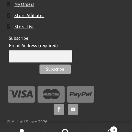
My Orders
Store Affiliates
Store List
Subscribe
Email Address (required)
© M-Hall Store 2026
0