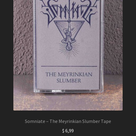
Somniate – The Meyrinkian Slumber Tape
$
6,99