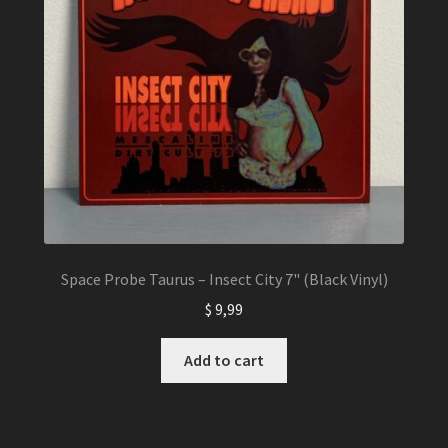
Space Probe Taurus – Insect City 7" (Black Vinyl)
$
9,99
Add to cart