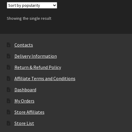
Showing the single result
Contacts
Delivery Information
Return & Refund Policy
Affiliate Terms and Conditions
Dashboard
My Orders
Store Affiliates
Store List