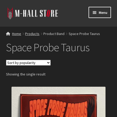
Skip
Skip
Menu
to
to
navigation
content
E
Products
x
Home
Products
Product Band
Space Probe Taurus
p
Bands
Space Probe Taurus
a
n
Labels
d
c
Blog
h
Showing the single result
i
Reviews
l
d
Contacts
m
e
n
u