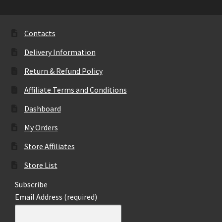
be
chosen
on
Contacts
the
Delivery Information
product
page
Return & Refund Policy
Affiliate Terms and Conditions
Dashboard
My Orders
Store Affiliates
Store List
Subscribe
Email Address (required)