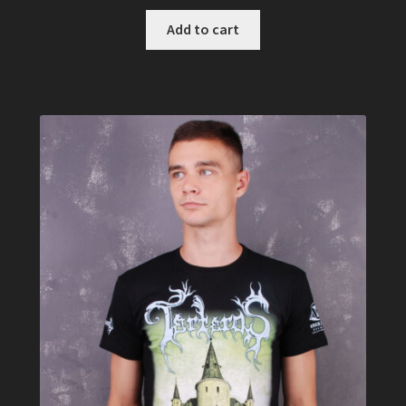
Add to cart