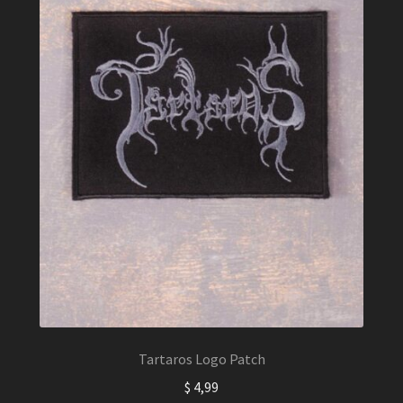
Tartaros Logo Patch
$
4,99