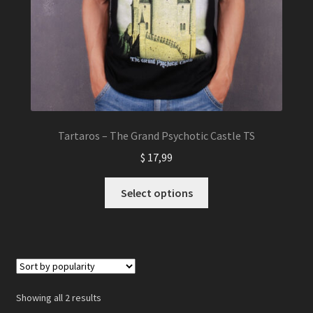
Tartaros – The Grand Psychotic Castle TS
$
17,99
This
Select options
product
has
multiple
variants.
The
options
Showing all 2 results
may