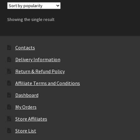
Showing the single result
Contacts
Delivery Information
Return & Refund Policy
Affiliate Terms and Conditions
Dashboard
My Orders
Store Affiliates
Store List