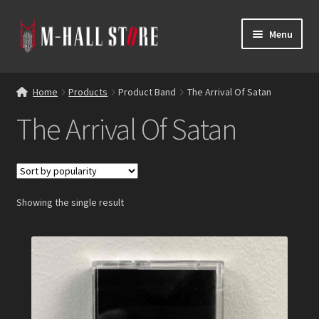
Skip
Skip
Menu
to
to
navigation
content
E
Products
x
Home
Products
Product Band
The Arrival Of Satan
p
Bands
The Arrival Of Satan
a
n
Labels
d
c
Blog
h
Showing the single result
i
Reviews
l
d
Contacts
m
e
n
u