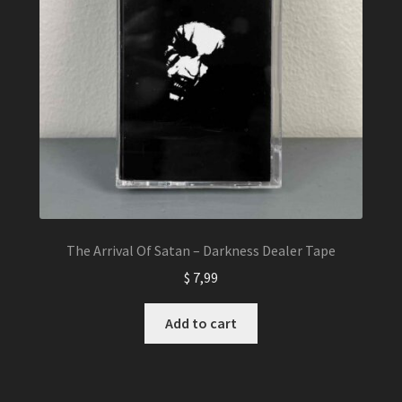
The Arrival Of Satan – Darkness Dealer Tape
$
7,99
Add to cart