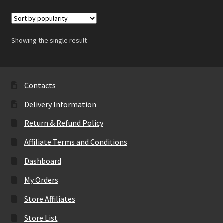
Showing the single result
Contacts
Delivery Information
Return & Refund Policy
Affiliate Terms and Conditions
Dashboard
My Orders
Store Affiliates
Store List