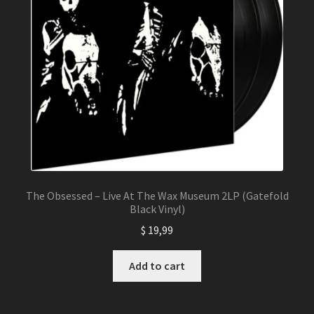
The Obsessed – Live At The Wax Museum 2LP (Gatefold
Black Vinyl)
$
19,99
Add to cart