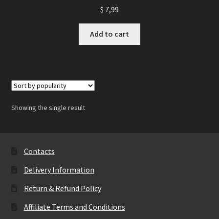
$
7,99
Add to cart
Showing the single result
Contacts
Delivery Information
Return & Refund Policy
Affiliate Terms and Conditions