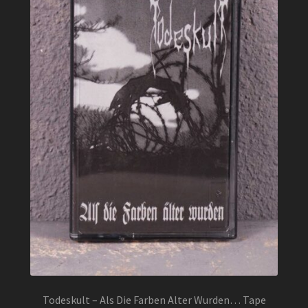
Todeskult – Als Die Farben Alter Wurden… Tape