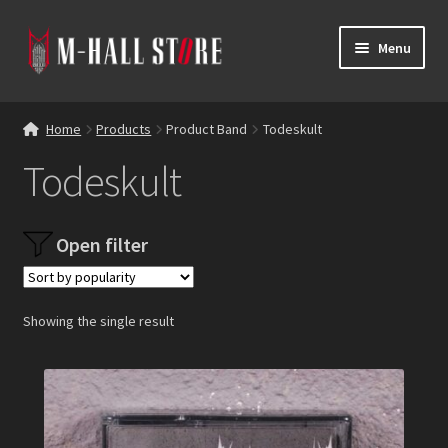
Skip
Skip
Menu
to
to
navigation
content
E
Products
x
Home
Products
Product Band
Todeskult
p
Bands
Todeskult
a
n
Labels
d
Open filter
c
Blog
h
i
Reviews
l
Showing the single result
d
Contacts
m
e
n
u