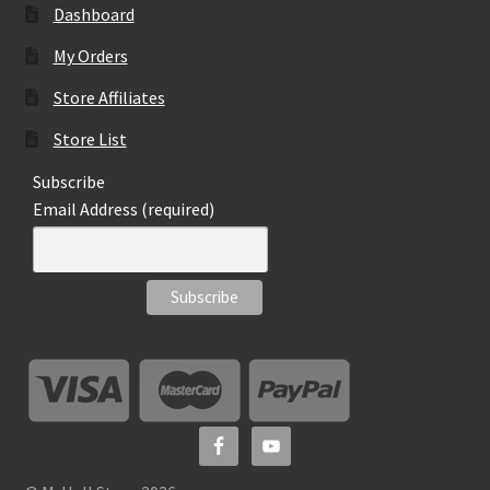
Dashboard
My Orders
Store Affiliates
Store List
Subscribe
Email Address (required)