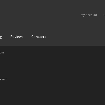
My Account
C
og
Reviews
Contacts
ons
esult