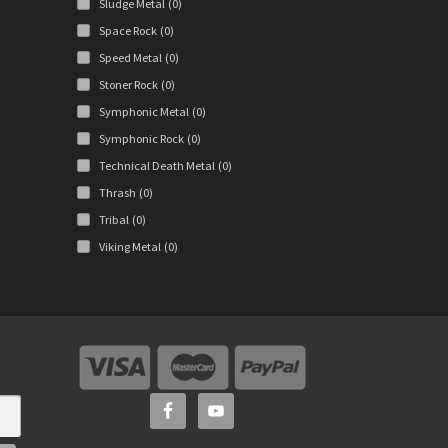
Sludge Metal
(0)
Space Rock
(0)
Speed Metal
(0)
Stoner Rock
(0)
Symphonic Metal
(0)
Symphonic Rock
(0)
Technical Death Metal
(0)
Thrash
(0)
Tribal
(0)
Viking Metal
(0)