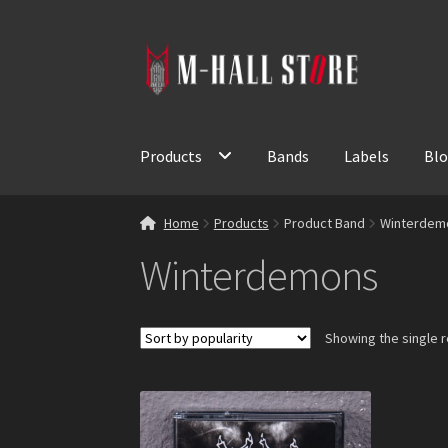
Skip
Skip
to
to
navigation
content
Products
Bands
Labels
Bl
Home
Products
Product Band
Winterdem
Winterdemons
Showing the single r