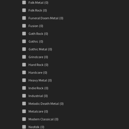
Folk Metal
(0)
Folk Rock
(0)
Funeral Doom Metal
(0)
Fusion
(0)
Goth Rock
(0)
Gothic
(0)
Gothic Metal
(0)
Grindcore
(0)
Hard Rock
(0)
Hardcore
(0)
Heavy Metal
(0)
Indie Rock
(0)
Industrial
(0)
Melodic Death Metal
(0)
Metalcore
(0)
Modern Classical
(0)
Neofolk
(0)