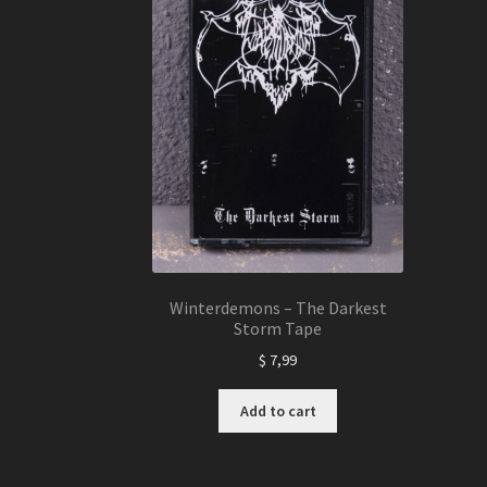
Winterdemons – The Darkest
Storm Tape
$
7,99
Add to cart