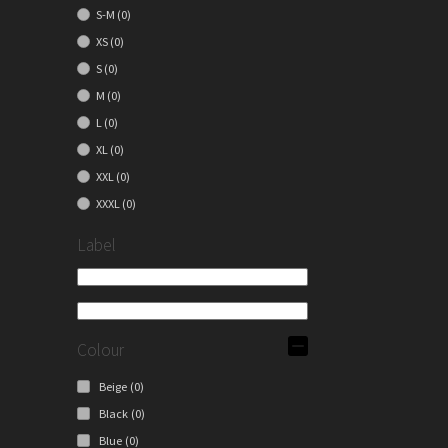
S-M
(0)
XS
(0)
S
(0)
M
(0)
L
(0)
XL
(0)
XXL
(0)
XXXL
(0)
Label
Colour
Beige
(0)
Black
(0)
Blue
(0)