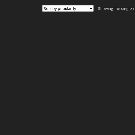
Showing the single r