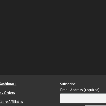
Dashboard
Subscribe
Email Address (required)
My Orders
Store Affiliates