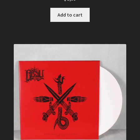
Add to cart