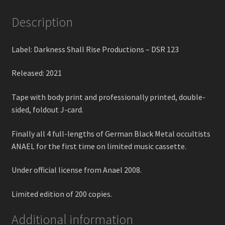
Description
Label: Darkness Shall Rise Productions – DSR 123
Released: 2021
Tape with body print and professionally printed, double-
sided, foldout J-card.
Finally all 4 full-lengths of German Black Metal occultists
ANAEL for the first time on limited music cassette.
Under official license from Anael 2008.
Limited edition of 200 copies.
Additional information