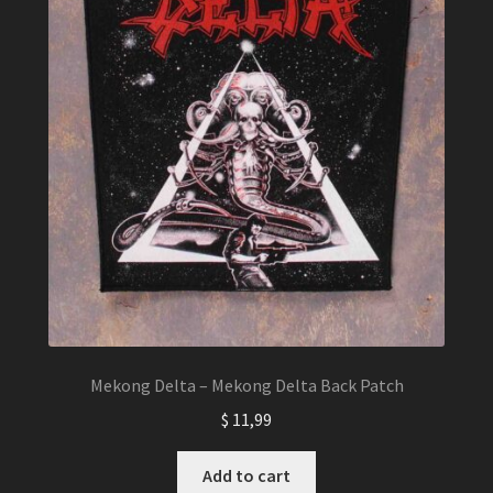
Mekong Delta – Mekong Delta Back Patch
$
11,99
Add to cart