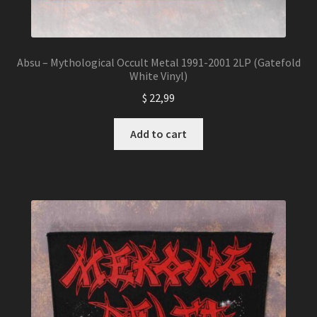
Absu – Mythological Occult Metal 1991-2001 2LP (Gatefold
White Vinyl)
$
22,99
Add to cart