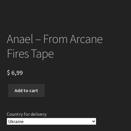
Anael – From Arcane
Fires Tape
$
6,99
Anael
Add to cart
-
From
Arcane
Country for delivery:
Fires
Tape
quantity