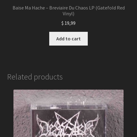
Baise Ma Hache – Breviaire Du Chaos LP (Gatefold Red
Vinyl)
$
19,99
Add to cart
Related products