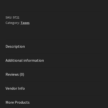
SKU:
9721
Category:
Tapes
Description
Additional information
Reviews (0)
Vendor Info
More Products