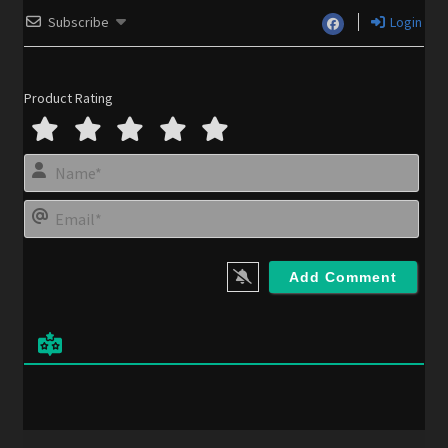
Subscribe
Login
Product Rating
N
a
m
E
e
m
*
a
i
l
*