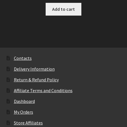
Add to cart
Contacts
Delivery Information
Return & Refund Policy
Affiliate Terms and Conditions
Dashboard
My Orders
Store Affiliates