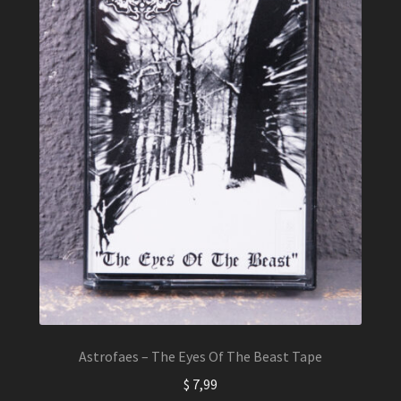
Astrofaes – The Eyes Of The Beast Tape
$
7,99