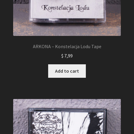
ARKONA – Konstelacja Lodu Tape
$
7,99
Add to cart