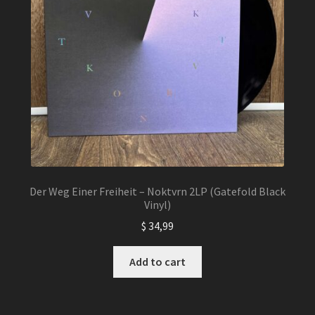
Der Weg Einer Freiheit – Noktvrn 2LP (Gatefold Black
Vinyl)
$
34,99
Add to cart