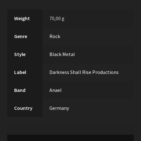
Weight
70,00 g
Genre
Rock
Style
Black Metal
Label
Darkness Shall Rise Productions
Band
Anael
Country
Germany