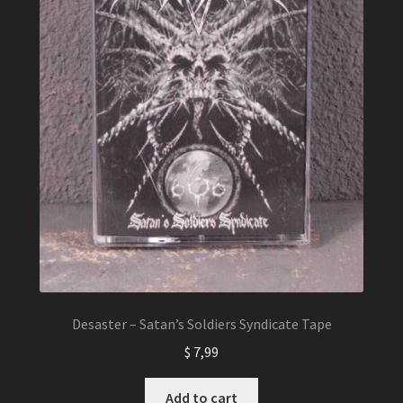
Desaster – Satan’s Soldiers Syndicate Tape
$
7,99
Add to cart