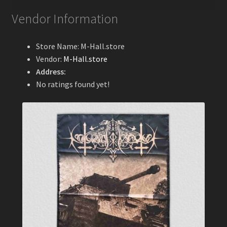
Vendor Information
Store Name:
M-Hall.store
Vendor:
M-Hall.store
Address:
No ratings found yet!