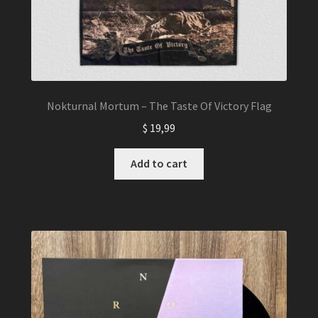
Nokturnal Mortum – The Taste Of Victory Flag
$
19,99
Add to cart