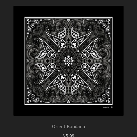
Orient Bandana
$
5,99