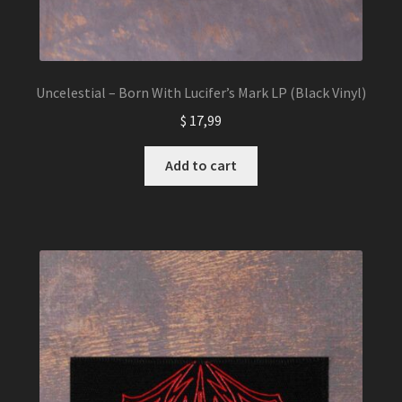
Uncelestial – Born With Lucifer’s Mark LP (Black Vinyl)
$
17,99
Add to cart