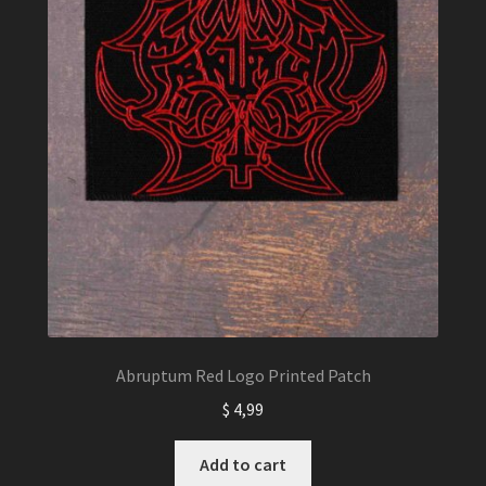
Abruptum Red Logo Printed Patch
$
4,99
Add to cart