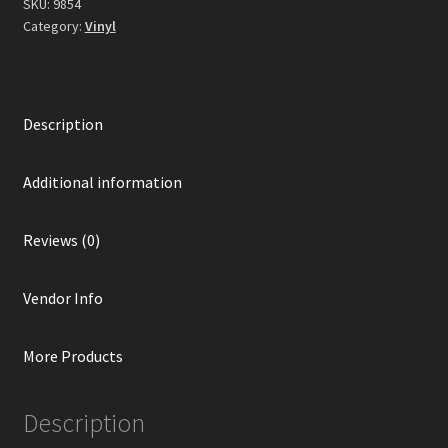
SKU:
9854
Category:
Vinyl
Description
Additional information
Reviews (0)
Vendor Info
More Products
Description