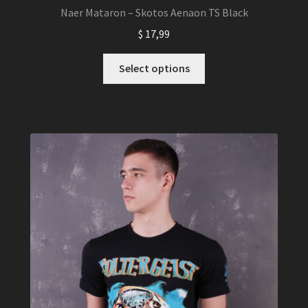
Naer Mataron – Skotos Aenaon TS Black
$
17,99
This
Select options
product
has
multiple
variants.
The
options
may
be
chosen
on
the
product
page