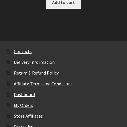
Add to cart
Contacts
Delivery Information
Return & Refund Policy
Affiliate Terms and Conditions
Dashboard
My Orders
Store Affiliates
Store List