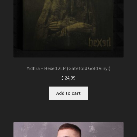
Yidhra – Hexed 2LP (Gatefold Gold Vinyl)
$
24,99
Add to cart