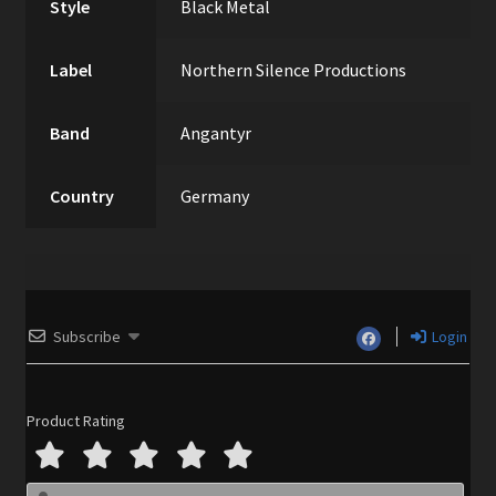
Style
Black Metal
Label
Northern Silence Productions
Band
Angantyr
Country
Germany
Subscribe
Login
Product Rating
N