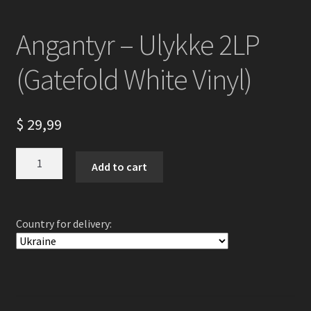
Angantyr – Ulykke 2LP
(Gatefold White Vinyl)
$
29,99
Angantyr
Add to cart
-
Ulykke
2LP
Country for delivery:
(Gatefold
White
Vinyl)
quantity