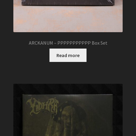
ARCKANUM – PPPPPPPPPPP Box Set
Read more