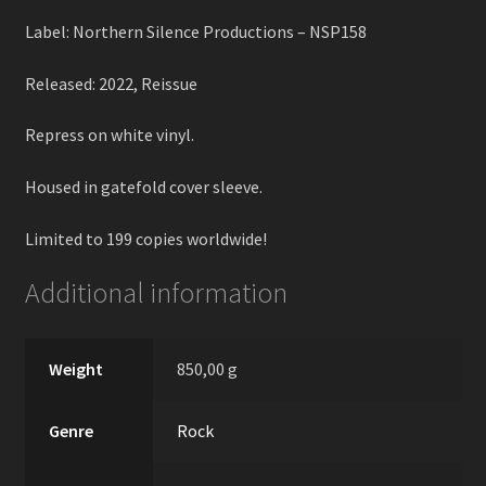
Label: Northern Silence Productions – NSP158
Released: 2022, Reissue
Repress on white vinyl.
Housed in gatefold cover sleeve.
Limited to 199 copies worldwide!
Additional information
Weight
850,00 g
Genre
Rock