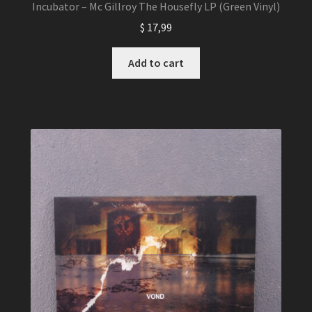
Incubator – Mc Gillroy The Housefly LP (Green Vinyl)
$
17,99
Add to cart