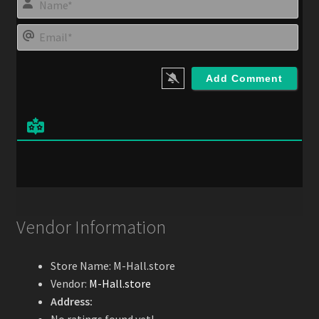
a
m
E
e
m
*
a
i
l
*
Vendor Information
Store Name:
M-Hall.store
Vendor:
M-Hall.store
Address: