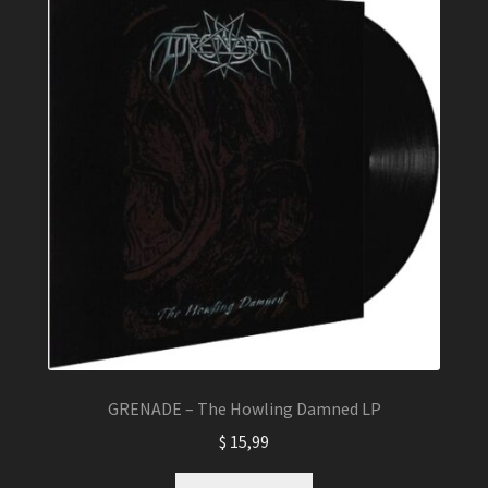
GRENADE – The Howling Damned LP
$
15,99