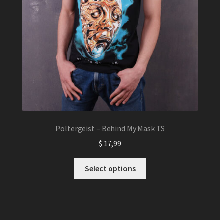
Poltergeist – Behind My Mask TS
$
17,99
This
Select options
product
has
multiple
variants.