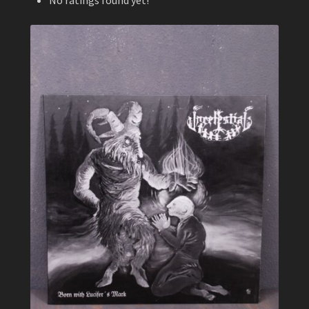
No ratings found yet!