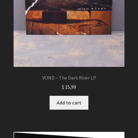
VOND – The Dark River LP
$
15,99
Add to cart