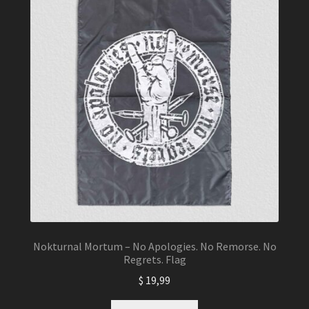
Nokturnal Mortum – No Apologies. No Remorse. No
Regrets. Flag
$
19,99