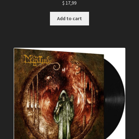
$
17,99
Add to cart