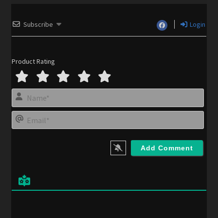
Subscribe
Login
Product Rating
N
a
m
E
e
m
*
a
i
l
*