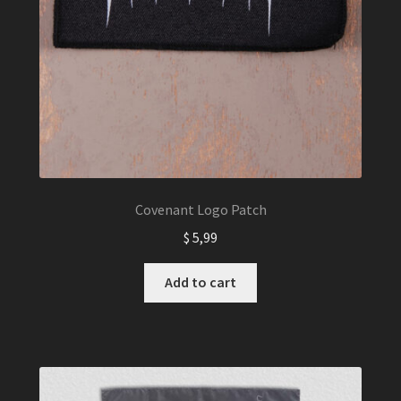
Covenant Logo Patch
$
5,99
Add to cart