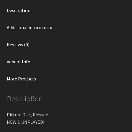
Description
Additional information
Reviews (0)
Vendor Info
More Products
Description
Picture Disc, Reissue.
NEW & UNPLAYED!