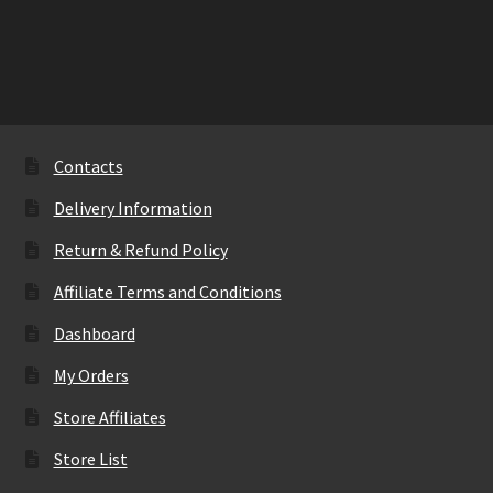
has
multiple
variants.
The
options
may
Contacts
be
Delivery Information
chosen
on
Return & Refund Policy
the
Affiliate Terms and Conditions
product
page
Dashboard
My Orders
Store Affiliates
Store List