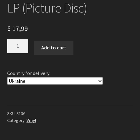
LP (Picture Disc)
$
17,99
Arckanum
Add to cart
-
Antikosmos
LP
Country for delivery:
(Picture
Disc)
quantity
SKU:
3136
Category:
Vinyl