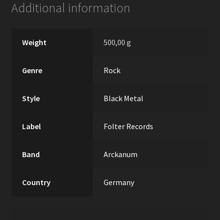
Additional information
Weight
500,00 g
Genre
Rock
Style
Black Metal
Label
Folter Records
Band
Arckanum
Country
Germany