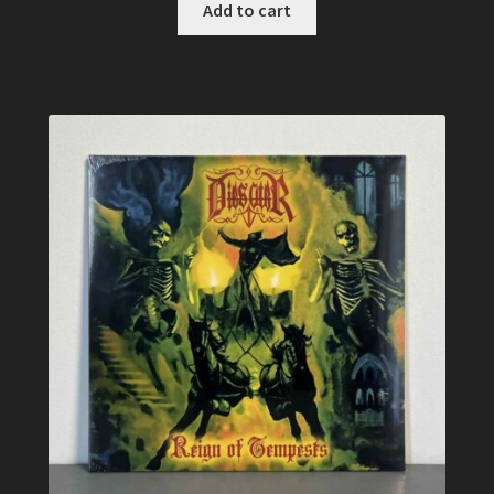
Add to cart