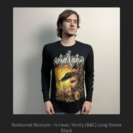
Nokturnal Mortum – Істина / Verity (B&C) Long Sleeve
Black