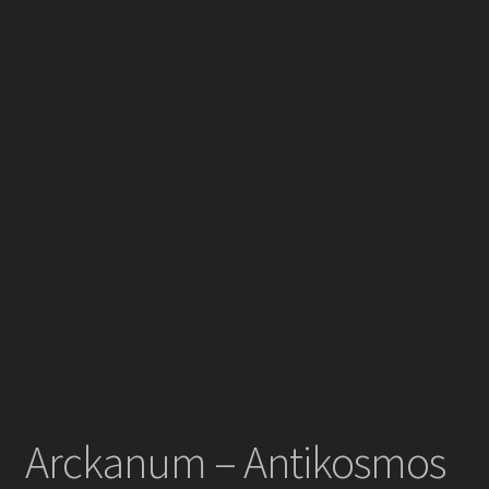
Arckanum – Antikosmos