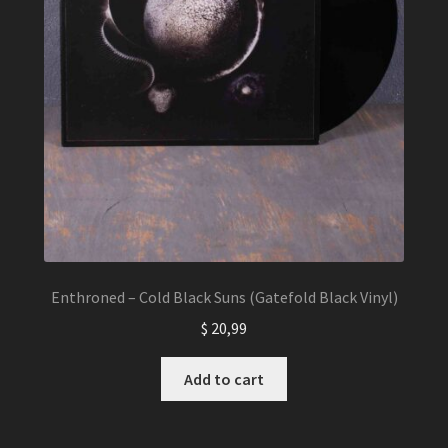
Enthroned – Cold Black Suns (Gatefold Black Vinyl)
$
20,99
Add to cart