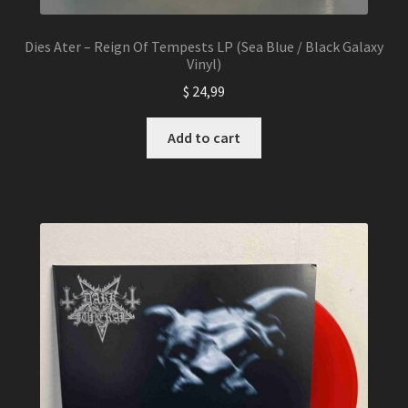
Dies Ater – Reign Of Tempests LP (Sea Blue / Black Galaxy
Vinyl)
$
24,99
Add to cart