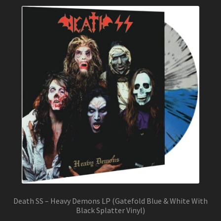
Death SS – Heavy Demons LP (Gatefold Blue & White With
Black Splatter Vinyl)