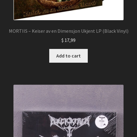
MORTIIS – Keiser av en Dimensjon Ukjent LP (Black Vinyl)
$
17,99
Add to cart