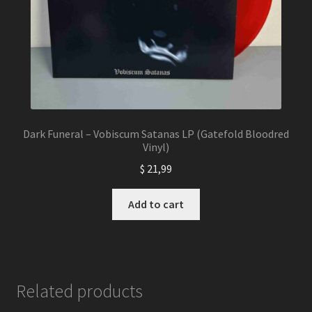
Dark Funeral – Vobiscum Satanas LP (Gatefold Bloodred
Vinyl)
$
21,99
Add to cart
Related products