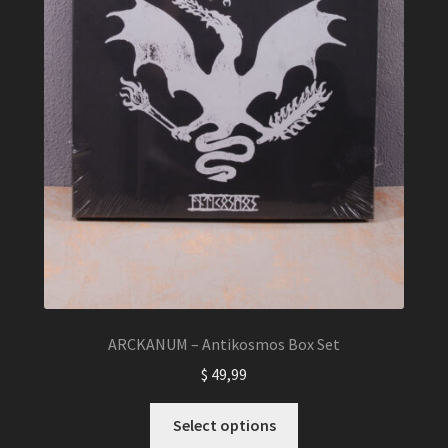
ARCKANUM – Antikosmos Box Set
$
49,99
This
Select options
product