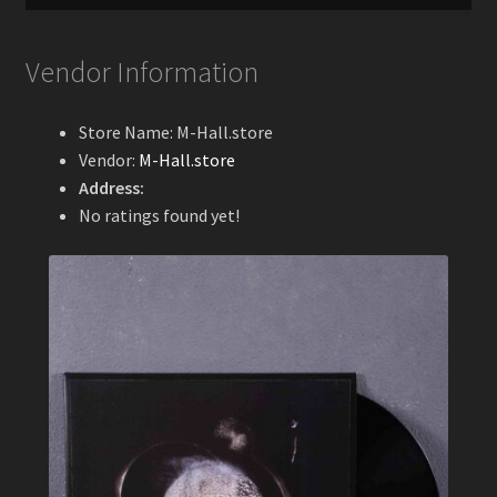
Vendor Information
Store Name:
M-Hall.store
Vendor:
M-Hall.store
Address:
No ratings found yet!