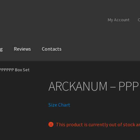
My Account
C
og
Reviews
Contacts
PPPPPP Box Set
ARCKANUM – PPP
Size Chart
This product is currently out of stock a