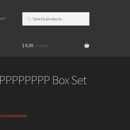
Search
S
art
for:
e
a
r
c
$
0,00
0 items
h
PPPPPPPP Box Set
nd unavailable.