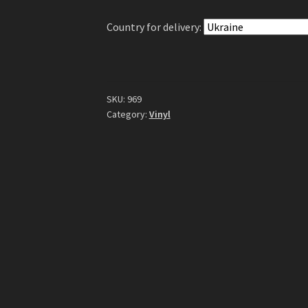
Country for delivery:
SKU:
969
Category:
Vinyl