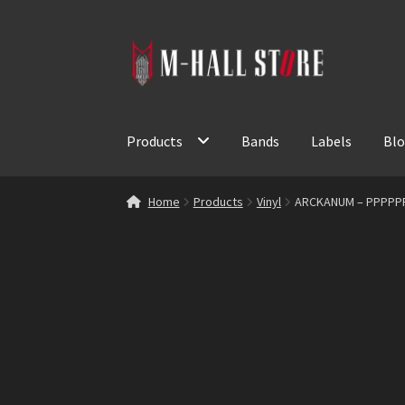
Skip
Skip
to
to
navigation
content
Products
Bands
Labels
Bl
Home
Products
Vinyl
ARCKANUM – PPPPP