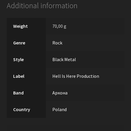
Additional information
Weight
70,00 g
Genre
Rock
Style
Black Metal
Label
Hell Is Here Production
Band
Аркона
Country
Poland