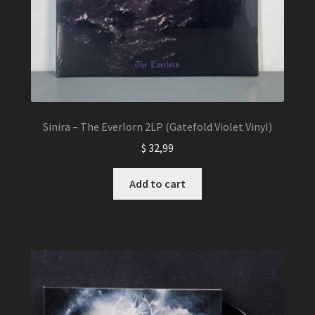
Sinira – The Everlorn 2LP (Gatefold Violet Vinyl)
$
32,99
Add to cart