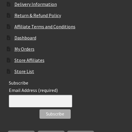
Delivery Information
Return & Refund Policy
Affiliate Terms and Conditions
Dashboard
My Orders
Store Affiliates
Store List
Subscribe
Email Address (required)