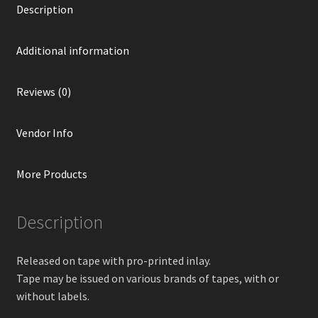
Description
Additional information
Reviews (0)
Vendor Info
More Products
Description
Released on tape with pro-printed inlay.
Tape may be issued on various brands of tapes, with or
without labels.