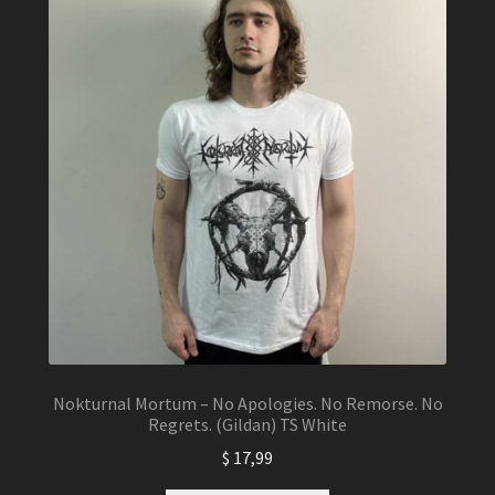
Nokturnal Mortum – No Apologies. No Remorse. No
Regrets. (Gildan) TS White
$
17,99