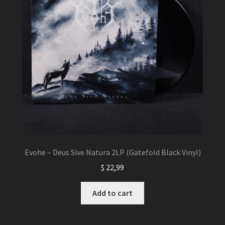
Evohe – Deus Sive Natura 2LP (Gatefold Black Vinyl)
$
22,99
Add to cart