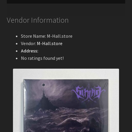
Vendor Information
Store Name:
M-Hall.store
Vendor:
M-Hall.store
Address:
No ratings found yet!