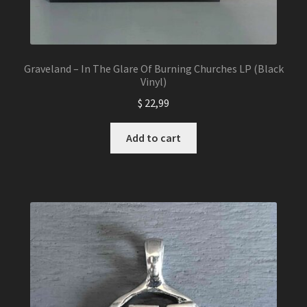
Graveland – In The Glare Of Burning Churches LP (Black
Vinyl)
$
22,99
Add to cart