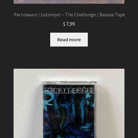
Лютомысл / Lutomysl – The Challenge / Вызов Tape
$
7,99
Read more