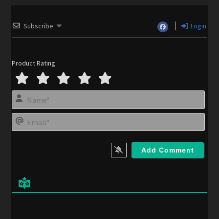
Subscribe
Login
Product Rating
N
a
m
E
e
m
*
a
i
l
*