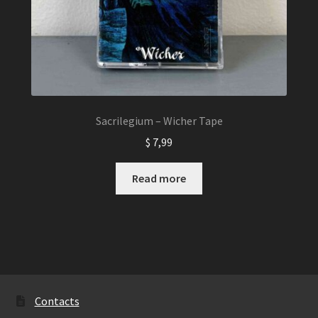
Sacrilegium – Wicher Tape
$
7,99
Read more
Contacts