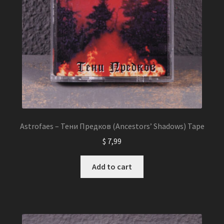
Astrofaes – Тени Предков (Ancestors’ Shadows) Tape
$
7,99
Add to cart