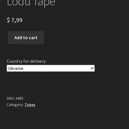
Lodu Tape
$
7,99
ARKONA
Add to cart
-
Konstelacja
Lodu
Country for delivery:
Tape
quantity
SKU:
3485
Category:
Tapes