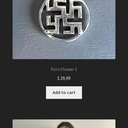
Fern Flower 1
$
29,99
Add to cart