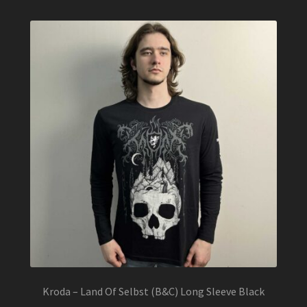
Kroda – Land Of Selbst (B&C) Long Sleeve Black