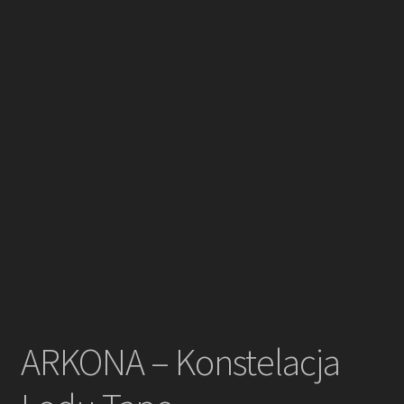
ARKONA – Konstelacja