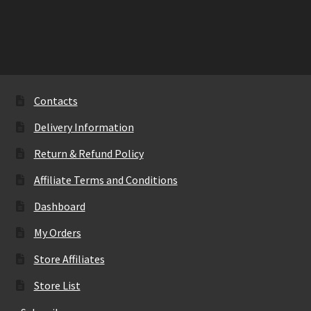
Contacts
Delivery Information
Return & Refund Policy
Affiliate Terms and Conditions
Dashboard
My Orders
Store Affiliates
Store List