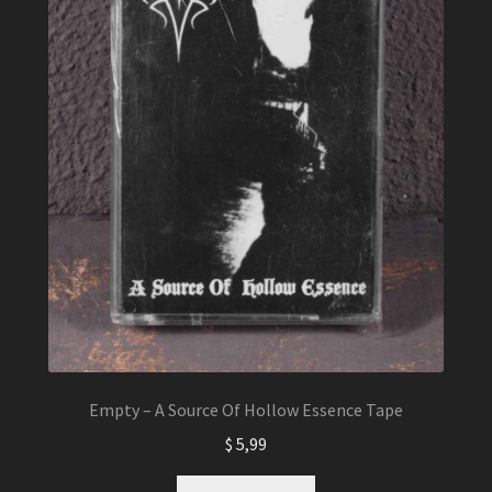
Empty – A Source Of Hollow Essence Tape
$
5,99