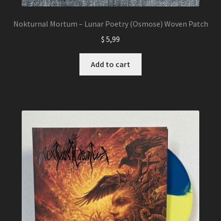
Nokturnal Mortum – Lunar Poetry (Osmose) Woven Patch
$
5,99
Add to cart