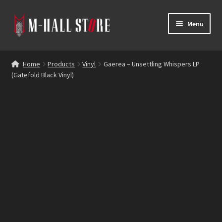
Skip
Skip
Menu
to
to
navigation
content
E
Products
x
Home
Products
Vinyl
Gaerea – Unsettling Whispers LP
p
(Gatefold Black Vinyl)
Bands
a
n
Labels
d
c
Blog
h
i
Reviews
l
d
Contacts
m
e
n
u