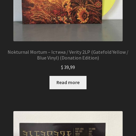
Nokturnal Mortum – Істина / Verity 2LP (Gatefold Yellow /
Blue Vinyl) (Donation Edition)
$
39,99
Read more