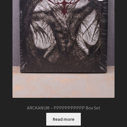
ARCKANUM – PPPPPPPPPPP Box Set
Read more