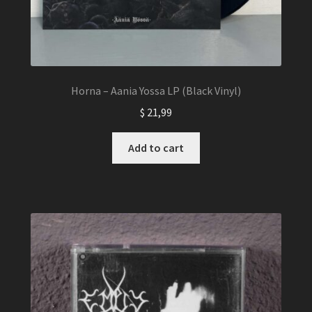
Horna – Aania Yossa LP (Black Vinyl)
$
21,99
Add to cart