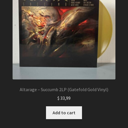
Altarage – Succumb 2LP (Gatefold Gold Vinyl)
$
33,99
Add to cart