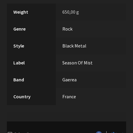
Weight
650,00 g
Genre
Rock
Style
Black Metal
Label
Season Of Mist
Band
Gaerea
Country
France