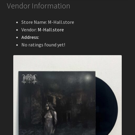
Vendor Information
Store Name:
M-Hall.store
Vendor:
M-Hall.store
Address:
No ratings found yet!