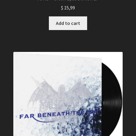
$
15,99
Add to cart