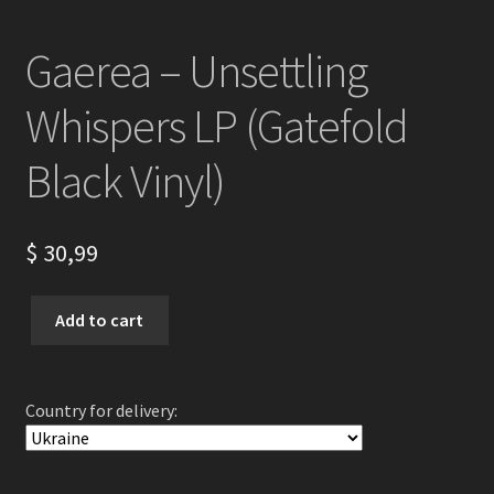
Gaerea – Unsettling
Whispers LP (Gatefold
Black Vinyl)
$
30,99
Gaerea
Add to cart
-
Unsettling
Whispers
Country for delivery:
LP
(Gatefold
Black