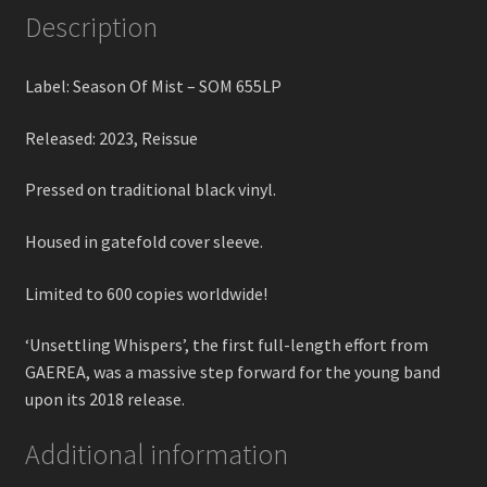
Description
Label: Season Of Mist – SOM 655LP
Released: 2023, Reissue
Pressed on traditional black vinyl.
Housed in gatefold cover sleeve.
Limited to 600 copies worldwide!
‘Unsettling Whispers’, the first full-length effort from
GAEREA, was a massive step forward for the young band
upon its 2018 release.
Additional information