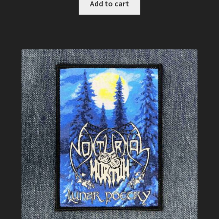
Add to cart