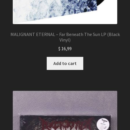
MALIGNANT ETERNAL – Far Beneath The Sun LP (Black
Vinyl)
$
16,99
Add to cart