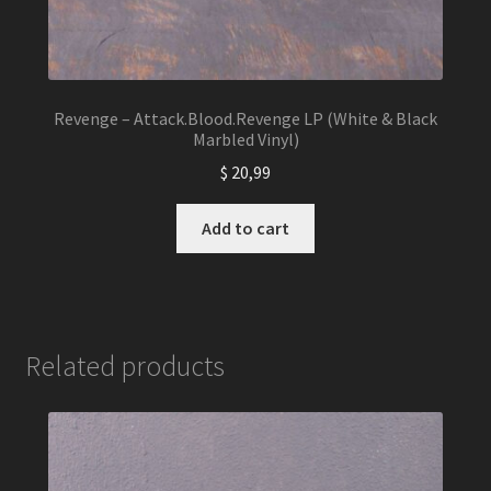
Revenge – Attack.Blood.Revenge LP (White & Black
Marbled Vinyl)
$
20,99
Add to cart
Related products