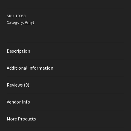
Vinyl)
quantity
SKU:
10058
Category:
Vinyl
Description
Additional information
Reviews (0)
Vendor Info
More Products