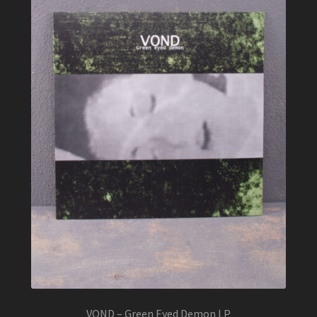
VOND – Green Eyed Demon LP