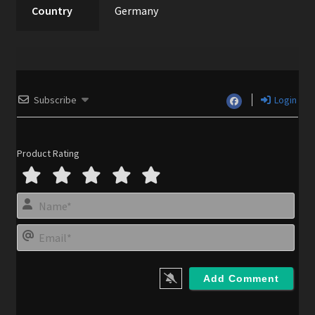
Country
Germany
Subscribe
Login
Product Rating
N
a
m
E
e
m
*
a
i
l
*