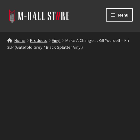
Skip
Skip
Menu
to
to
navigation
content
E
Products
x
Home
Products
Vinyl
Make A Change… Kill Yourself – Fri
p
2LP (Gatefold Grey / Black Splatter Vinyl)
Bands
a
n
Labels
d
c
Blog
h
i
Reviews
l
d
Contacts
m
e
n
u