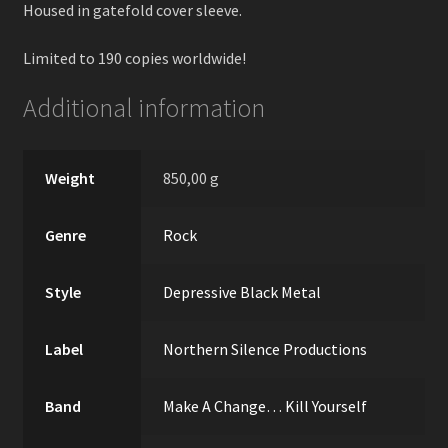
Housed in gatefold cover sleeve.
Limited to 190 copies worldwide!
Additional information
Weight
850,00 g
Genre
Rock
Style
Depressive Black Metal
Label
Northern Silence Productions
Band
Make A Change… Kill Yourself