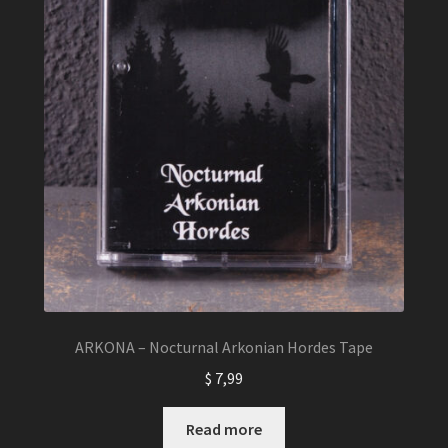
ARKONA – Nocturnal Arkonian Hordes Tape
$
7,99
Read more