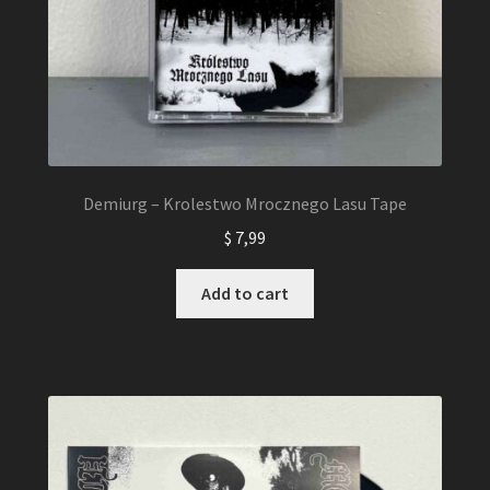
Demiurg – Krolestwo Mrocznego Lasu Tape
$
7,99
Add to cart