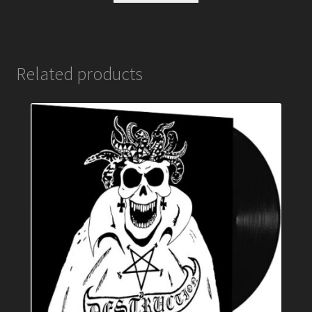
Related products