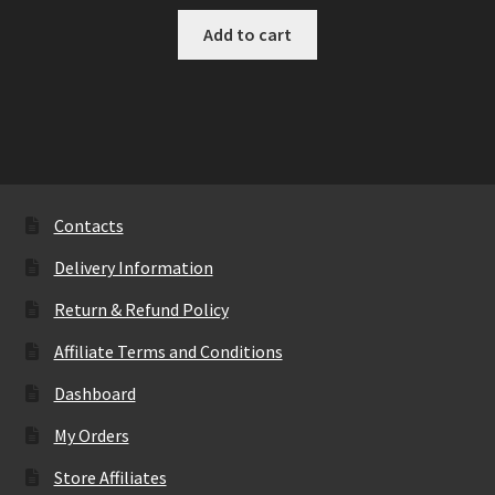
Add to cart
Contacts
Delivery Information
Return & Refund Policy
Affiliate Terms and Conditions
Dashboard
My Orders
Store Affiliates