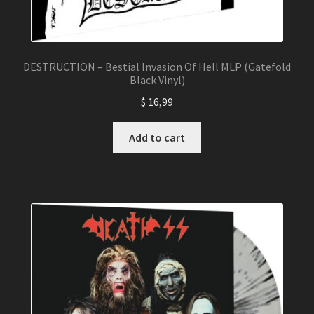
DESTRUCTION – Bestial Invasion Of Hell MLP (Gatefold
Black Vinyl)
$
16,99
Add to cart