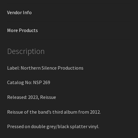
Vendor Info
More Products
Description
Label: Northern Silence Productions
Catalog No: NSP 269
Released: 2023, Reissue
Reissue of the band’s third album from 2012.
Pressed on double grey/black splatter vinyl.