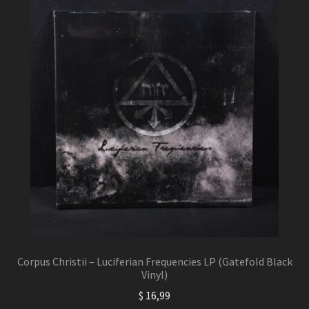
Corpus Christii – Luciferian Frequencies LP (Gatefold Black
Vinyl)
$
16,99