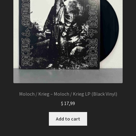
Moloch / Krieg – Moloch / Krieg LP (Black Vinyl)
$
17,99
Add to cart