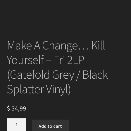
Make A Change… Kill
Yourself – Fri 2LP
(Gatefold Grey / Black
Splatter Vinyl)
$
34,99
Make
Add to cart
A