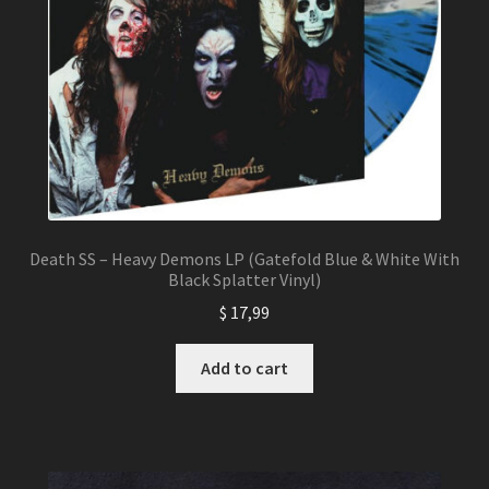
Death SS – Heavy Demons LP (Gatefold Blue & White With
Black Splatter Vinyl)
$
17,99
Add to cart