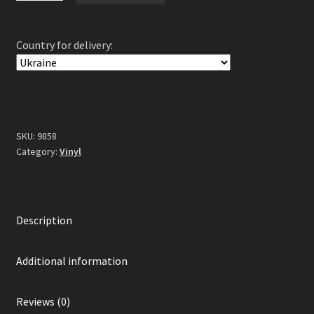
Change...
Kill
Country for delivery:
Yourself
-
Fri
2LP
(Gatefold
Grey
SKU:
9858
/
Category:
Vinyl
Black
Splatter
Vinyl)
Description
quantity
Additional information
Reviews (0)