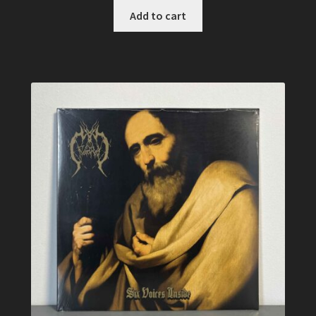
Add to cart