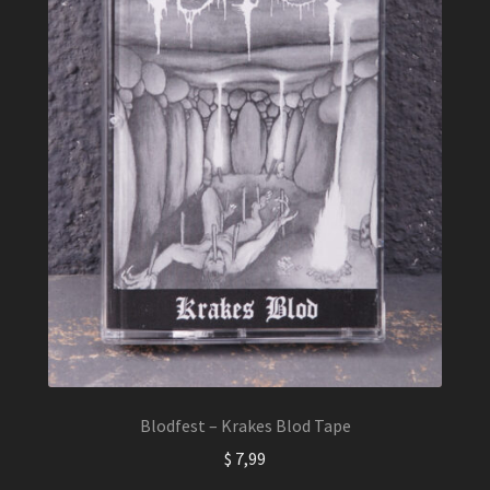
Blodfest – Krakes Blod Tape
$
7,99