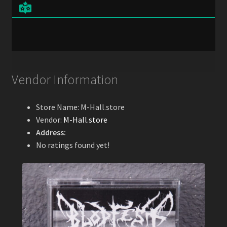
Vendor Information
Store Name:
M-Hall.store
Vendor:
M-Hall.store
Address:
No ratings found yet!