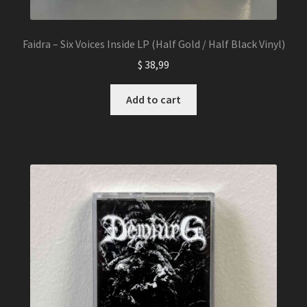
Faidra – Six Voices Inside LP (Half Gold / Half Black Vinyl)
$
38,99
Add to cart