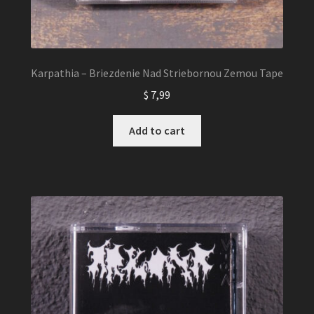
Karpathia – Briezdenie Nad Striebornou Zemou Tape
$
7,99
Add to cart