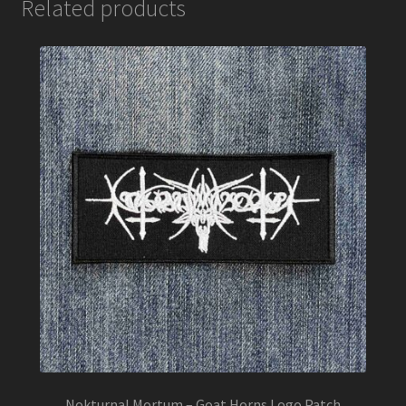
Related products
Nokturnal Mortum – Goat Horns Logo Patch