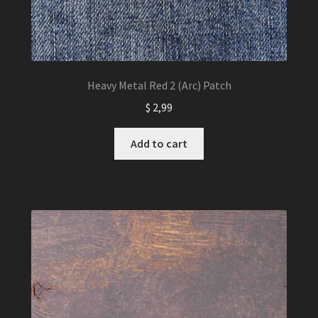
Heavy Metal Red 2 (Arc) Patch
$
2,99
Add to cart