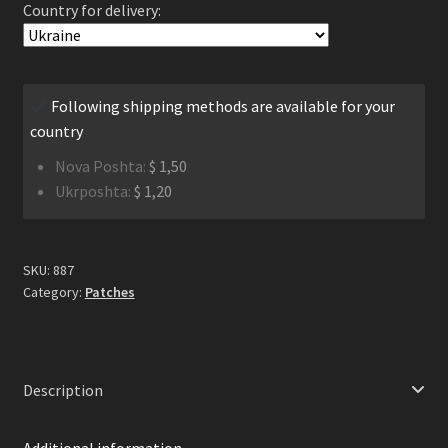
Country for delivery:
Logo
Patch
quantity
Following shipping methods are available for your
country
Nova Poshta:
$
1,50
Ukrposhta:
$
1,20
SKU:
887
Category:
Patches
Description
Additional information