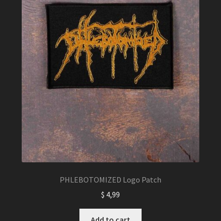
PHLEBOTOMIZED Logo Patch
$
4,99
Add to cart