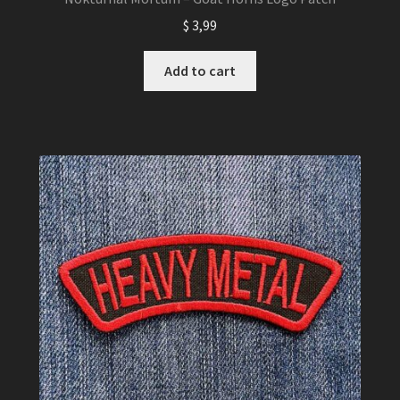
$
3,99
Add to cart