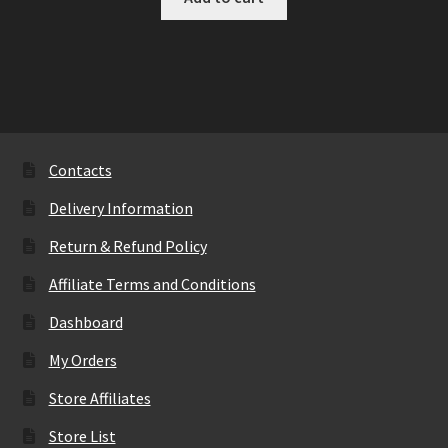
Contacts
Delivery Information
Return & Refund Policy
Affiliate Terms and Conditions
Dashboard
My Orders
Store Affiliates
Store List