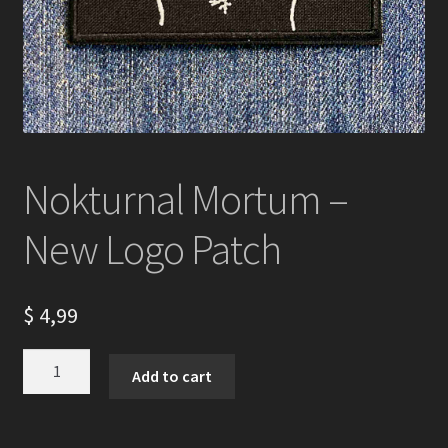
Nokturnal Mortum –
New Logo Patch
$
4,99
Nokturnal
Add to cart
Mortum
-
New