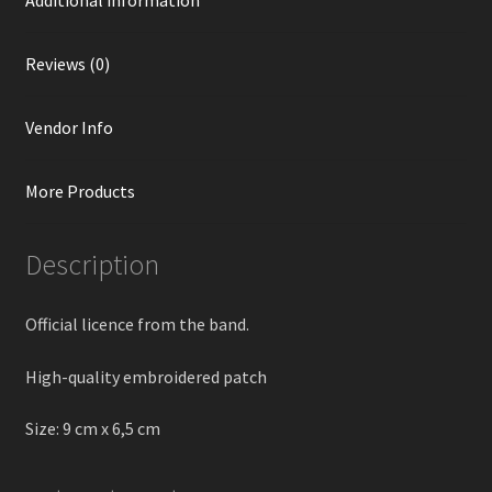
Reviews (0)
Vendor Info
More Products
Description
Official licence from the band.
High-quality embroidered patch
Size: 9 cm х 6,5 cm