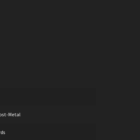
ost-Metal
rds