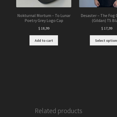
Nokturnal Mortum – To Lunar
Desaster – The Fog 
Poetry Grey Logo Cap
(Gildan) TS Bl
$
18,99
$
17,99
Add to cart
Select option
Related products