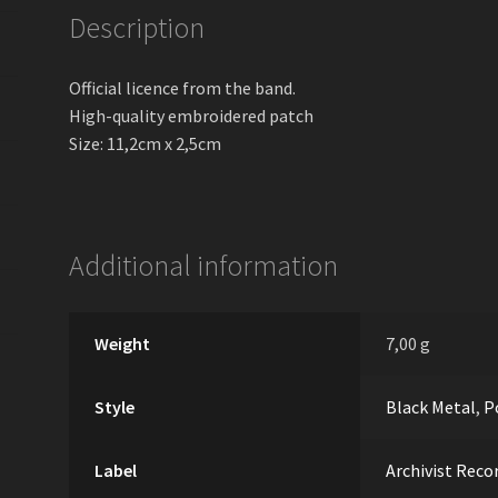
Description
Official licence from the band.
High-quality embroidered patch
Size: 11,2cm х 2,5cm
Additional information
Weight
7,00 g
Style
Black Metal
,
P
Label
Archivist Reco