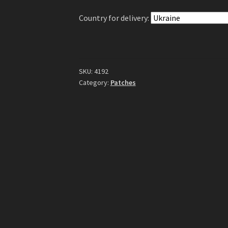
quantity
Country for delivery:
SKU:
4192
Category:
Patches