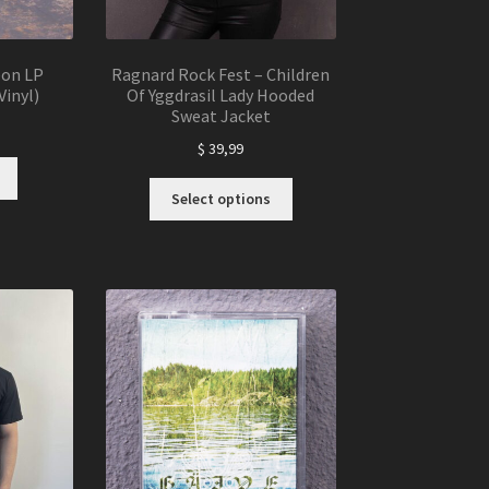
eon LP
Ragnard Rock Fest – Children
Vinyl)
Of Yggdrasil Lady Hooded
Sweat Jacket
$
39,99
This
Select options
product
has
multiple
variants.
The
options
may
be
chosen
on
the
product