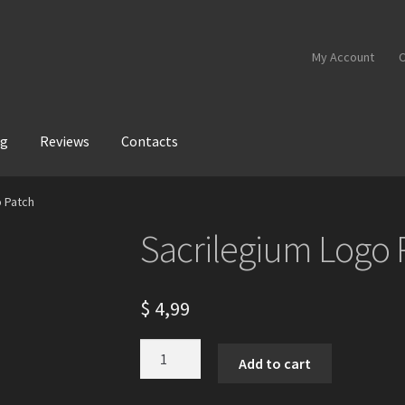
My Account
C
og
Reviews
Contacts
o Patch
Sacrilegium Logo 
$
4,99
Sacrilegium
Add to cart
Logo
Patch