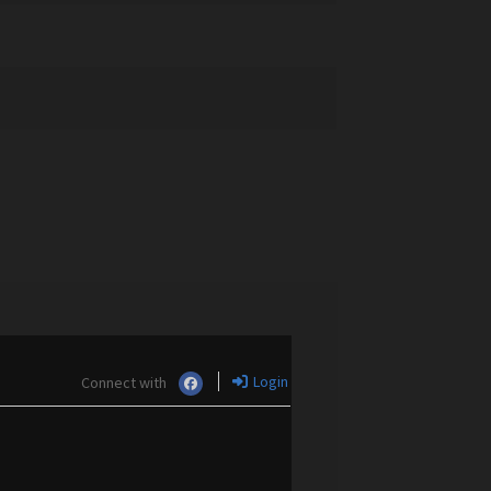
Login
Connect with