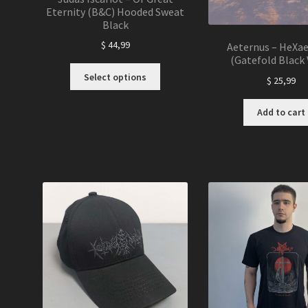
Eternity (B&C) Hooded Sweat
Black
$
44,99
Aeternus – HeXa
(Gatefold Black 
This
Select options
$
25,99
product
has
Add to cart
multiple
variants.
The
options
may
be
chosen
on
the
product
page