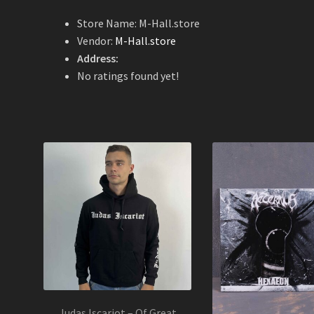
Store Name:
M-Hall.store
Vendor:
M-Hall.store
Address:
No ratings found yet!
Judas Iscariot – Of Great