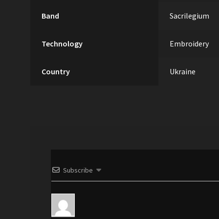
Band
Sacrilegium
Technology
Embroidery
Country
Ukraine
Subscribe