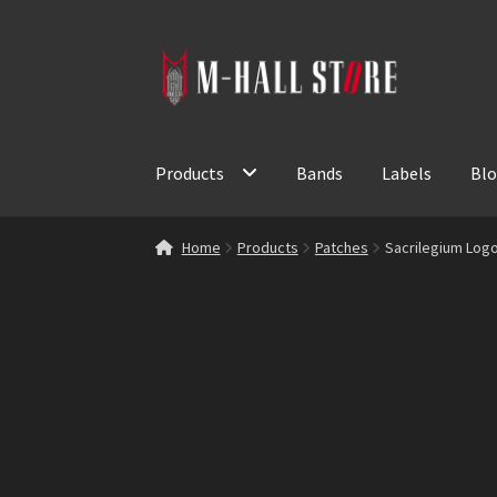
Skip
Skip
to
to
navigation
content
Products
Bands
Labels
Bl
Home
Products
Patches
Sacrilegium Log