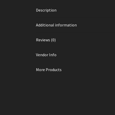
Description
Additional information
Reviews (0)
Vendor Info
More Products