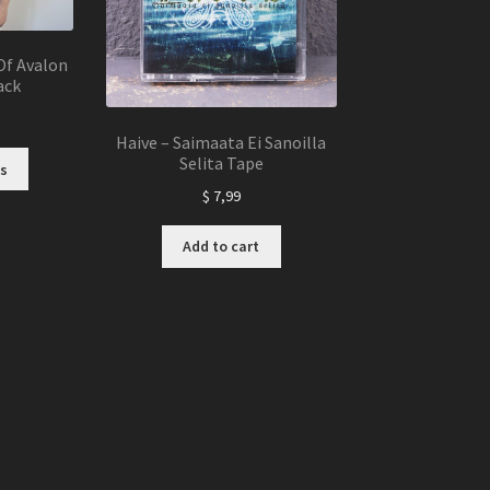
page
Of Avalon
ack
Haive – Saimaata Ei Sanoilla
This
Selita Tape
s
product
$
7,99
has
multiple
Add to cart
variants.
The
options
may
be
chosen
on
the
product
page