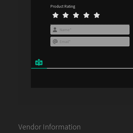
Product Rating
N
a
E
e
*
a
i
l
*
Vendor Information