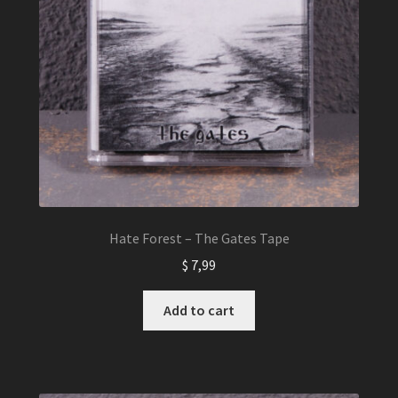
Hate Forest – The Gates Tape
$
7,99
Add to cart