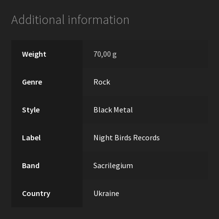
Additional information
Weight
70,00 g
Genre
Rock
Style
Black Metal
Label
Night Birds Records
Band
Sacrilegium
Country
Ukraine