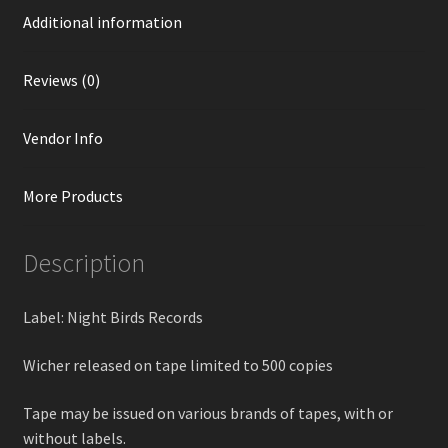
Additional information
Reviews (0)
Vendor Info
More Products
Description
Label: Night Birds Records
Wicher released on tape limited to 500 copies
Tape may be issued on various brands of tapes, with or
without labels.