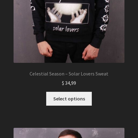
Celestial Season – Solar Lovers Sweat
$
34,99
This
Select options
product
has
multiple
variants.
The