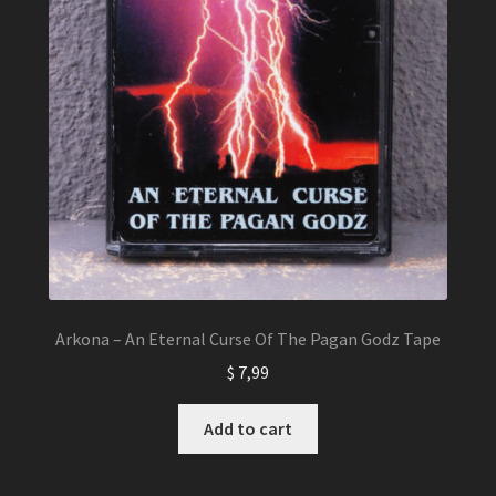
Arkona – An Eternal Curse Of The Pagan Godz Tape
$
7,99
Add to cart