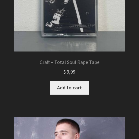
Craft – Total Soul Rape Tape
$
9,99
Add to cart