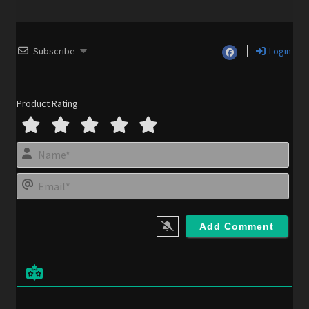
Subscribe
Login
Product Rating
N
a
m
E
e
m
*
a
i
l
*