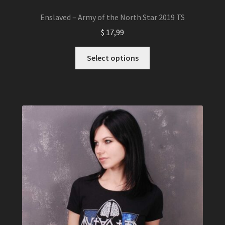
Enslaved – Army of the North Star 2019 TS
$
17,99
This
Select options
product
has
multiple
variants.
The
options
may
be
chosen
on
the
product
page