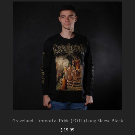
The
options
may
be
chosen
on
the
product
page
Graveland – Immortal Pride (FOTL) Long Sleeve Black
$
19,99