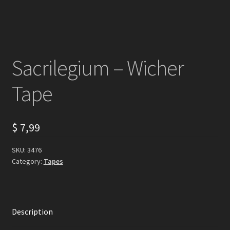
Sacrilegium – Wicher
Tape
$
7,99
SKU:
3476
Category:
Tapes
Description