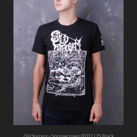
Old Sorcery – Sorrowcrown (FOTL) TS Black