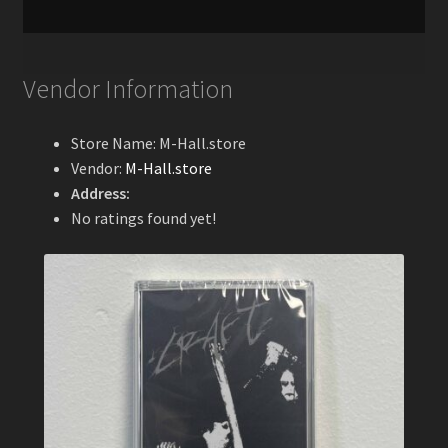
Vendor Information
Store Name:
M-Hall.store
Vendor:
M-Hall.store
Address:
No ratings found yet!