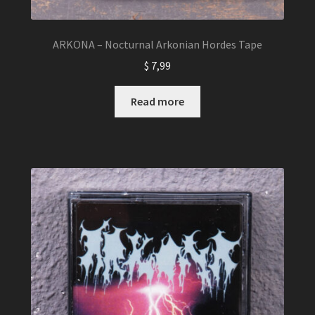
ARKONA – Nocturnal Arkonian Hordes Tape
$
7,99
Read more