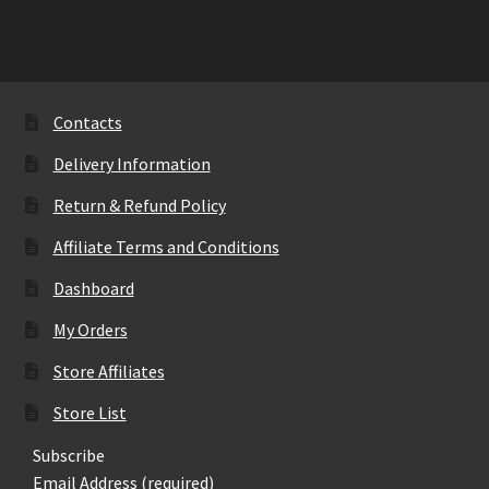
Contacts
Delivery Information
Return & Refund Policy
Affiliate Terms and Conditions
Dashboard
My Orders
Store Affiliates
Store List
Subscribe
Email Address (required)