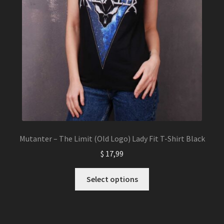
Mutanter – The Limit (Old Logo) Lady Fit T-Shirt Black
$
17,99
This
Select options
product
has
multiple
variants.