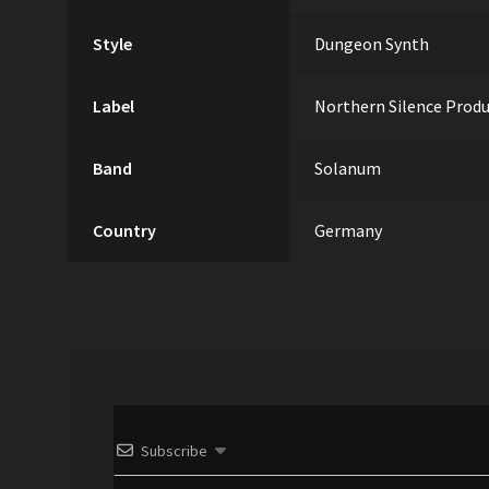
Style
Dungeon Synth
Label
Northern Silence Prod
Band
Solanum
Country
Germany
Subscribe