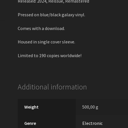
Released: 2024, Reissue, Remastered
Pressed on blue/black galaxy vinyl.
Comes with a download.
Housed in single cover sleeve.
Limited to 190 copies worldwide!
Additional information
Weight
500,00 g
Genre
Electronic