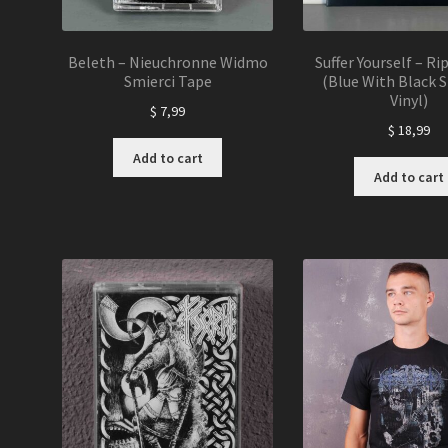
Beleth – Nieuchronne Widmo
Suffer Yourself – Ri
Smierci Tape
(Blue With Black S
Vinyl)
$
7,99
$
18,99
Add to cart
Add to cart