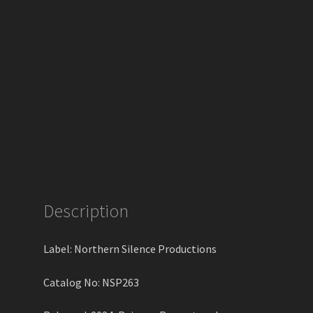
Description
Label: Northern Silence Productions
Catalog No: NSP263