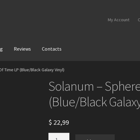
My Account
C
og
Reviews
Contacts
 Time LP (Blue/Black Galaxy Vinyl)
Solanum – Sphere
(Blue/Black Galaxy
$
22,99
Solanum