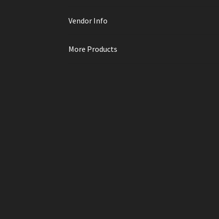
Vendor Info
More Products