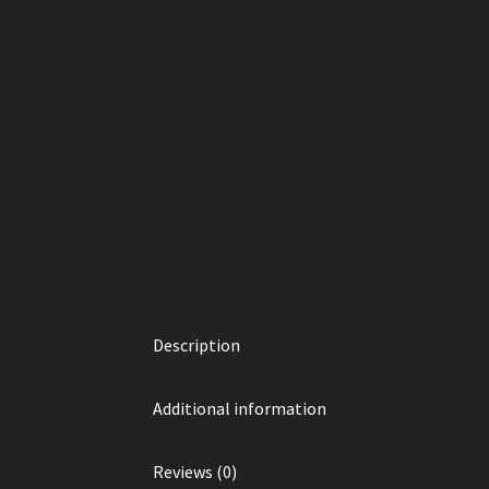
Description
Additional information
Reviews (0)