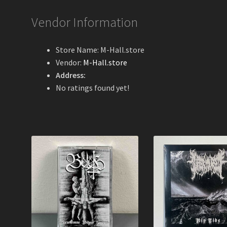
Vendor Information
Store Name:
M-Hall.store
Vendor:
M-Hall.store
Address:
No ratings found yet!