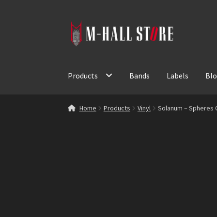
Skip
Skip
to
to
navigation
content
Products
Bands
Labels
Bl
Home
Products
Vinyl
Solanum – Spheres Of