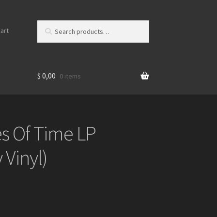
Search
S
art
for:
e
a
r
c
$
0,00
0 items
h
s Of Time LP
 Vinyl)