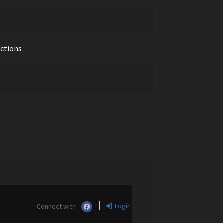
uctions
Login
Connect with