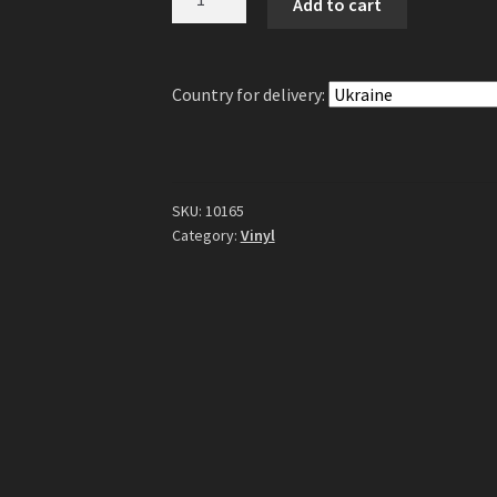
Add to cart
-
Spheres
Of
Country for delivery:
Time
LP
(Blue/Black
Galaxy
Vinyl)
SKU:
10165
quantity
Category:
Vinyl