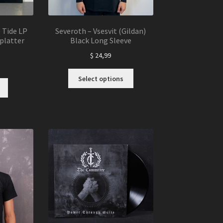
p Tide LP
Severoth – Vsesvit (Gildan)
platter
Black Long Sleeve
$
24,99
This
Select options
product
has
multiple
variants.
The
options
may
be
chosen
on
the
product
page