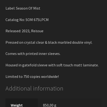
Label: Season Of Mist
Catalog No: SOM 675LPCM
Released: 2023, Reissue
Pressed on crystal clear & black marbled double vinyl.
Comes with printed inner sleeves.
Housed in gatefold sleeve with soft touch matt laminate.
Limited to 750 copies worldwide!
Additional information
Weight
850,00 g