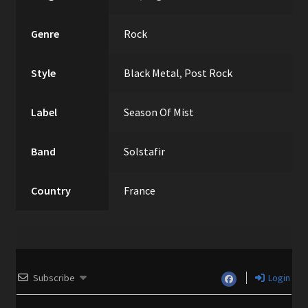
Genre
Rock
Style
Black Metal
,
Post Rock
Label
Season Of Mist
Band
Solstafir
Country
France
Subscribe
Login