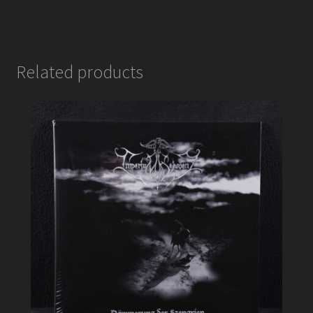
Related products