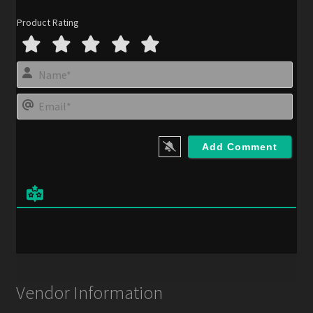
Product Rating
N
a
m
E
e
m
*
a
i
l
*
Vendor Information