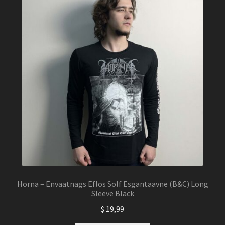
Horna – Envaatnags Eflos Solf Esgantaavne (B&C) Long
Sleeve Black
$
19,99