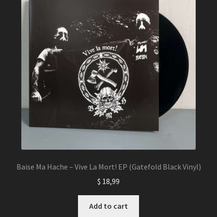
Baise Ma Hache – Vive La Mort! EP (Gatefold Black Vinyl)
$
18,99
Add to cart