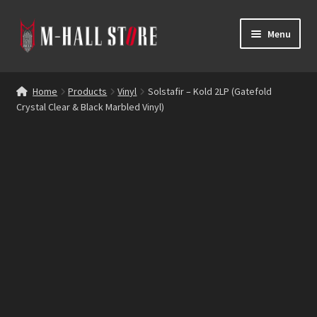
Skip
Skip
Menu
to
to
navigation
content
E
Products
x
Home
Products
Vinyl
Solstafir – Kold 2LP (Gatefold
p
Crystal Clear & Black Marbled Vinyl)
Bands
a
n
Labels
d
c
Blog
h
i
Reviews
l
d
Contacts
m
e
n
u