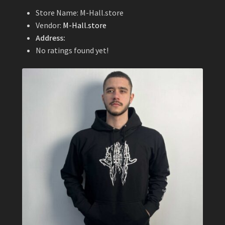
Store Name:
M-Hall.store
Vendor:
M-Hall.store
Address:
No ratings found yet!