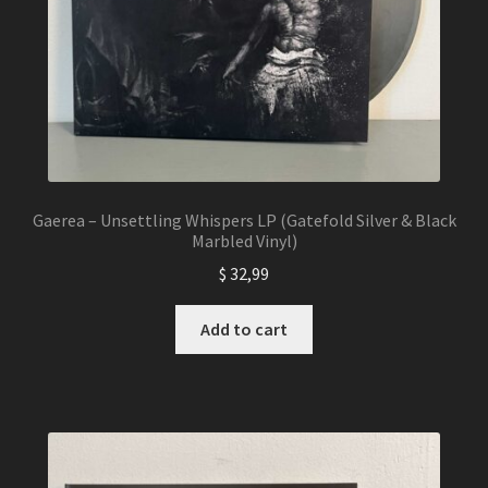
product
page
Gaerea – Unsettling Whispers LP (Gatefold Silver & Black
Marbled Vinyl)
$
32,99
Add to cart