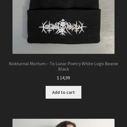
product
page
Nokturnal Mortum – To Lunar Poetry White Logo Beanie
Black
$
14,99
Add to cart