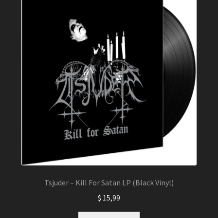
Tsjuder – Kill For Satan LP (Black Vinyl)
$
15,99