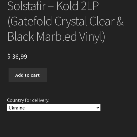
Solstafir – Kold 2LP
(Gatefold Crystal Clear &
Black Marbled Vinyl)
$
36,99
Solstafir
Add to cart
-
Kold
2LP
Country for delivery:
(Gatefold
Crystal
Clear
&
Black