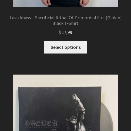
Lava Abyss – Sacrificial Ritual Of Primordial Fire (Gildan)
Black T-Shirt
$
17,99
This
Select options
product
has
multiple
variants.
The
options
may
be
chosen
on
the