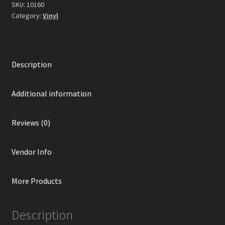
Marbled
SKU:
10160
Vinyl)
Category:
Vinyl
quantity
Description
Additional information
Reviews (0)
Vendor Info
More Products
Description