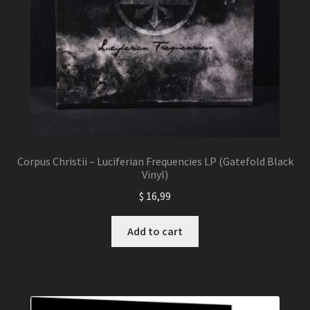
Corpus Christii – Luciferian Frequencies LP (Gatefold Black
Vinyl)
$
16,99
Add to cart