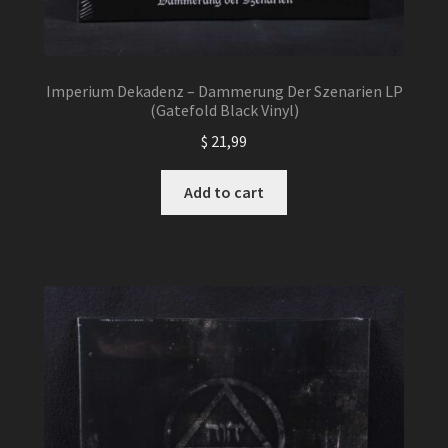
Imperium Dekadenz – Dammerung Der Szenarien LP
(Gatefold Black Vinyl)
$
21,99
Add to cart