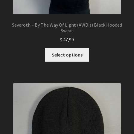
Severoth – By The Way Of Light (AWDis) Black Hooded
Sweat
$
47,99
This
Select options
product
has
multiple
variants.
The
options
may
be
chosen
on
the