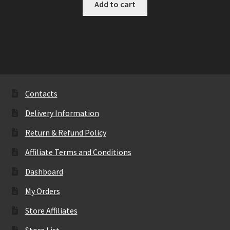
Add to cart
Contacts
Delivery Information
Return & Refund Policy
Affiliate Terms and Conditions
Dashboard
My Orders
Store Affiliates
Store List