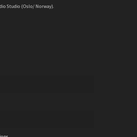
io Studio (Oslo/ Norway).
ions