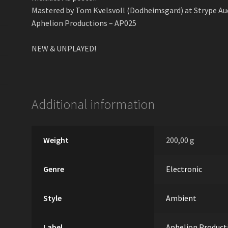
Mastered by Tom Kvеlsvoll (Dodheimsgard) at Strype Aud
Aphelion Productions – AP025
NEW & UNPLAYED!
Additional information
Weight
200,00 g
Genre
Electronic
Style
Ambient
Label
Aphelion Product