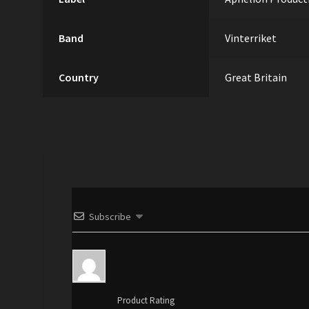
Band
Vinterriket
Country
Great Britain
Subscribe
Product Rating