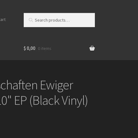
Search
S
art
for:
e
a
r
c
$
0,00
0 items
h
schaften Ewiger
0" EP (Black Vinyl)