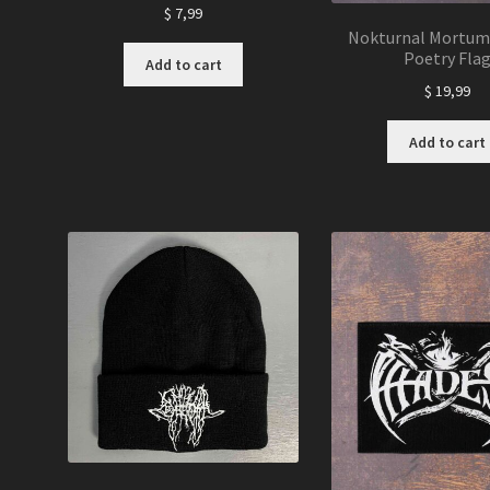
$
7,99
Nokturnal Mortum 
Poetry Fla
Add to cart
$
19,99
Add to cart