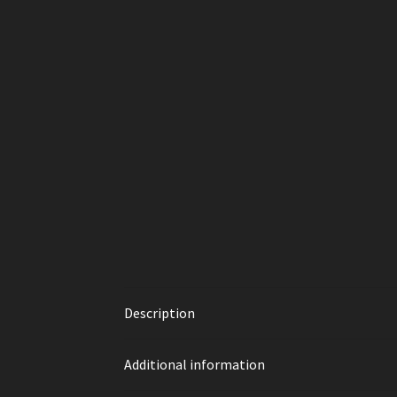
Description
Additional information