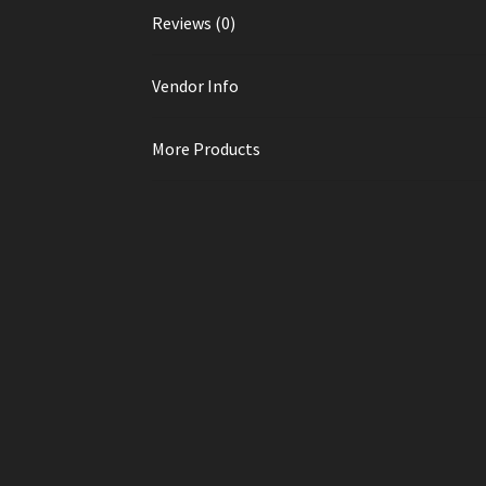
Reviews (0)
Vendor Info
More Products