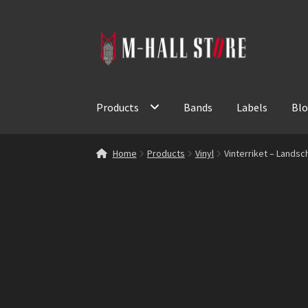
Skip
Skip
to
to
navigation
content
Products
Bands
Labels
Bl
Home
Products
Vinyl
Vinterriket – Landsch