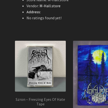
Vendor:
M-Hall.store
Address:
No ratings found yet!
Szron – Freezing Eyes Of Hate
Tape