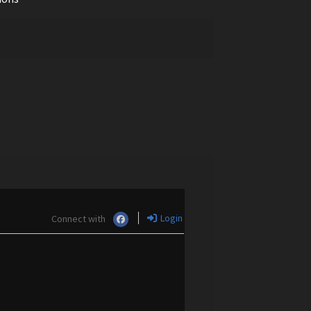
Login
Connect with