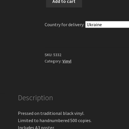
Add to cart
-
Landschaften
Ewiger
Country for delivery:
Einsamkeit
Part
3
10"
EP
SKU:
5332
(Black
Category:
Vinyl
Vinyl)
quantity
Description
Pressed on traditional black vinyl.
Limited to handnumbered 500 copies.
Includes A3 poster.