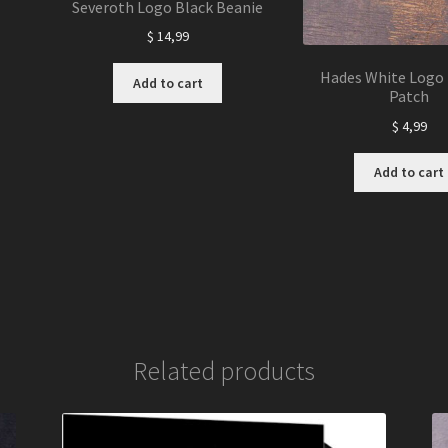
Severoth Logo Black Beanie
$
14,99
Hades White Logo 
Add to cart
Patch
$
4,99
Add to cart
Related products