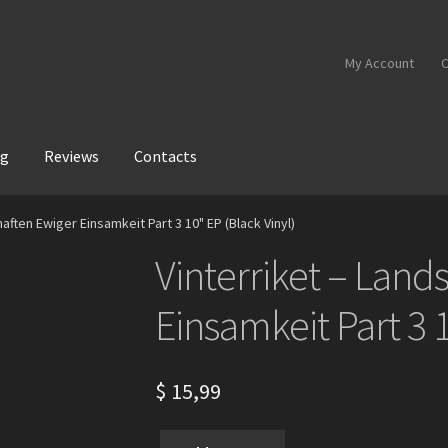
My Account
C
og
Reviews
Contacts
aften Ewiger Einsamkeit Part 3 10" EP (Black Vinyl)
Vinterriket – Land
Einsamkeit Part 3 1
$
15,99
Vinterriket