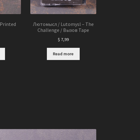
Printed
Лютомысл / Lutomysl – The
Challenge / Вызов Tape
$
7,99
Read more