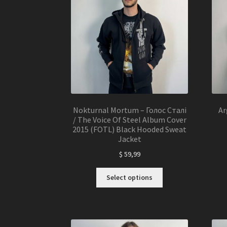
may
be
chosen
on
the
product
page
Nokturnal Mortum – Голос Сталі
Ar
/ The Voice Of Steel Album Cover
2015 (FOTL) Black Hooded Sweat
Jacket
$
59,99
This
Select options
product
has
multiple
variants.