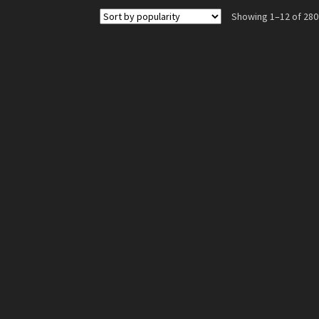
The
Showing 1–12 of 280
options
may
be
chosen
on
the
product
page