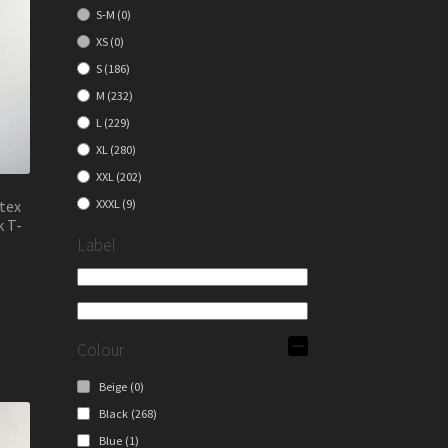
S-M
(0)
XS
(0)
S
(186)
M
(232)
L
(229)
XL
(280)
XXL
(202)
tex
XXXL
(9)
k T-
Label
s
duct
Colour
s
tiple
Beige
(0)
iants.
Black
(268)
e
Blue
(1)
ions