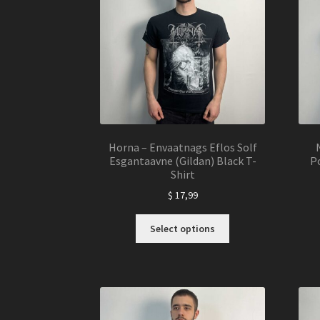
Horna – Envaatnags Eflos Solf
Esgantaavne (Gildan) Black T-
Po
Shirt
$
17,99
This
Select options
product
has
multiple
variants.
The
options