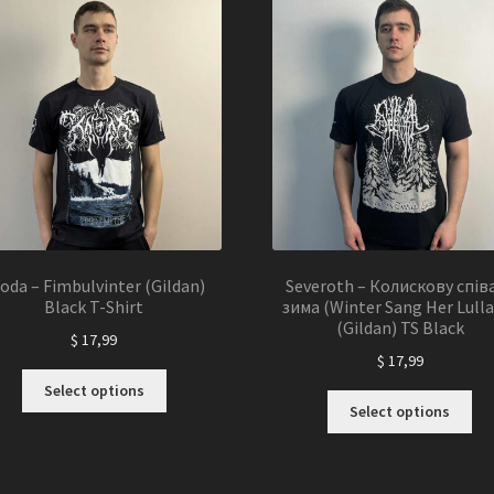
Th
options
opt
may
ma
be
be
chosen
ch
on
on
the
the
product
pro
page
pa
oda – Fimbulvinter (Gildan)
Severoth – Колискову спів
Black T-Shirt
зима (Winter Sang Her Lulla
(Gildan) TS Black
$
17,99
$
17,99
This
Select options
Thi
product
Select options
pro
has
ha
multiple
mul
variants.