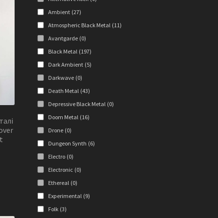
y
Ambient
(27)
osen
Atmospheric Black Metal
(11)
Avantgarde
(0)
Black Metal
(197)
duct
Dark Ambient
(5)
ge
Darkwave
(0)
Death Metal
(43)
Depressive Black Metal
(0)
Doom Metal
(16)
талі
over
Drone
(0)
t
Dungeon Synth
(6)
Electro
(0)
Electronic
(0)
s
duct
Ethereal
(0)
s
Experimental
(9)
tiple
Folk
(3)
iants.