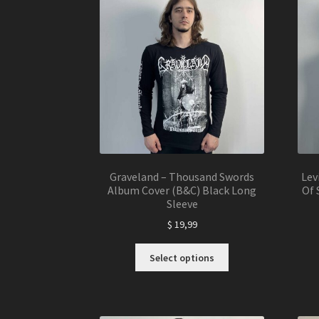
The
options
may
be
chosen
on
the
product
page
Graveland – Thousand Swords
Lev
Album Cover (B&C) Black Long
Of 
Sleeve
$
19,99
This
Select options
product
has
multiple
variants.