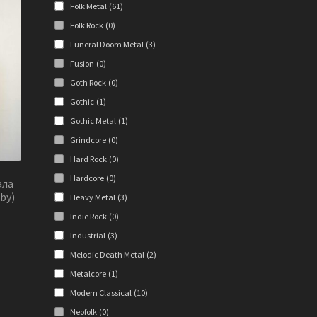
Folk Metal
(61)
e
ions
Folk Rock
(0)
y
Funeral Doom Metal
(3)
Fusion
(0)
osen
Goth Rock
(0)
Gothic
(1)
duct
Gothic Metal
(1)
ge
Grindcore
(0)
Hard Rock
(0)
Hardcore
(0)
ала
by)
Heavy Metal
(3)
Indie Rock
(0)
Industrial
(3)
Melodic Death Metal
(2)
s
duct
Metalcore
(1)
s
Modern Classical
(10)
tiple
Neofolk
(0)