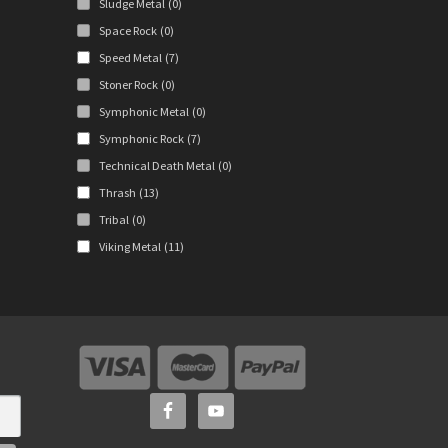
Sludge Metal
(0)
Space Rock
(0)
Speed Metal
(7)
Stoner Rock
(0)
Symphonic Metal
(0)
Symphonic Rock
(7)
Technical Death Metal
(0)
Thrash
(13)
Tribal
(0)
Viking Metal
(11)