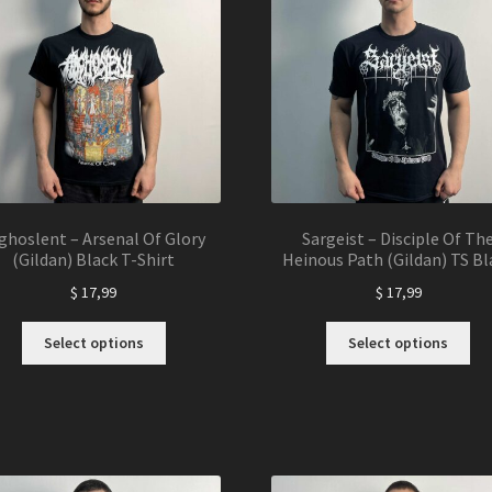
may
ma
be
be
chosen
ch
on
on
the
the
product
pro
page
pa
ghoslent – Arsenal Of Glory
Sargeist – Disciple Of Th
(Gildan) Black T-Shirt
Heinous Path (Gildan) TS Bl
$
17,99
$
17,99
This
Thi
Select options
Select options
product
pro
has
ha
multiple
mul
variants.
var
The
Th
options
opt