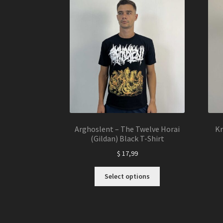
The
options
may
be
chosen
on
the
product
page
Arghoslent – The Twelve Horai
Kr
(Gildan) Black T-Shirt
$
17,99
This
Select options
product
has
multiple
variants.