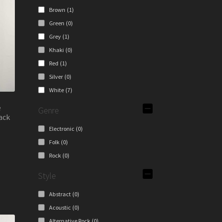
y
Brown
(1)
Green
(0)
osen
Grey
(1)
Khaki
(0)
duct
Red
(1)
ge
Silver
(0)
White
(7)
e
Genre
ack
Electronic
(0)
Folk
(0)
s
Rock
(0)
duct
s
Style
tiple
iants.
Abstract
(0)
e
Acoustic
(0)
ions
Alternative Rock
(0)