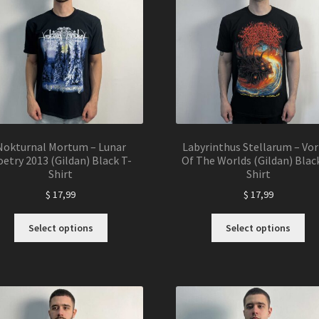
Nokturnal Mortum – Lunar
Labyrinthus Stellarum – Vor
etry 2013 (Gildan) Black T-
Of The Worlds (Gildan) Blac
Shirt
Shirt
$
17,99
$
17,99
This
Thi
Select options
Select options
product
pro
has
ha
multiple
mul
variants.
var
The
Th
options
opt