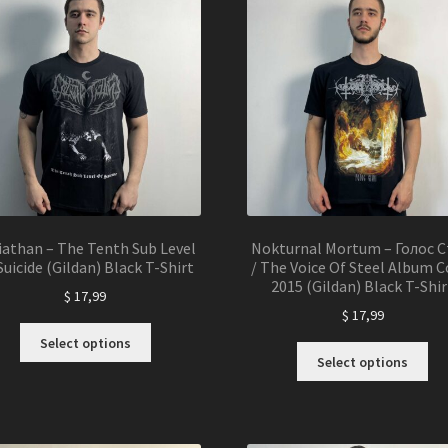
may
ma
be
be
chosen
ch
on
on
the
the
product
pro
page
pa
iathan – The Tenth Sub Level
Nokturnal Mortum – Голос С
Suicide (Gildan) Black T-Shirt
/ The Voice Of Steel Album C
2015 (Gildan) Black T-Shir
$
17,99
$
17,99
This
Select options
Thi
product
Select options
pro
has
ha
multiple
mul
variants.
var
The