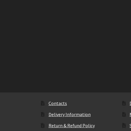
Contacts
Delivery Information
Return & Refund Policy