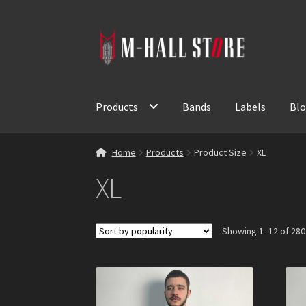
Skip
Skip
to
to
navigation
content
Products
Bands
Labels
Bl
Home
Products
Product Size
XL
XL
Showing 1–12 of 280