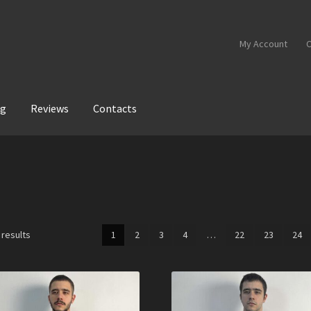
My Account
C
og
Reviews
Contacts
 results
1
2
3
4
…
22
23
24