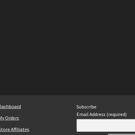
Dashboard
Subscribe
Email Address (required)
My Orders
Store Affiliates