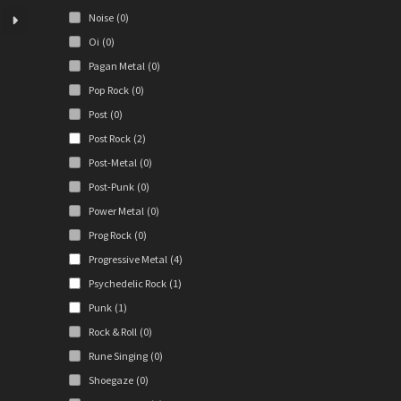
iants.
Noise
(0)
e
ions
Oi
(0)
y
Pagan Metal
(0)
Pop Rock
(0)
osen
Post
(0)
Post Rock
(2)
duct
Post-Metal
(0)
ge
Post-Punk
(0)
Power Metal
(0)
Prog Rock
(0)
Progressive Metal
(4)
Psychedelic Rock
(1)
Punk
(1)
Rock & Roll
(0)
Rune Singing
(0)
Shoegaze
(0)