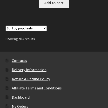
Add to cart
Showing all 5 results
Contacts
Delivery Information
Return & Refund Policy
Affiliate Terms and Conditions
Dashboard
My Orders