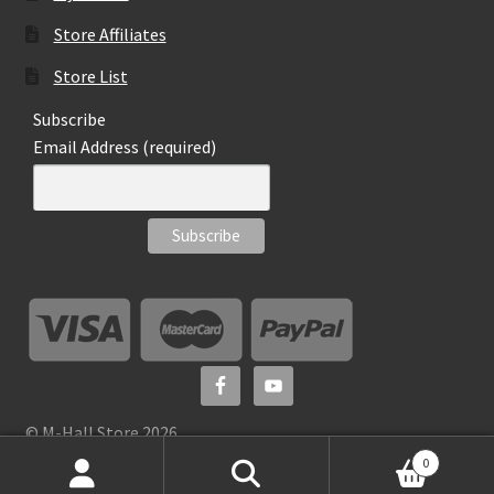
Store Affiliates
Store List
Subscribe
Email Address (required)
© M-Hall Store 2026
0
Search
S