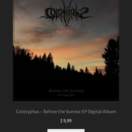
Colotyphus – Before the Sunrise EP Digital Album
$
9,99