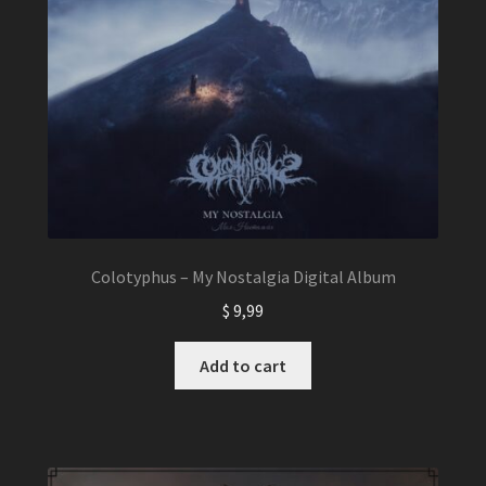
Colotyphus – My Nostalgia Digital Album
$
9,99
Add to cart