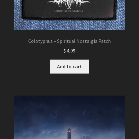
Colotyphus – Spiritual Nostalgia Patch
$
4,99
Add to cart