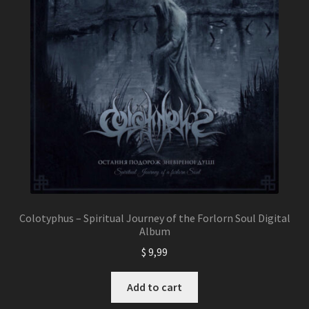
Colotyphus – Spiritual Journey of the Forlorn Soul Digital
Album
$
9,99
Add to cart