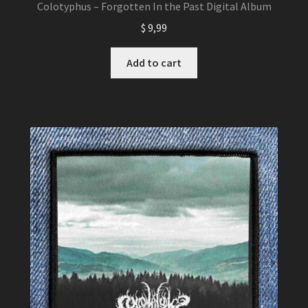
Colotyphus – Forgotten In the Past Digital Album
$
9,99
Add to cart