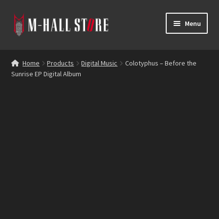
Skip
Skip
Menu
to
to
navigation
content
E
Products
x
Home
Products
Digital Music
Colotyphus – Before the
p
Sunrise EP Digital Album
Bands
a
n
Labels
d
c
Blog
h
i
Reviews
l
d
Contacts
m
e
n
u