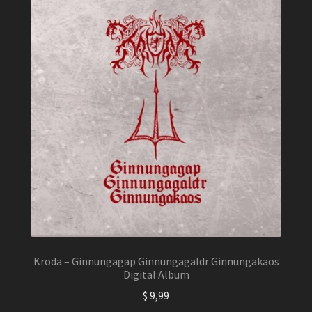
Kroda – Ginnungagap Ginnungagaldr Ginnungakaos
Digital Album
$
9,99