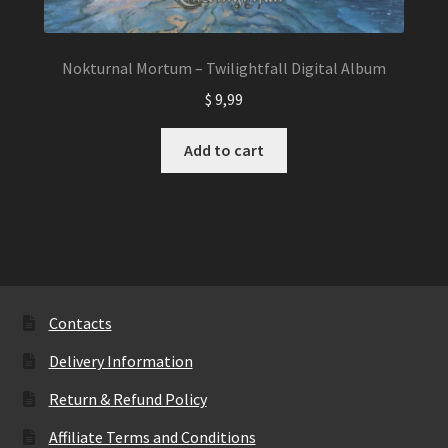
Nokturnal Mortum – Twilightfall Digital Album
$
9,99
Add to cart
Contacts
Delivery Information
Return & Refund Policy
Affiliate Terms and Conditions