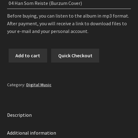
04 Han Som Reiste (Burzum Cover)
Before buying, you can listen to the album in mp3 format.
After payment, you will receive a link to download files to
your e-mail and your personal account.
Colotyphus
Add to cart
Quick Checkout
-
Before
the
Sunrise
Category:
Digital Music
EP
Digital
Album
quantity
Description
Additional information