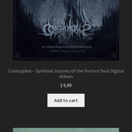
Colotyphus – Spiritual Journey of the Forlorn Soul Digital
Album
$
9,99
Add to cart