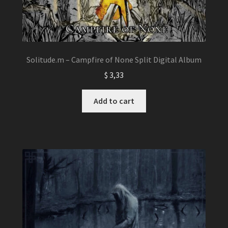
Solitude.m – Campfire of None Split Digital Album
$
3,33
Add to cart