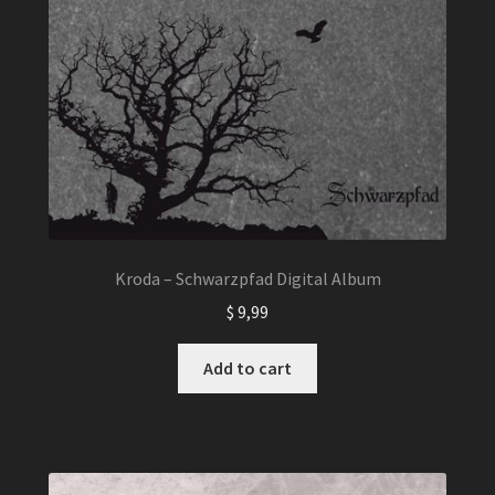
Kroda – Schwarzpfad Digital Album
$
9,99
Add to cart