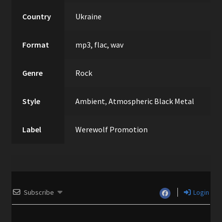
Country
Ukraine
Format
mp3, flac, wav
Genre
Rock
Style
Ambient
,
Atmospheric Black Metal
Label
Werewolf Promotion
Subscribe
Login