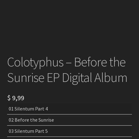
Colotyphus – Before the
Sunrise EP Digital Album
$
9,99
01 Silentum Part 4
02 Before the Sunrise
03 Silentum Part 5