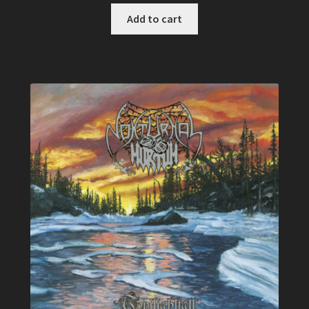
Add to cart