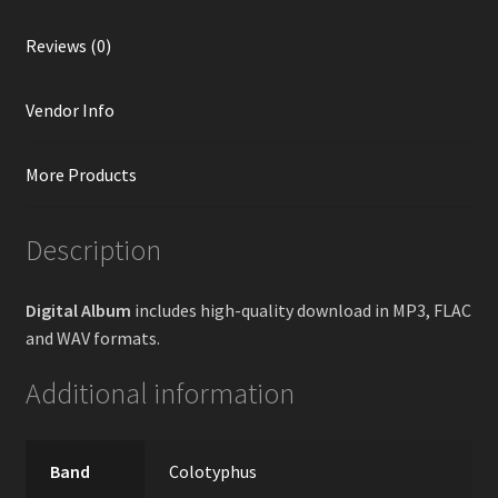
Reviews (0)
Vendor Info
More Products
Description
Digital Album
includes high-quality download in MP3, FLAC
and WAV formats.
Additional information
Band
Colotyphus