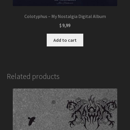
Colotyphus – My Nostalgia Digital Album
$
9,99
Add to cart
Related products