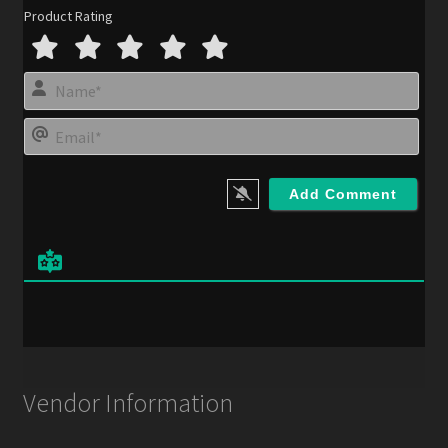
Product Rating
N
a
m
E
e
m
*
a
i
l
*
Vendor Information