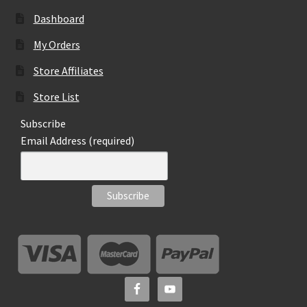
Dashboard
My Orders
Store Affiliates
Store List
Subscribe
Email Address (required)