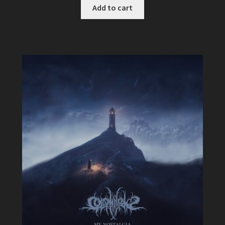
Add to cart