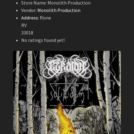
Store Name:
Monolith Production
Vendor:
Monolith Production
Address:
Rivne
RV
33018
No ratings found yet!