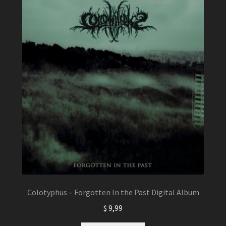
Colotyphus – Forgotten In the Past Digital Album
$
9,99