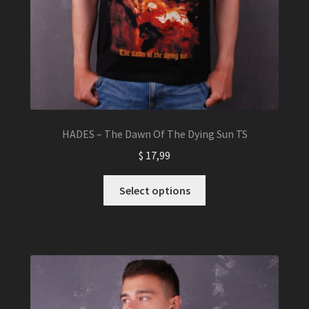
HADES – The Dawn Of The Dying Sun TS
$
17,99
This
Select options
product
has
multiple
variants.
The
options
may