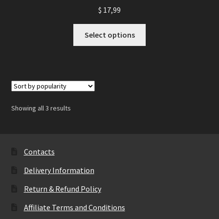
$
17,99
This
Select options
product
has
multiple
variants.
The
options
Showing all 3 results
may
be
chosen
on
Contacts
the
Delivery Information
product
page
Return & Refund Policy
Affiliate Terms and Conditions