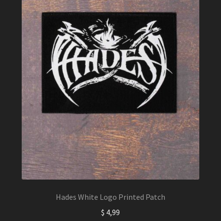
Hades White Logo Printed Patch
$
4,99