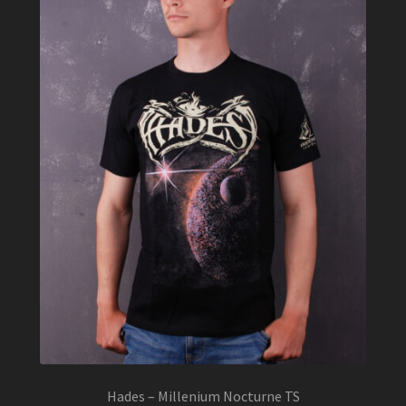
be
chosen
on
the
product
page
Hades – Millenium Nocturne TS