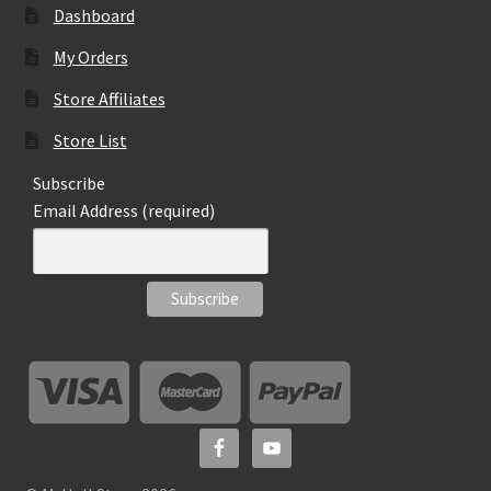
Dashboard
My Orders
Store Affiliates
Store List
Subscribe
Email Address (required)