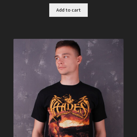
Add to cart