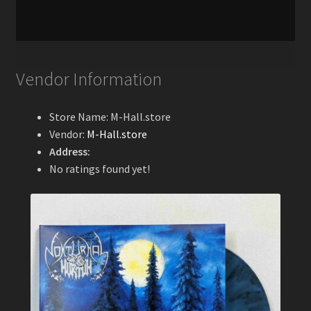
Vendor Information
Store Name:
M-Hall.store
Vendor:
M-Hall.store
Address:
No ratings found yet!