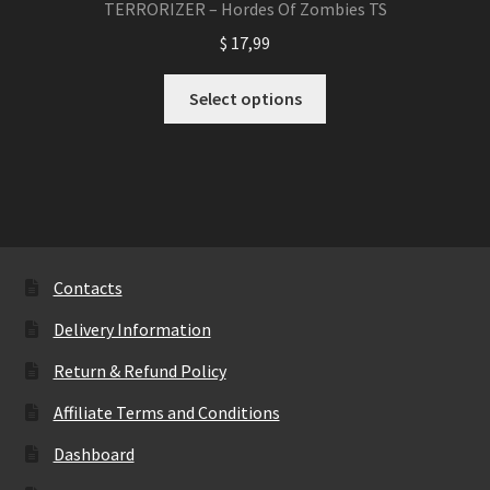
TERRORIZER – Hordes Of Zombies TS
$
17,99
This
Select options
product
has
multiple
variants.
The
options
may
Contacts
be
Delivery Information
chosen
on
Return & Refund Policy
the
Affiliate Terms and Conditions
product
page
Dashboard