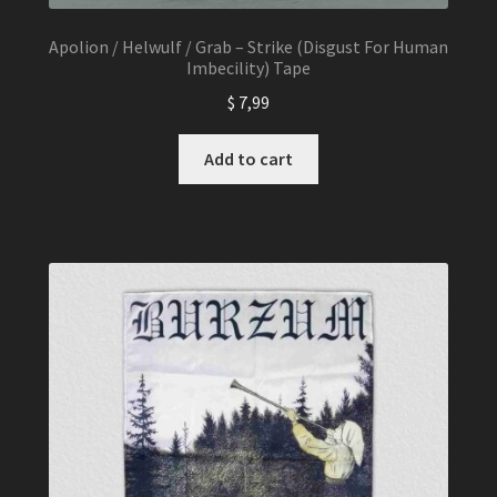
Apolion / Helwulf / Grab – Strike (Disgust For Human
Imbecility) Tape
$
7,99
Add to cart