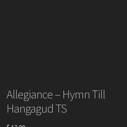
Allegiance – Hymn Till
Hangagud TS