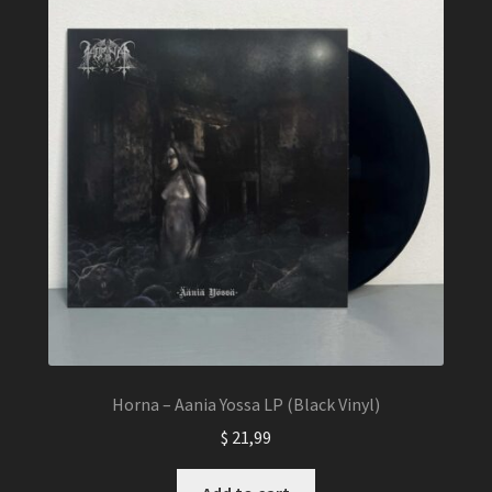
Horna – Aania Yossa LP (Black Vinyl)
$
21,99