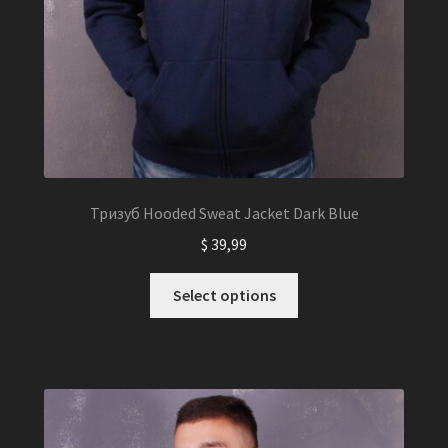
Тризуб Hooded Sweat Jacket Dark Blue
$
39,99
This
Select options
product
has
multiple
variants.
The
options