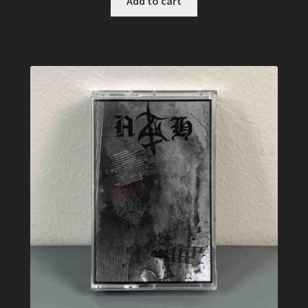
Add to cart