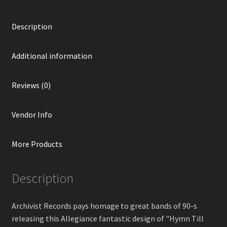
Description
Additional information
Reviews (0)
Vendor Info
More Products
Description
Archivist Records pays homage to great bands of 90-s
releasing this Allegiance fantastic design of "Hymn Till