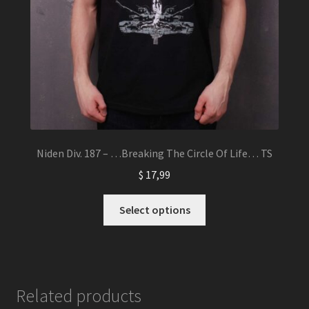
Niden Div. 187 – …Breaking The Circle Of Life… TS
$
17,99
This
Select options
product
has
multiple
variants.
The
Related products
options