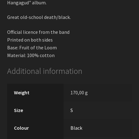
Hangagud" album.
Great old-school death/black.
Official licence from the band
Printed on both sides
Base: Fruit of the Loom
Material: 100% cotton
Additional information
Weight
170,00 g
Size
S
Colour
Black