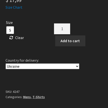
$
17,99
Size Chart
Size
Allegiance
S
-
Clear
Hymn
Add to cart
Till
Hangagud
TS
Country for delivery:
quantity
SKU:
4247
Categories:
Mens
,
T-Shirts