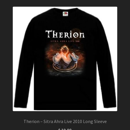
may
be
chosen
on
the
product
page
Therion – Sitra Ahra Live 2010 Long Sleeve