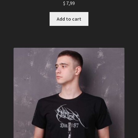
$
7,99
Add to cart