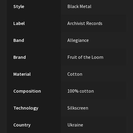
Style
Black Metal
Label
Archivist Records
Band
Allegiance
Brand
Fruit of the Loom
Material
Cotton
Composition
100% cotton
Technology
Silkscreen
Country
Ukraine