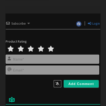
Subscribe
Login
Product Rating
N
a
m
E
e
m
*
a
i
l
*