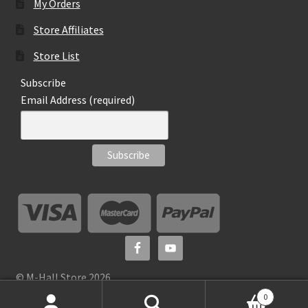
My Orders
Store Affiliates
Store List
Subscribe
Email Address (required)
© M-Hall Store 2026
0