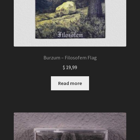
Burzum – Filosofem Flag
$
19,99
Read more