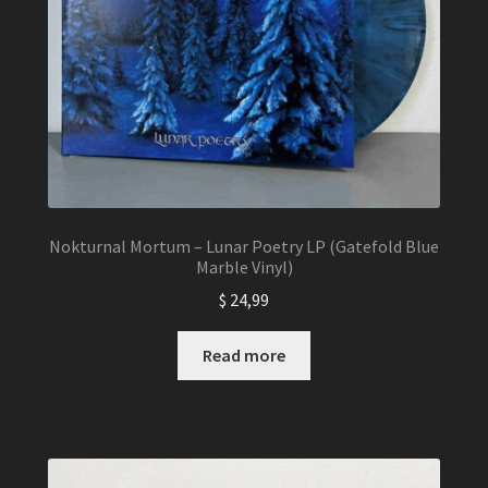
Nokturnal Mortum – Lunar Poetry LP (Gatefold Blue
Marble Vinyl)
$
24,99
Read more