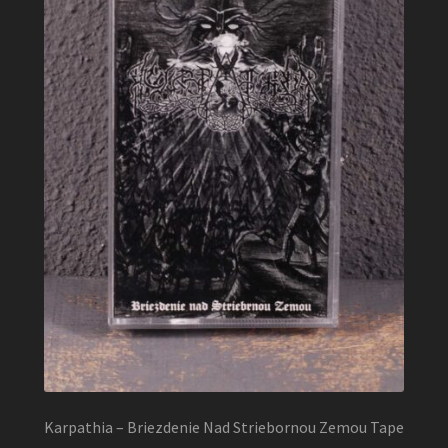
Karpathia – Briezdenie Nad Striebornou Zemou Tape