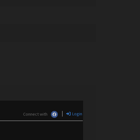
Login
Connect with