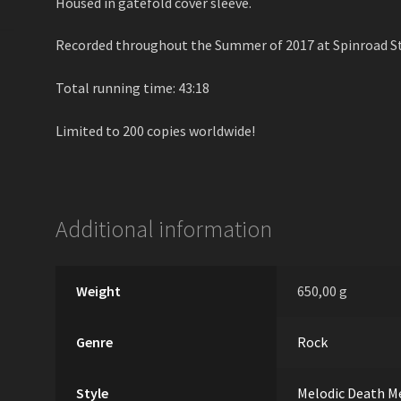
Housed in gatefold cover sleeve.
Recorded throughout the Summer of 2017 at Spinroad St
Total running time: 43:18
Limited to 200 copies worldwide!
Additional information
Weight
650,00 g
Genre
Rock
Style
Melodic Death M