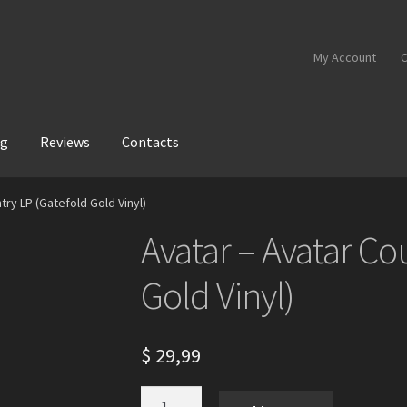
My Account
C
og
Reviews
Contacts
try LP (Gatefold Gold Vinyl)
Avatar – Avatar Co
Gold Vinyl)
$
29,99
Avatar