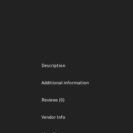
Description
Additional information
Reviews (0)
Vendor Info