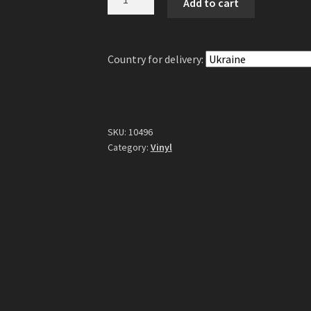
Add to cart
-
Avatar
Country
Country for delivery:
LP
(Gatefold
Gold
Vinyl)
quantity
SKU:
10496
Category:
Vinyl