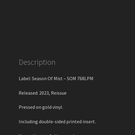
Description
Label: Season Of Mist – SOM 768LPM
Released: 2023, Reissue
Pressed on gold vinyl.
Including double-sided printed insert.