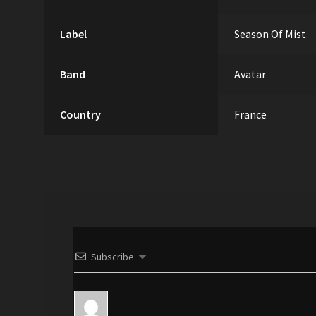
Label
Season Of Mist
Band
Avatar
Country
France
Subscribe