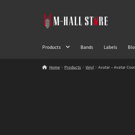
Skip
Skip
to
to
navigation
content
Products
Bands
Labels
Bl
Home
Products
Vinyl
Avatar – Avatar Coun