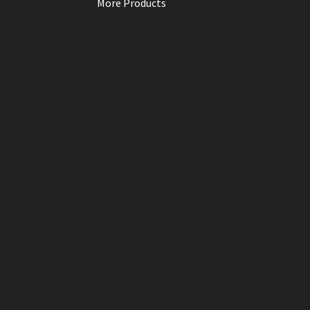
More Products