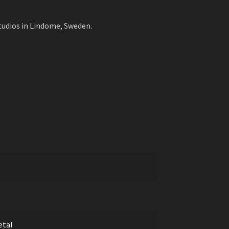
udios in Lindome, Sweden.
etal