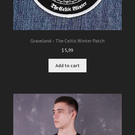
Graveland – The Celtic Winter Patch
$
5,99
Add to cart