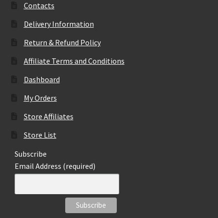
Contacts
Delivery Information
Return & Refund Policy
Affiliate Terms and Conditions
Dashboard
My Orders
Store Affiliates
Store List
Subscribe
Email Address (required)