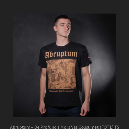
multiple
variants.
The
options
may
be
chosen
on
the
product
page
Abruptum – De Profundis Mors Vas Cousumet (FOTL) TS