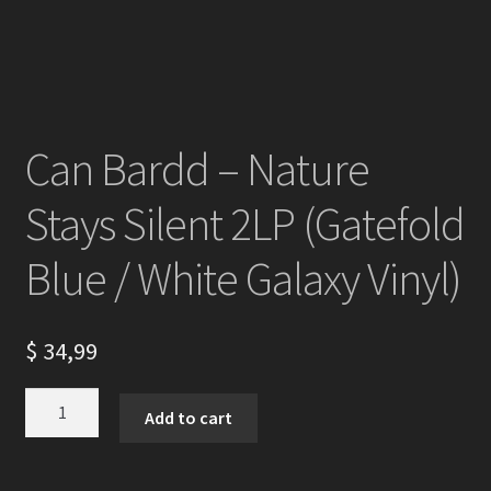
Can Bardd – Nature
Stays Silent 2LP (Gatefold
Blue / White Galaxy Vinyl)
$
34,99
Can
Add to cart
Bardd
-
Nature