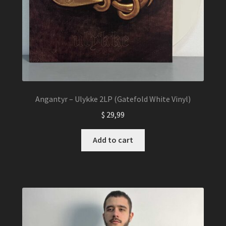
Angantyr – Ulykke 2LP (Gatefold White Vinyl)
$
29,99
Add to cart