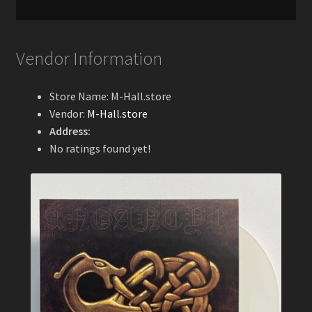
Vendor Information
Store Name:
M-Hall.store
Vendor:
M-Hall.store
Address:
No ratings found yet!