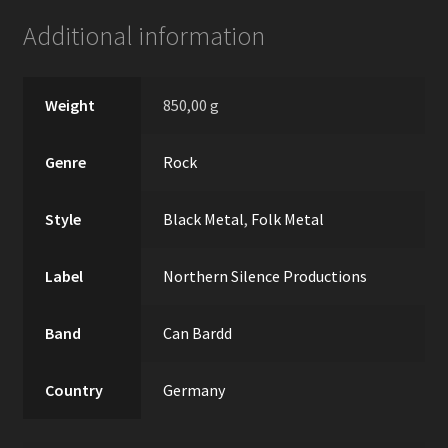
Additional information
Weight
850,00 g
Genre
Rock
Style
Black Metal
,
Folk Metal
Label
Northern Silence Productions
Band
Can Bardd
Country
Germany