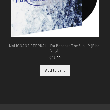
MALIGNANT ETERNAL – Far Beneath The Sun LP (Black
Vinyl)
$
16,99
Add to cart