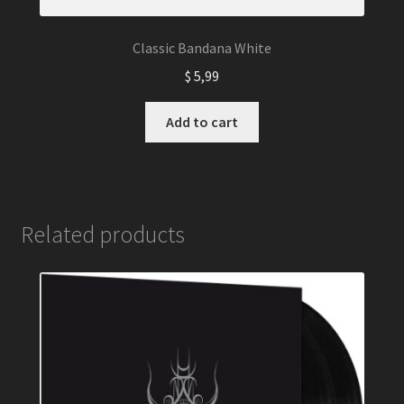
Classic Bandana White
$
5,99
Add to cart
Related products