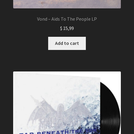
Vond – Aids To The People LP
$
15,99
Add to cart