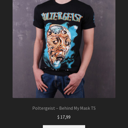
Poltergeist – Behind My Mask TS
$
17,99