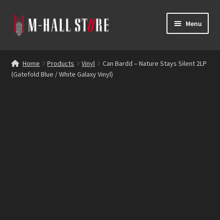
Skip
Skip
Menu
to
to
navigation
content
E
Products
x
Home
Products
Vinyl
Can Bardd – Nature Stays Silent 2LP
p
(Gatefold Blue / White Galaxy Vinyl)
Bands
a
n
Labels
d
c
Blog
h
i
Reviews
l
d
Contacts
m
e
n
u