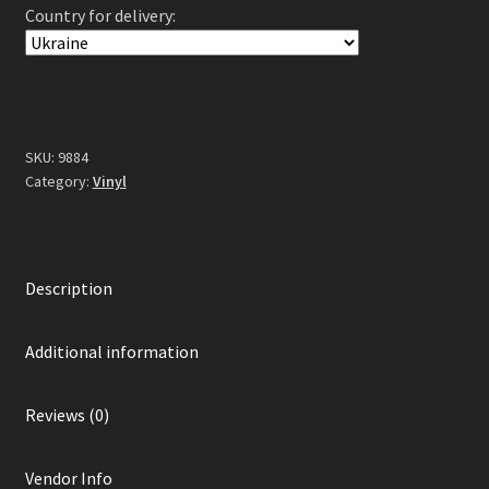
Country for delivery:
Stays
Silent
2LP
(Gatefold
Blue
/
SKU:
9884
White
Category:
Vinyl
Galaxy
Vinyl)
quantity
Description
Additional information
Reviews (0)
Vendor Info