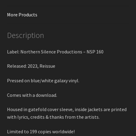
More Products
Description
Label: Northern Silence Productions – NSP 160
Released: 2023, Reissue
Pressed on blue/white galaxy vinyl.
Comes with a download.
Housed in gatefold cover sleeve, inside jackets are printed
with lyrics, credits & thanks from the artists.
Limited to 199 copies worldwide!