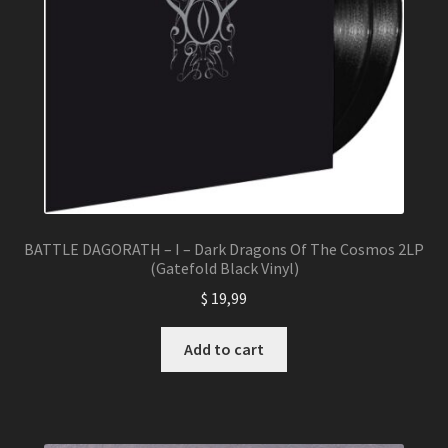
BATTLE DAGORATH – I – Dark Dragons Of The Cosmos 2LP
(Gatefold Black Vinyl)
$
19,99
Add to cart