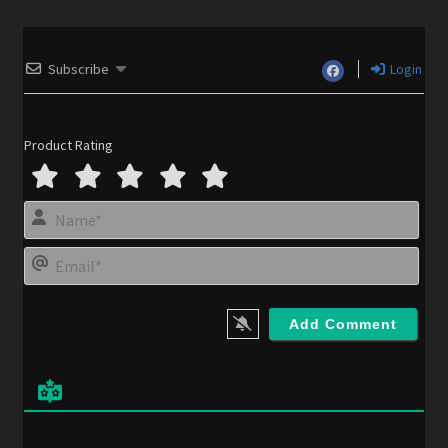
Subscribe
Login
Product Rating
N
a
m
E
e
m
*
a
i
l
*