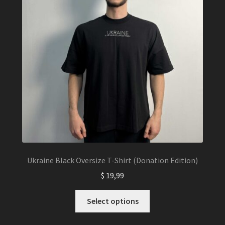
Ukraine Black Oversize T-Shirt (Donation Edition)
$
19,99
This
Select options
product
has