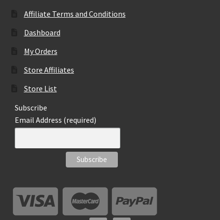
the
Affiliate Terms and Conditions
product
page
Dashboard
My Orders
Store Affiliates
Store List
Subscribe
Email Address (required)