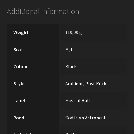
Additional information
Weight
110,00 g
Size
M
,
L
Colour
Black
Style
Ambient
,
Post Rock
Label
Musical Hall
Band
God Is An Astronaut