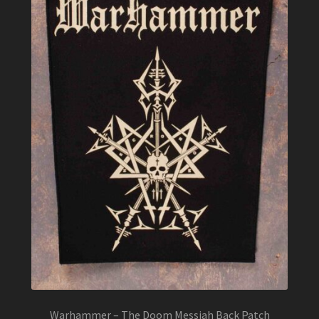
Warhammer – The Doom Messiah Back Patch