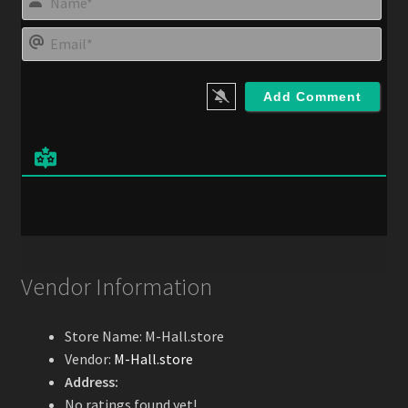
a
m
E
e
m
*
a
i
l
*
Vendor Information
Store Name:
M-Hall.store
Vendor:
M-Hall.store
Address:
No ratings found yet!