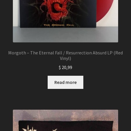
page
Morgoth – The Eternal Fall / Resurrection Absurd LP (Red
Vinyl)
$
20,99
Read more