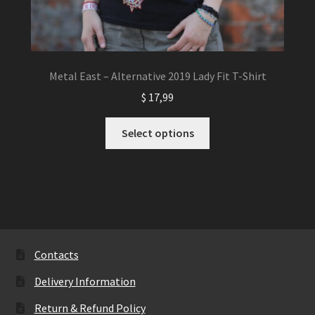
Metal East – Alternative 2019 Lady Fit T-Shirt
$
17,99
This
Select options
product
has
multiple
variants.
The
options
may
Contacts
be
Delivery Information
chosen
on
Return & Refund Policy