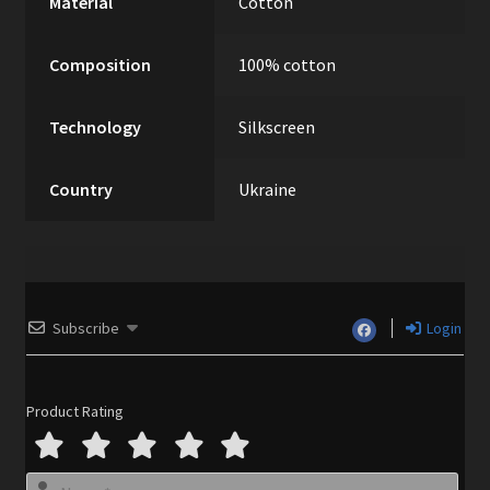
Material
Cotton
Composition
100% cotton
Technology
Silkscreen
Country
Ukraine
Subscribe
Login
Product Rating
N