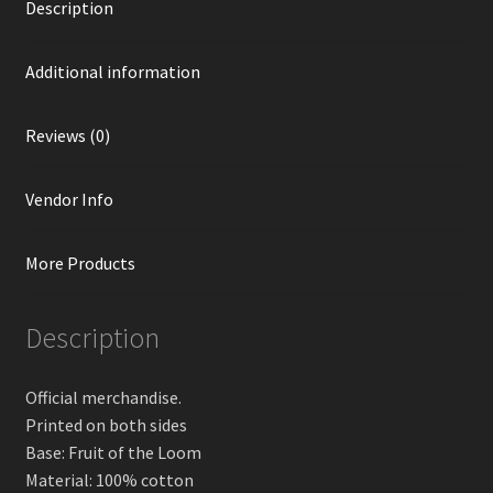
Description
Additional information
Reviews (0)
Vendor Info
More Products
Description
Official merchandise.
Printed on both sides
Base: Fruit of the Loom
Material: 100% cotton