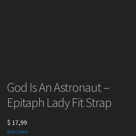
God Is An Astronaut –
Epitaph Lady Fit Strap
$
17,99
Size Chart