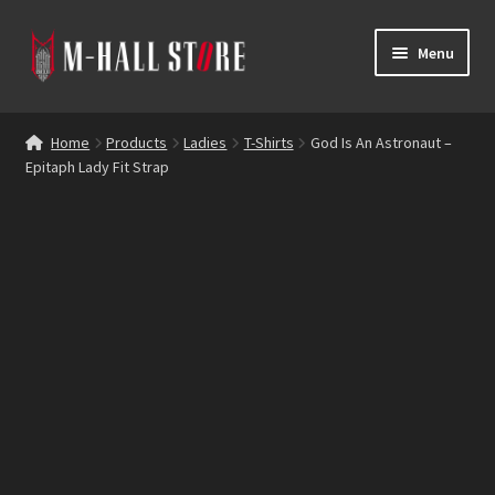
Skip
Skip
Menu
to
to
navigation
content
E
Products
x
Home
Products
Ladies
T-Shirts
God Is An Astronaut –
p
Epitaph Lady Fit Strap
Bands
a
n
Labels
d
c
Blog
h
i
Reviews
l
d
Contacts
m
e
n
u