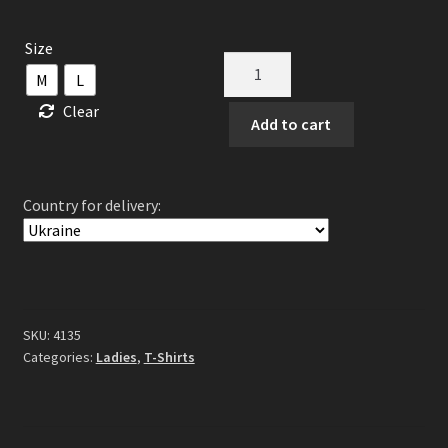
Size
God
M
L
Is
Clear
An
Add to cart
Astronaut
-
Epitaph
Country for delivery:
Lady
Fit
Strap
quantity
SKU:
4135
Categories:
Ladies
,
T-Shirts