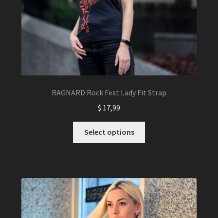
RAGNARD Rock Fest Lady Fit Strap
$
17,99
This
Select options
product
has
multiple
variants.
The
options
may