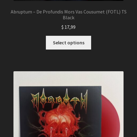
Abruptum – De Profundis Mors Vas Cousumet (FOTL) TS
Black
$
17,99
This
Select options
product
has
multiple
variants.
The
options
may
be
chosen
on
the
product