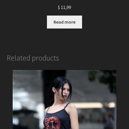
$
11,99
Read more
Related products