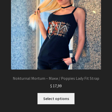
be
chosen
on
the
product
page
Nokturnal Mortum – Маки / Poppies Lady Fit Strap
$
17,99
This
Select options
product
has