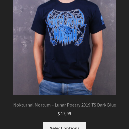
the
product
page
Nokturnal Mortum – Lunar Poetry 2019 TS Dark Blue
$
17,99
This
Select options