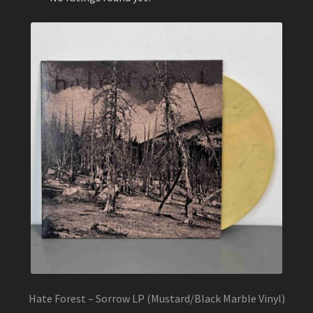
Hate Forest – Sorrow LP (Mustard/Black Marble Vinyl)