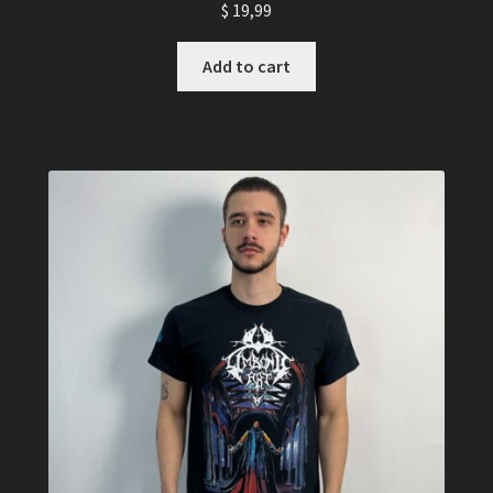
$
19,99
Add to cart