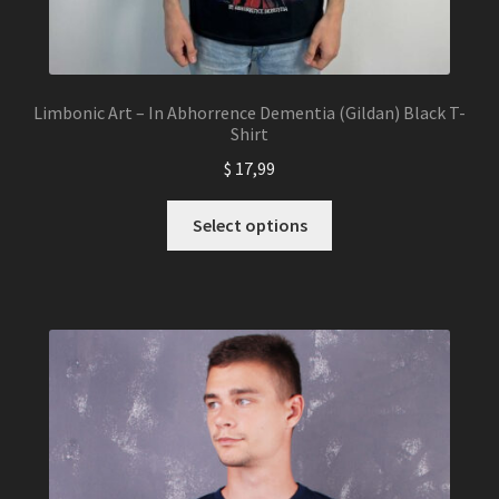
Limbonic Art – In Abhorrence Dementia (Gildan) Black T-
Shirt
$
17,99
This
Select options
product
has
multiple
variants.
The
options
may
be
chosen
on