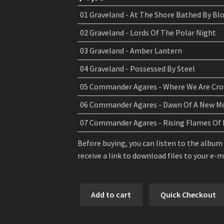
01 Graveland - At The Shore Bathed By Bl
02 Graveland - Lords Of The Polar Night
03 Graveland - Amber Lantern
04 Graveland - Possessed By Steel
05 Commander Agares - Where We Are Cro
06 Commander Agares - Dawn Of A New M
07 Commander Agares - Rising Flames Of 
Before buying, you can listen to the album
receive a link to download files to your e-
Graveland
Add to cart
Quick Checkout
/
Commander