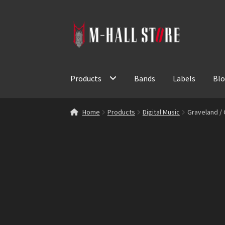
Skip
Skip
to
to
navigation
content
Products
Bands
Labels
Bl
Home
Products
Digital Music
Graveland /