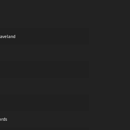
aveland
ords