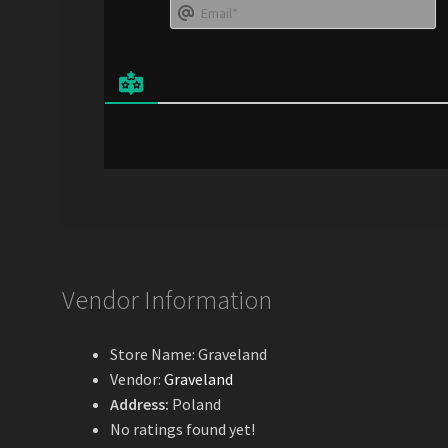
E
e
*
a
i
l
*
Vendor Information
Store Name:
Graveland
Vendor:
Graveland
Address:
Poland
No ratings found yet!