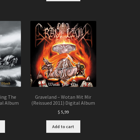
wing The
Graveland – Wotan Mit Mir
tal Album
(Reissued 2011) Digital Album
$
5,99
Add to cart