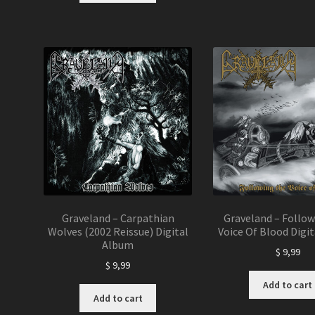
Graveland – Carpathian
Graveland – Follo
Wolves (2002 Reissue) Digital
Voice Of Blood Digi
Album
$
9,99
$
9,99
Add to cart
Add to cart