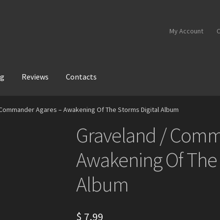
My Account
C
og
Reviews
Contacts
 Commander Agares – Awakening Of The Storms Digital Album
Graveland / Comm
Awakening Of The 
Album
$
7,99