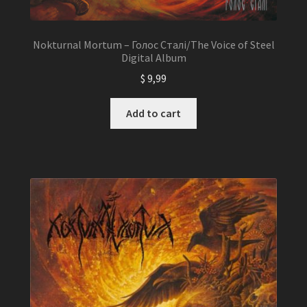
Nokturnal Mortum – Голос Сталі/The Voice of Steel
Digital Album
$
9,99
Add to cart