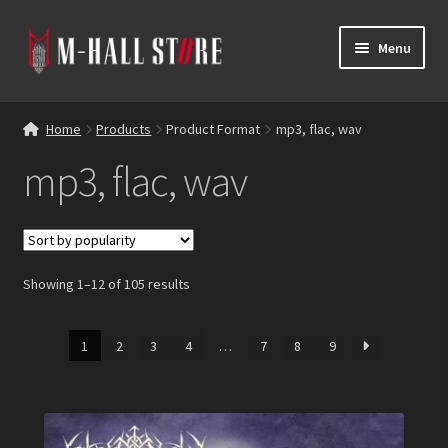
Skip
Skip
Menu
to
to
navigation
content
E
Products
x
Home
Products
Product Format
mp3, flac, wav
p
Bands
mp3, flac, wav
a
n
Labels
d
c
Blog
h
Showing 1–12 of 105 results
i
Reviews
l
d
1
2
3
4
…
7
8
9
Contacts
m
e
n
u