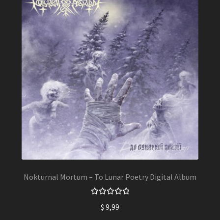
Nokturnal Mortum – To Lunar Poetry Digital Album
Rated
$
9,99
5.00
out