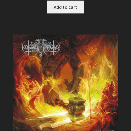
of 5
Add to cart