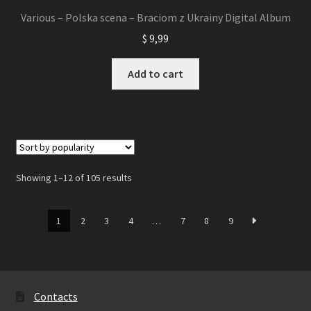
Various – Polska scena – Braciom z Ukrainy Digital Album
$
9,99
Add to cart
Showing 1–12 of 105 results
1
2
3
4
…
7
8
9
Contacts