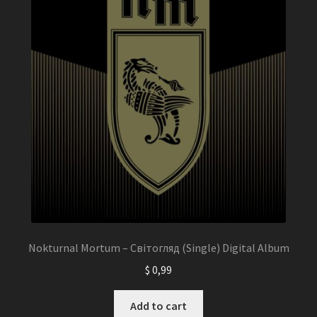
Nokturnal Mortum – Світогляд (Single) Digital Album
$
0,99
Add to cart