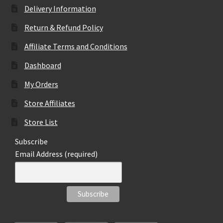
Delivery Information
Return & Refund Policy
Affiliate Terms and Conditions
Dashboard
My Orders
Store Affiliates
Store List
Subscribe
Email Address (required)