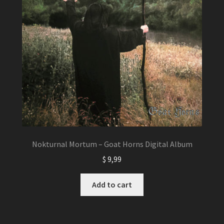
Nokturnal Mortum – Goat Horns Digital Album
$
9,99
Add to cart