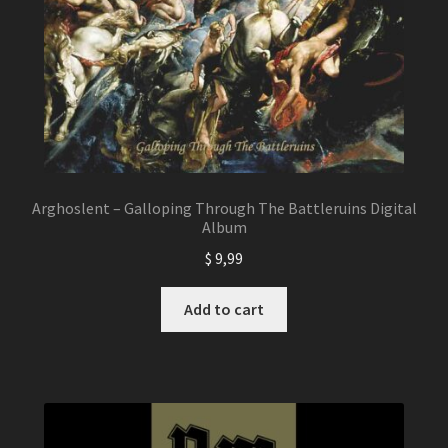
Arghoslent – Galloping Through The Battleruins Digital
Album
$
9,99
Add to cart