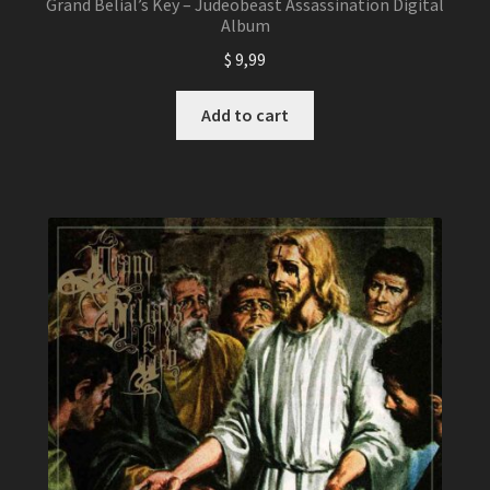
Grand Belial’s Key – Judeobeast Assassination Digital
Album
$
9,99
Add to cart