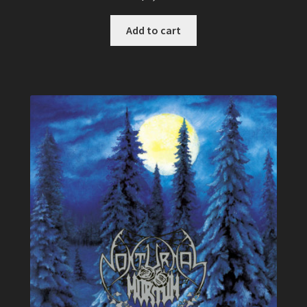
Add to cart