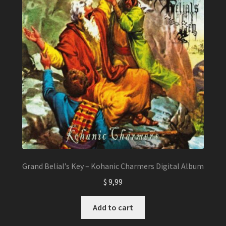
Grand Belial’s Key – Kohanic Charmers Digital Album
$
9,99
Add to cart