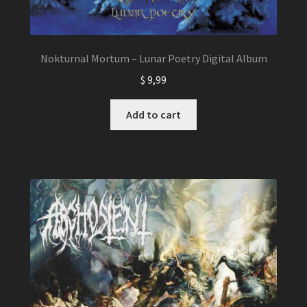
Nokturnal Mortum – Lunar Poetry Digital Album
$
9,99
Add to cart