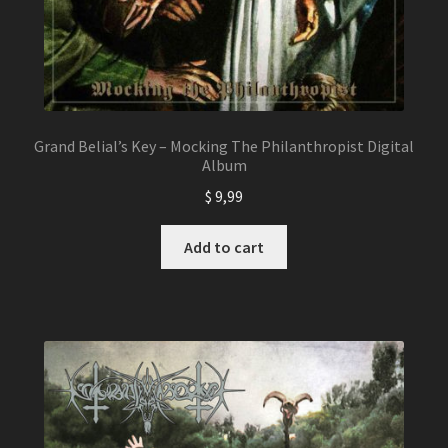
Grand Belial’s Key – Mocking The Philanthropist Digital
Album
$
9,99
Add to cart