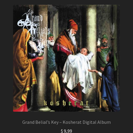
Grand Belial’s Key – Kosherat Digital Album
$
9,99