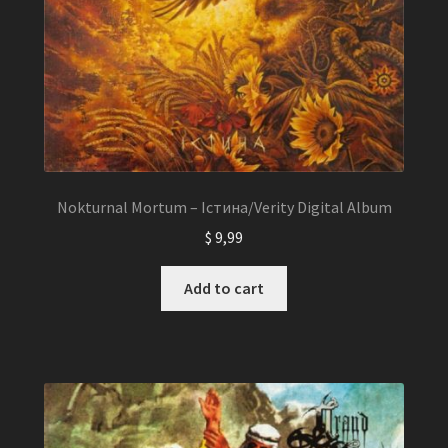
Nokturnal Mortum – Істина/Verity Digital Album
$
9,99
Add to cart